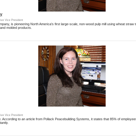
ty
ive Vice President
any, is pioneering North America's first large-scale, non-wood pulp mill using wheat straw t
 and molded products.
ive Vice President
le. According to an article from Pollack Peacebuilding Systems, it states that 85% of employee
antly.