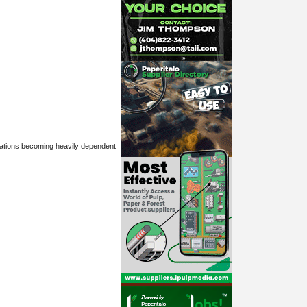
erations becoming heavily dependent