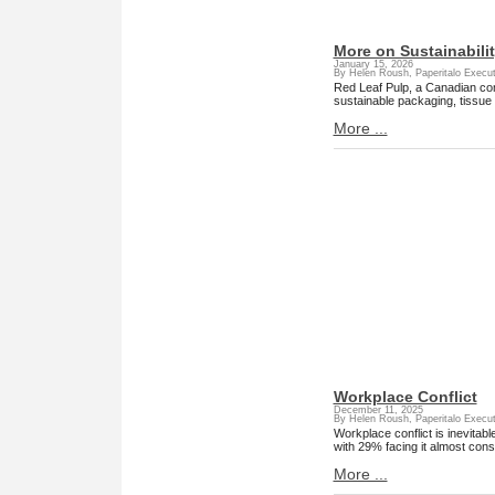
More on Sustainabili
January 15, 2026
By Helen Roush, Paperitalo Execut
Red Leaf Pulp, a Canadian comp
sustainable packaging, tissue
More ...
Workplace Conflict
December 11, 2025
By Helen Roush, Paperitalo Execut
Workplace conflict is inevitab
with 29% facing it almost const
More ...