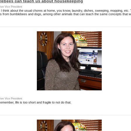
ebees can teach us about housekeeping
ive Vice President
 I think about the usual chores at home, you know, laundry, dishes, sweeping, mopping, etc.
s from bumblebees and dogs, among other animals that can teach the same concepts that we
ive Vice President
emember, life is too short and fragile to not do that.