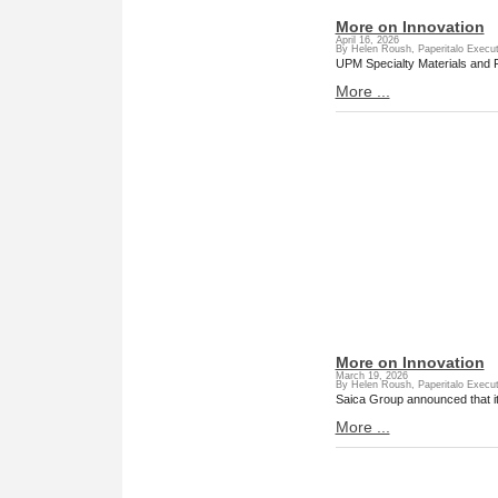
More on Innovation
April 16, 2026
By Helen Roush, Paperitalo Execut
UPM Specialty Materials and Fe
More ...
More on Innovation
March 19, 2026
By Helen Roush, Paperitalo Execut
Saica Group announced that it 
More ...