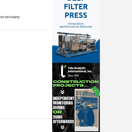
food packaging.