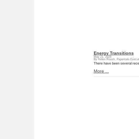
Energy Transitions
May 21, 2026
By Helen Roush, Paperitalo Execut
There have been several rec
More ...