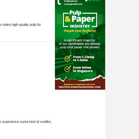
o make high-quality pulp for
s experience some kind of conflict,