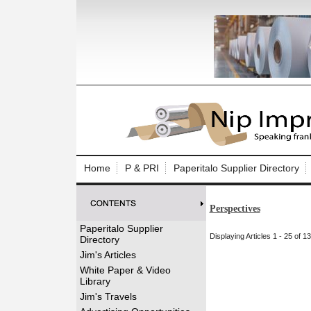
Log In to
Welcome to th
Home
P & PRI
Paperitalo Supplier Directory
Username/Em
Perspectives
Password:
Paperitalo Supplier
Displaying Articles 1 - 25 of 1
Directory
Login
Jim's Articles
White Paper & Video
Library
Forgot your
Jim's Travels