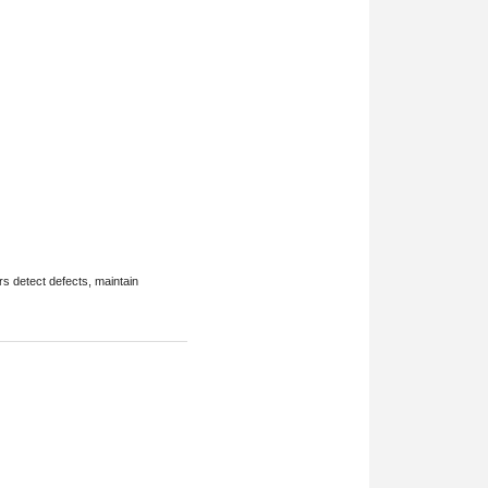
rs detect defects, maintain