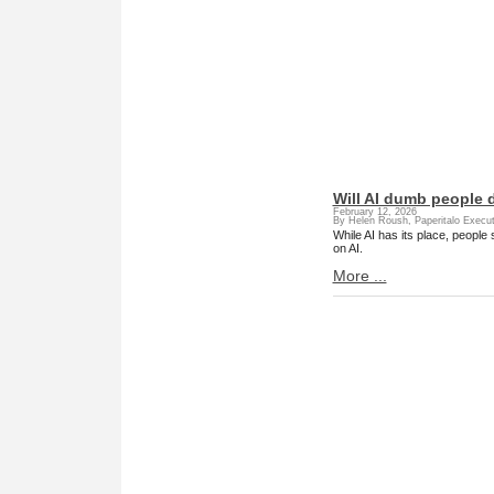
Will AI dumb people
February 12, 2026
By Helen Roush, Paperitalo Execut
While AI has its place, people
on AI.
More ...