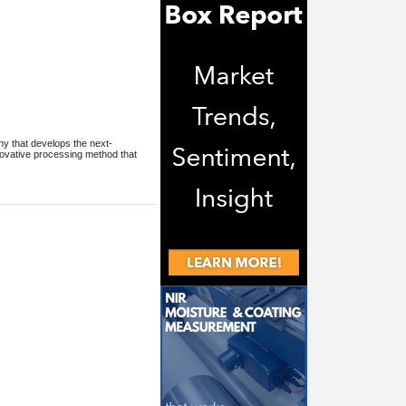
ny that develops the next-
nnovative processing method that