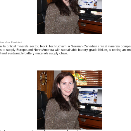
ive Vice President
n its critical minerals sector, Rock Tech Lithium, a German-Canadian critical minerals compa
rs to supply Europe and North America with sustainable battery-grade lithium, is testing an i
 and sustainable battery materials supply chain.