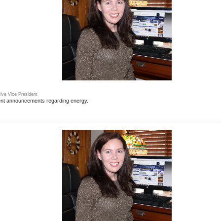
ive Vice President
ent announcements regarding energy.