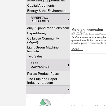
Advertising Opportunities
Capital Arguments
Energy & the Environment
onlyPulpandPaperJobs.com
More on Innovation
PaperMoney
July 16, 2026
By Helen Roush, Paperitalo Execut
As Ontario works to strengthe
Cellulose Community
generation of lithium converte
(Mgmt)
could support a more localized
Light Green Machine
More ...
Institute
Two Sides
Forest Product Facts
The Pulp and Paper
Industry--a poem