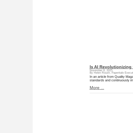
Is AI Revolutionizing
November 6, 2025
By Helen Roush, Paperitalo Execut
In an article from Quality Mag
standards and continuously i
More ...