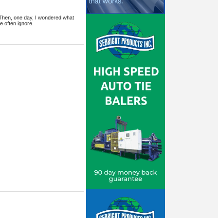
 Then, one day, I wondered what
 often ignore.