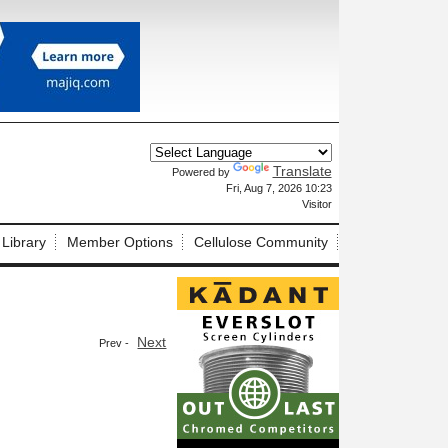
Translate
Powered by
X
Fri, Aug 7, 2026 10:23
Visitor
 Library
Member Options
Cellulose Community
Next
Prev -