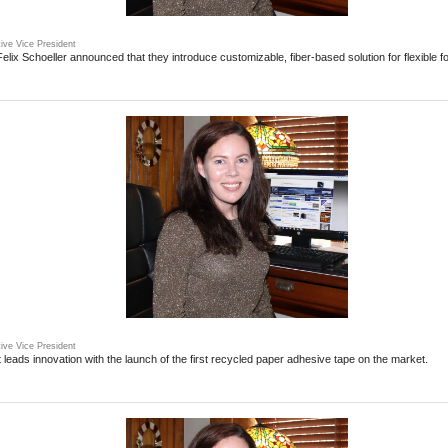
ive Vice President
lix Schoeller announced that they introduce customizable, fiber-based solution for flexible 
ive Vice President
leads innovation with the launch of the first recycled paper adhesive tape on the market.