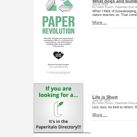
What dogs and bumbl
July 8, 2026
By Helen Roush, Paperitalo Execut
When I think of housekeeping,
nature teaches us. That come
More ...
Life is Short
June 18, 2026
By Helen Roush, Paperitalo Execut
Live, love, be kind to others. R
More ...