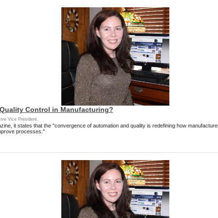
 Quality Control in Manufacturing?
ive Vice President
azine, it states that the "convergence of automation and quality is redefining how manufacture
mprove processes."