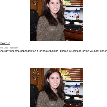
 down?
ive Vice President
 shouldn't become dependent on it for basic thinking. There's a real fear for the younger gen