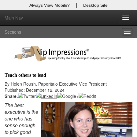
|
Always View Mobile?
Desktop Site
Main Nav
X
Toggl
Log In to
Nip Impressions
navig
Sections
Togg
Welcome to the site. Please login.
navig
Username/Email:
Password:
Teach others to lead
Login
By Helen Roush, Paperitalo Executive Vice President
Published: December 12, 2024
Not a Member?
Share:
The best
here
Click
to register!
executive is the
one who has
Forgot your username or password?
Click Here
sense enough
to pick good