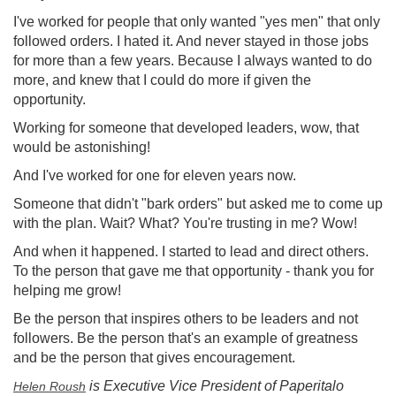
I've worked for people that only wanted "yes men" that only
followed orders. I hated it. And never stayed in those jobs
for more than a few years. Because I always wanted to do
more, and knew that I could do more if given the
opportunity.
Working for someone that developed leaders, wow, that
would be astonishing!
And I've worked for one for eleven years now.
Someone that didn't "bark orders" but asked me to come up
with the plan. Wait? What? You're trusting in me? Wow!
And when it happened. I started to lead and direct others.
To the person that gave me that opportunity - thank you for
helping me grow!
Be the person that inspires others to be leaders and not
followers. Be the person that's an example of greatness
and be the person that gives encouragement.
is Executive Vice President of Paperitalo
Helen Roush