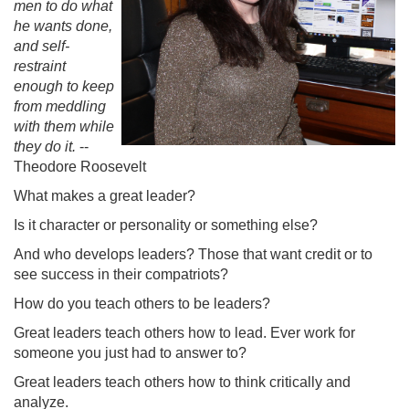
men to do what
he wants done,
and self-
restraint
enough to keep
from meddling
with them while
they do it.
--
Theodore Roosevelt
What makes a great leader?
Is it character or personality or something else?
And who develops leaders? Those that want credit or to
see success in their compatriots?
How do you teach others to be leaders?
Great leaders teach others how to lead. Ever work for
someone you just had to answer to?
Great leaders teach others how to think critically and
analyze.