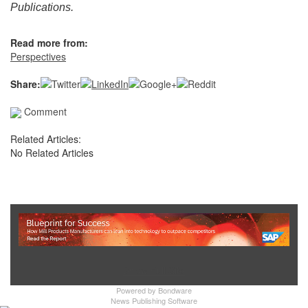
Publications.
Read more from:
Perspectives
Share:
Comment
Related Articles:
No Related Articles
Show Full Site
Powered by
Bondware
News Publishing Software