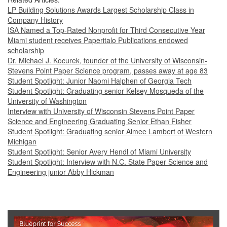
LP Building Solutions Awards Largest Scholarship Class in
Company History
ISA Named a Top-Rated Nonprofit for Third Consecutive Year
Miami student receives Paperitalo Publications endowed
scholarship
Dr. Michael J. Kocurek, founder of the University of Wisconsin-
Stevens Point Paper Science program, passes away at age 83
Student Spotlight: Junior Naomi Halphen of Georgia Tech
Student Spotlight: Graduating senior Kelsey Mosqueda of the
University of Washington
Interview with University of Wisconsin Stevens Point Paper
Science and Engineering Graduating Senior Ethan Fisher
Student Spotlight: Graduating senior Aimee Lambert of Western
Michigan
Student Spotlight: Senior Avery Hendl of Miami University
Student Spotlight: Interview with N.C. State Paper Science and
Engineering junior Abby Hickman