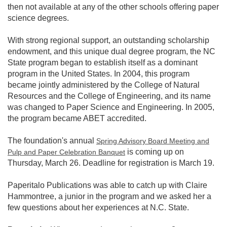
then not available at any of the other schools offering paper
science degrees.
With strong regional support, an outstanding scholarship
endowment, and this unique dual degree program, the NC
State program began to establish itself as a dominant
program in the United States. In 2004, this program
became jointly administered by the College of Natural
Resources and the College of Engineering, and its name
was changed to Paper Science and Engineering. In 2005,
the program became ABET accredited.
The foundation's annual
Spring Advisory Board Meeting and
is coming up on
Pulp and Paper Celebration Banquet
Thursday, March 26. Deadline for registration is March 19.
Paperitalo Publications was able to catch up with Claire
Hammontree, a junior in the program and we asked her a
few questions about her experiences at N.C. State.