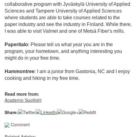
collaborative program with Jyväskylä University of Applied
Sciences and Tampere University of Applied Sciences
where students are able to take courses related to the
paper industry and see the industry in Finland. While there,
I was able to visit Valmet and one of Metsä Fiber's mills.
Paperitalo
: Please tell us what year you are in the
program, your hometown, and anything interesting you
might do in your free time.
Hammontree
: I am a junior from Gastonia, NC and I enjoy
cooking and hiking in my free time.
Read more from:
Academic Spotlight
Share:
Comment
Related Articles: