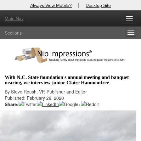
|
Always View Mobile?
Desktop Site
Main Nav
X
Toggl
Log In to
Nip Impressions
navig
Sections
Togg
Welcome to the site. Please login.
navig
Username/Email:
Password:
With N.C. State foundation's annual meeting and banquet
nearing, we interview junior Claire Hammontree
Login
By Steve Roush, VP, Publisher and Editor
Published: February 26, 2020
Not a Member?
Share:
here
Click
to register!
Forgot your username or password?
Click Here