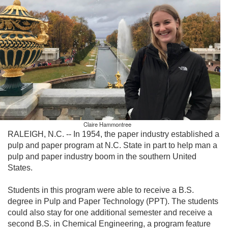
Claire Hammontree
RALEIGH, N.C. -- In 1954, the paper industry established a
pulp and paper program at N.C. State in part to help man a
pulp and paper industry boom in the southern United
States.
Students in this program were able to receive a B.S.
degree in Pulp and Paper Technology (PPT). The students
could also stay for one additional semester and receive a
second B.S. in Chemical Engineering, a program feature