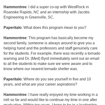
Hammontree
: I did a super co-op with WestRock in
Roanoke Rapids, NC and an internship with Jacobs
Engineering in Greenville, SC.
Paperitalo
: What does this program mean to you?
Hammontree
: This program has basically become my
second family, someone is always around to give you a
helping hand and the professors and staff genuinely care
for the students. For example, there was recently a tornado
warning and Dr. (Med) Byrd immediately sent out an email
to all the students to make sure we were aware and to
know where our nearest tornado shelter was.
Paperitalo
: Where do you see yourself in five and 10
years, and what are your career aspirations?
Hammontree
: I have really enjoyed my time working in a
mill so far and would like to continue my time in one after
graduation. Within ten years, I hope to be in a leadership