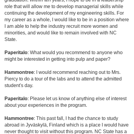
role that will allow me to develop managerial skills while
continuing the development of my engineering skills. For
my career as a whole, I would like to be in a position where
I am able to help the industry recruit more women and
minorities, and would like to remain involved with NC
State.
Paperitalo
: What would you recommend to anyone who
might be interested in getting into pulp and paper?
Hammontree
: I would recommend reaching out to Mrs.
Piercy to do a tour of the labs and to attend the admitted
student's day.
Paperitalo
: Please let us know of anything else of interest
about your experiences in the program.
Hammontree
: This past fall, I had the chance to study
abroad in Jyväskylä, Finland which is a place I would have
never thought to visit without this program. NC State has a