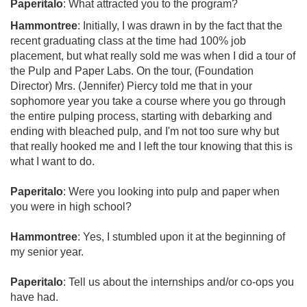
Paperitalo
: What attracted you to the program?
Hammontree
: Initially, I was drawn in by the fact that the
recent graduating class at the time had 100% job
placement, but what really sold me was when I did a tour of
the Pulp and Paper Labs. On the tour, (Foundation
Director) Mrs. (Jennifer) Piercy told me that in your
sophomore year you take a course where you go through
the entire pulping process, starting with debarking and
ending with bleached pulp, and I'm not too sure why but
that really hooked me and I left the tour knowing that this is
what I want to do.
Paperitalo
: Were you looking into pulp and paper when
you were in high school?
Hammontree
: Yes, I stumbled upon it at the beginning of
my senior year.
Paperitalo
: Tell us about the internships and/or co-ops you
have had.