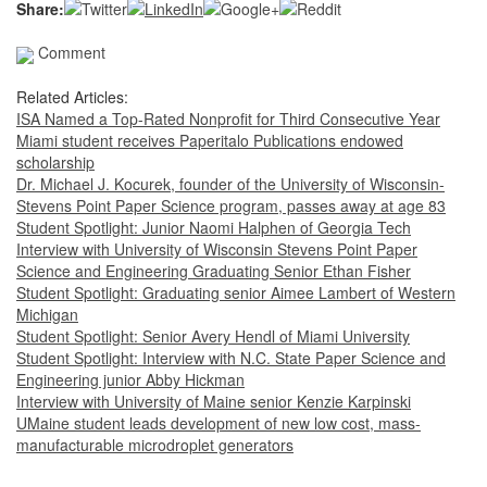
Share:
Comment
Related Articles:
ISA Named a Top-Rated Nonprofit for Third Consecutive Year
Miami student receives Paperitalo Publications endowed
scholarship
Dr. Michael J. Kocurek, founder of the University of Wisconsin-
Stevens Point Paper Science program, passes away at age 83
Student Spotlight: Junior Naomi Halphen of Georgia Tech
Interview with University of Wisconsin Stevens Point Paper
Science and Engineering Graduating Senior Ethan Fisher
Student Spotlight: Graduating senior Aimee Lambert of Western
Michigan
Student Spotlight: Senior Avery Hendl of Miami University
Student Spotlight: Interview with N.C. State Paper Science and
Engineering junior Abby Hickman
Interview with University of Maine senior Kenzie Karpinski
UMaine student leads development of new low cost, mass-
manufacturable microdroplet generators