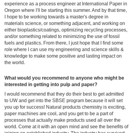
experience as a process engineer at International Paper in
Oregon where I'll be starting this summer. And by that time,
I hope to be working towards a master's degree in
materials science, or something adjacent, and working on
either bioplastics/coatings, optimizing recycling processes,
and/or something related to minimizing the use of fossil
fuels and plastics. From there, I just hope that I find some
role where I can use my engineering and science skills &
knowledge to make some positive and lasting impact on
the world.
What would you recommend to anyone who might be
interested in getting into pulp and paper?
I would recommend that they do their best to get admitted
to UW and get into the SBSE program because it will set
you up for success! Natural products chemistry is exciting,
paper machines are cool, and you get to be a part of
processes that actually make products used all over the
world. Come at it with an open mind and see the benefits of