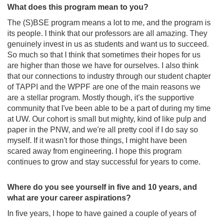
What does this program mean to you?
The (S)BSE program means a lot to me, and the program is
its people. I think that our professors are all amazing. They
genuinely invest in us as students and want us to succeed.
So much so that I think that sometimes their hopes for us
are higher than those we have for ourselves. I also think
that our connections to industry through our student chapter
of TAPPI and the WPPF are one of the main reasons we
are a stellar program. Mostly though, it's the supportive
community that I've been able to be a part of during my time
at UW. Our cohort is small but mighty, kind of like pulp and
paper in the PNW, and we're all pretty cool if I do say so
myself. If it wasn't for those things, I might have been
scared away from engineering. I hope this program
continues to grow and stay successful for years to come.
Where do you see yourself in five and 10 years, and
what are your career aspirations?
In five years, I hope to have gained a couple of years of