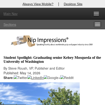
|
Always View Mobile?
Desktop Site
Main Nav
X
Toggl
Log In to
Nip Impressions
navig
Sections
Togg
Welcome to the site. Please login.
navig
Username/Email:
Password:
Student Spotlight: Graduating senior Kelsey Mosqueda of the
University of Washington
Login
By Steve Roush, VP, Publisher and Editor
Published: May 14, 2026
Not a Member?
Share:
here
Click
to register!
Forgot your username or password?
Click Here