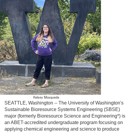
Kelsey Mosqueda
SEATTLE, Washington -- The University of Washington's
Sustainable Bioresource Systems Engineering (SBSE)
major (formerly Bioresource Science and Engineering*) is
an ABET-accredited undergraduate program focusing on
applying chemical engineering and science to produce