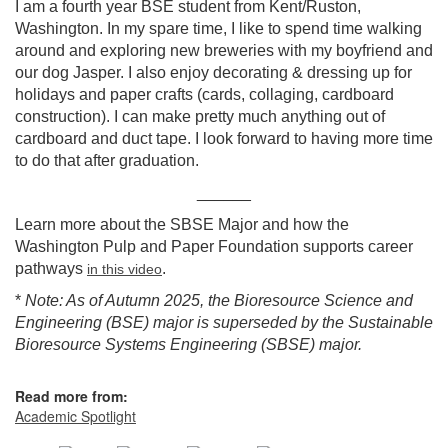
I am a fourth year BSE student from Kent/Ruston,
Washington. In my spare time, I like to spend time walking
around and exploring new breweries with my boyfriend and
our dog Jasper. I also enjoy decorating & dressing up for
holidays and paper crafts (cards, collaging, cardboard
construction). I can make pretty much anything out of
cardboard and duct tape. I look forward to having more time
to do that after graduation.
______
Learn more about the SBSE Major and how the
Washington Pulp and Paper Foundation supports career
pathways
.
in this video
*
Note: As of Autumn 2025, the Bioresource Science and
Engineering (BSE) major is superseded by the Sustainable
Bioresource Systems Engineering (SBSE) major.
Read more from:
Academic Spotlight