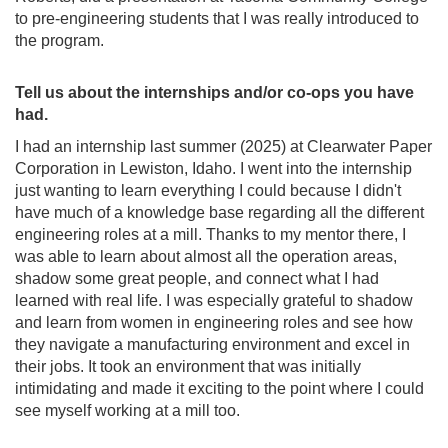
to pre-engineering students that I was really introduced to
the program.
Tell us about the internships and/or co-ops you have
had.
I had an internship last summer (2025) at Clearwater Paper
Corporation in Lewiston, Idaho. I went into the internship
just wanting to learn everything I could because I didn't
have much of a knowledge base regarding all the different
engineering roles at a mill. Thanks to my mentor there, I
was able to learn about almost all the operation areas,
shadow some great people, and connect what I had
learned with real life. I was especially grateful to shadow
and learn from women in engineering roles and see how
they navigate a manufacturing environment and excel in
their jobs. It took an environment that was initially
intimidating and made it exciting to the point where I could
see myself working at a mill too.