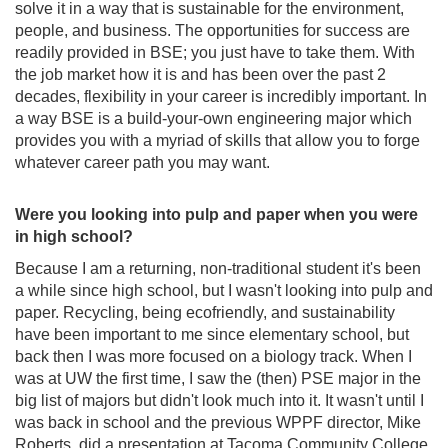
solve it in a way that is sustainable for the environment,
people, and business. The opportunities for success are
readily provided in BSE; you just have to take them. With
the job market how it is and has been over the past 2
decades, flexibility in your career is incredibly important. In
a way BSE is a build-your-own engineering major which
provides you with a myriad of skills that allow you to forge
whatever career path you may want.
Were you looking into pulp and paper when you were
in high school?
Because I am a returning, non-traditional student it's been
a while since high school, but I wasn't looking into pulp and
paper. Recycling, being ecofriendly, and sustainability
have been important to me since elementary school, but
back then I was more focused on a biology track. When I
was at UW the first time, I saw the (then) PSE major in the
big list of majors but didn't look much into it. It wasn't until I
was back in school and the previous WPPF director, Mike
Roberts, did a presentation at Tacoma Community College