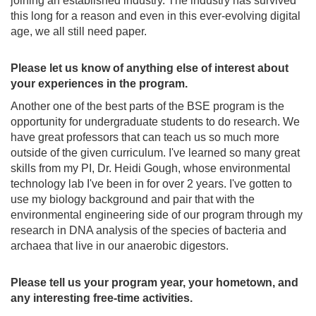
joining an established industry. The industry has survived
this long for a reason and even in this ever-evolving digital
age, we all still need paper.
Please let us know of anything else of interest about
your experiences in the program.
Another one of the best parts of the BSE program is the
opportunity for undergraduate students to do research. We
have great professors that can teach us so much more
outside of the given curriculum. I've learned so many great
skills from my PI, Dr. Heidi Gough, whose environmental
technology lab I've been in for over 2 years. I've gotten to
use my biology background and pair that with the
environmental engineering side of our program through my
research in DNA analysis of the species of bacteria and
archaea that live in our anaerobic digestors.
Please tell us your program year, your hometown, and
any interesting free-time activities.