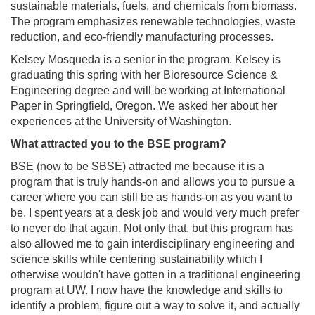
sustainable materials, fuels, and chemicals from biomass.
The program emphasizes renewable technologies, waste
reduction, and eco-friendly manufacturing processes.
Kelsey Mosqueda is a senior in the program. Kelsey is
graduating this spring with her Bioresource Science &
Engineering degree and will be working at International
Paper in Springfield, Oregon. We asked her about her
experiences at the University of Washington.
What attracted you to the BSE program?
BSE (now to be SBSE) attracted me because it is a
program that is truly hands-on and allows you to pursue a
career where you can still be as hands-on as you want to
be. I spent years at a desk job and would very much prefer
to never do that again. Not only that, but this program has
also allowed me to gain interdisciplinary engineering and
science skills while centering sustainability which I
otherwise wouldn't have gotten in a traditional engineering
program at UW. I now have the knowledge and skills to
identify a problem, figure out a way to solve it, and actually