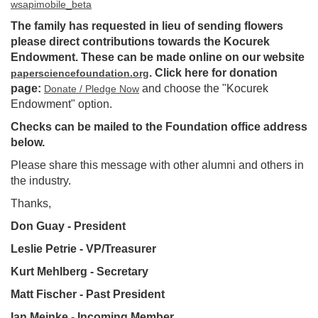
wsapimobile_beta
The family has requested in lieu of sending flowers
please direct contributions towards the Kocurek
Endowment. These can be made online on our website
. Click here for donation
papersciencefoundation.org
page:
and choose the "Kocurek
Donate / Pledge Now
Endowment" option.
Checks can be mailed to the Foundation office address
below.
Please share this message with other alumni and others in
the industry.
Thanks,
Don Guay - President
Leslie Petrie - VP/Treasu
rer
Kurt Mehlberg - Secretary
Matt Fischer - Past President
Ian Meinke - Incoming Memb
er