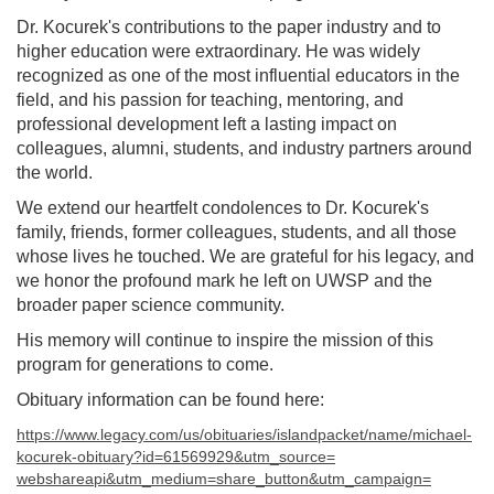
Dr. Kocurek's contributions to the paper industry and to
higher education were extraordinary. He was widely
recognized as one of the most influential educators in the
field, and his passion for teaching, mentoring, and
professional development left a lasting impact on
colleagues, alumni, students, and industry partners around
the world.
We extend our heartfelt condolences to Dr. Kocurek's
family, friends, former colleagues, students, and all those
whose lives he touched. We are grateful for his legacy, and
we honor the profound mark he left on UWSP and the
broader paper science community.
His memory will continue to inspire the mission of this
program for generations to come.
Obituary information can be found here:
https://www.legacy.com/us/
obituaries/islandpacket/name/
michael-
kocurek-obituary?id=
61569929&utm_source=
webshareapi&utm_medium=share_
button&utm_campaign=