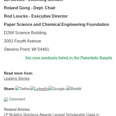
Roland Gong - Dept. Chair
Rod Loucks - Executive Director
Paper Science and Chemical Engineering Foundation
D284 Science Building
2001 Fourth Avenue
Stevens Point, WI 54481
Are your products listed in the Paperitalo Supplier Dir
Read more from:
Leading Stories
Share:
Comment
Related Articles:
LP Building Solutions Awards Largest Scholarship Class in