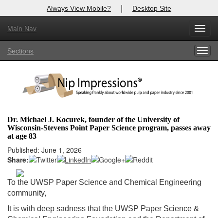
|
Always View Mobile?
Desktop Site
Main Nav
X
Toggl
Log In to
Nip Impressions
navig
Sections
Togg
Welcome to the site. Please login.
navig
Username/Email:
Password:
Dr. Michael J. Kocurek, founder of the University of
Wisconsin-Stevens Point Paper Science program, passes away
Login
at age 83
Published: June 1, 2026
Not a Member?
Share:
here
Click
to register!
To the UWSP Paper Science and Chemical Engineering
Forgot your username or password?
Click Here
community,
It is with deep sadness that the UWSP Paper Science &