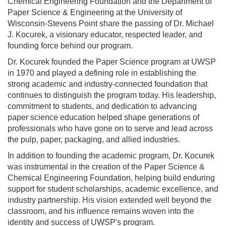
Chemical Engineering Foundation and the Department of
Paper Science & Engineering at the University of
Wisconsin-Stevens Point share the passing of Dr. Michael
J. Kocurek, a visionary educator, respected leader, and
founding force behind our program.
Dr. Kocurek founded the Paper Science program at UWSP
in 1970 and played a defining role in establishing the
strong academic and industry-connected foundation that
continues to distinguish the program today. His leadership,
commitment to students, and dedication to advancing
paper science education helped shape generations of
professionals who have gone on to serve and lead across
the pulp, paper, packaging, and allied industries.
In addition to founding the academic program, Dr. Kocurek
was instrumental in the creation of the Paper Science &
Chemical Engineering Foundation, helping build enduring
support for student scholarships, academic excellence, and
industry partnership. His vision extended well beyond the
classroom, and his influence remains woven into the
identity and success of UWSP's program.