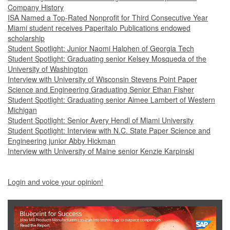
Company History
ISA Named a Top-Rated Nonprofit for Third Consecutive Year
Miami student receives Paperitalo Publications endowed
scholarship
Student Spotlight: Junior Naomi Halphen of Georgia Tech
Student Spotlight: Graduating senior Kelsey Mosqueda of the
University of Washington
Interview with University of Wisconsin Stevens Point Paper
Science and Engineering Graduating Senior Ethan Fisher
Student Spotlight: Graduating senior Aimee Lambert of Western
Michigan
Student Spotlight: Senior Avery Hendl of Miami University
Student Spotlight: Interview with N.C. State Paper Science and
Engineering junior Abby Hickman
Interview with University of Maine senior Kenzie Karpinski
Login and voice your opinion!