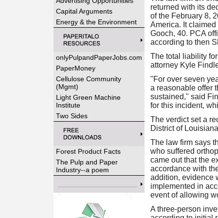
Advertising Opportunities
returned with its d
Capital Arguments
of the February 8, 
Energy & the Environment
America. It claimed 
Gooch, 40. PCA offi
according to then Sh
The total liability 
onlyPulpandPaperJobs.com
attorney Kyle Findle
PaperMoney
Cellulose Community
"For over seven year
(Mgmt)
a reasonable offer t
sustained," said Fin
Light Green Machine
Institute
for this incident, 
Two Sides
The verdict set a re
District of Louisian
The law firm says th
who suffered orthope
Forest Product Facts
came out that the e
The Pulp and Paper
accordance with the
Industry--a poem
addition, evidence w
implemented in acco
event of allowing wo
A three-person inve
according to initial