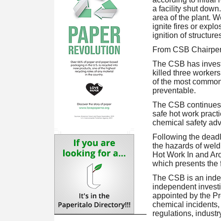
a facility shut down
area of the plant. W
ignite fires or expl
ignition of structure
From CSB Chairper
The CSB has investi
killed three worker
of the most common 
preventable.
The CSB continues 
safe hot work practi
chemical safety advo
Following the deadl
the hazards of weld
Hot Work In and Aro
which presents the f
The CSB is an inde
independent invest
appointed by the Pr
chemical incidents,
regulations, indust