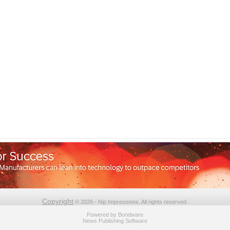
Copyright
© 2026 - Nip Impressions. All rights reserved.
Powered by
Bondware
News Publishing Software