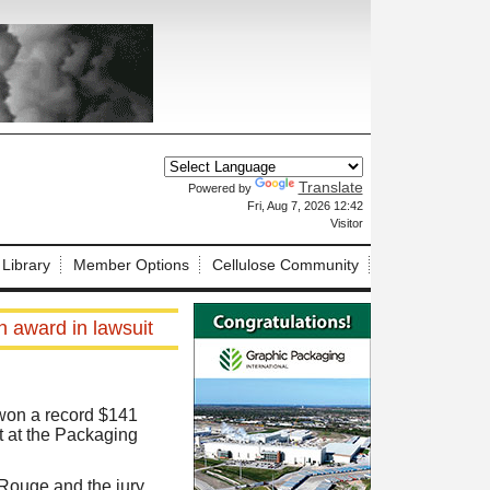
Translate
Powered by
X
Fri, Aug 7, 2026 12:42
Visitor
 Library
Member Options
Cellulose Community
n award in lawsuit
 won a record $141
ast at the Packaging
n Rouge and the jury