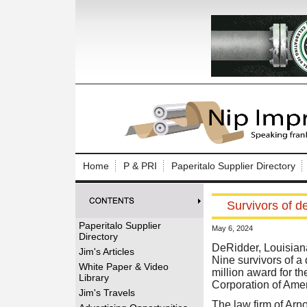
Log In to
Welcome to th
Home
P & PRI
Paperitalo Supplier Directory
Username/Em
Survivors of d
Password:
Paperitalo Supplier
May 6, 2024
Directory
Login
DeRidder, Louisiana
Jim's Articles
Nine survivors of a
White Paper & Video
million award for the
Library
Corporation of Amer
Forgot your
Jim's Travels
The law firm of Arno