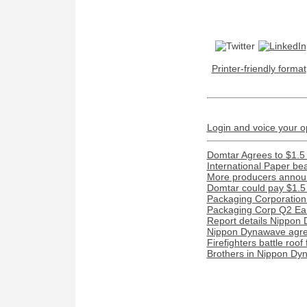
Printer-friendly format
Login and voice your o
Domtar Agrees to $1.5 
International Paper be
More producers announ
Domtar could pay $1.5 m
Packaging Corporation
Packaging Corp Q2 Ear
Report details Nippon 
Nippon Dynawave agree
Firefighters battle roof
Brothers in Nippon Dyn