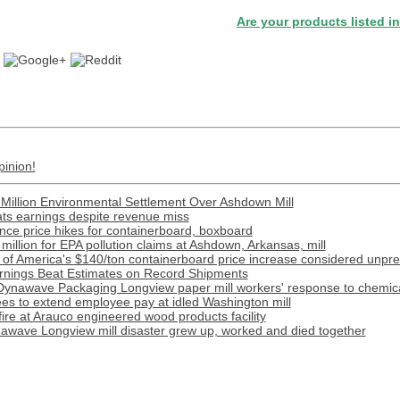
Are your products listed in the Pape
pinion!
Million Environmental Settlement Over Ashdown Mill
ats earnings despite revenue miss
ce price hikes for containerboard, boxboard
illion for EPA pollution claims at Ashdown, Arkansas, mill
 of America's $140/ton containerboard price increase considered unpr
nings Beat Estimates on Record Shipments
Dynawave Packaging Longview paper mill workers' response to chemical
s to extend employee pay at idled Washington mill
 fire at Arauco engineered wood products facility
awave Longview mill disaster grew up, worked and died together