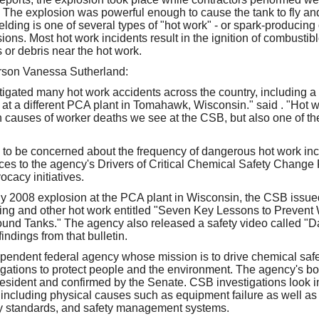
. The explosion was powerful enough to cause the tank to fly and 
elding is one of several types of "hot work" - or spark-producing 
osions. Most hot work incidents result in the ignition of combustib
s or debris near the hot work.
son Vanessa Sutherland:
gated many hot work accidents across the country, including a
s at a different PCA plant in Tomahawk, Wisconsin." said . "Hot 
causes of worker deaths we see at the CSB, but also one of th
to be concerned about the frequency of dangerous hot work in
ces to the agency's Drivers of Critical Chemical Safety Change P
cacy initiatives.
y 2008 explosion at the PCA plant in Wisconsin, the CSB issued
ing and other hot work entitled "Seven Key Lessons to Prevent
und Tanks." The agency also released a safety video called "D
indings from that bulletin.
pendent federal agency whose mission is to drive chemical saf
igations to protect people and the environment. The agency's 
esident and confirmed by the Senate. CSB investigations look in
 including physical causes such as equipment failure as well as
ry standards, and safety management systems.