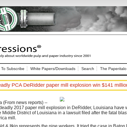
Nip Impressions
e site. Please login.
To Subscribe
White Papers/Downloads
Search
The Paperitalo
Not a Member?
ail:
here
Click
to register!
eadly PCA DeRidder paper mill explosion win $141 millio
 (From news reports) --
 deadly 2017 paper mill explosion in DeRidder, Louisiana have
 Middle District of Louisiana in a lawsuit filed after the fatal bl
ica mill.
Click Here
 username or password?
ld & Itkin represents the nine workers. It tried the case in Bato