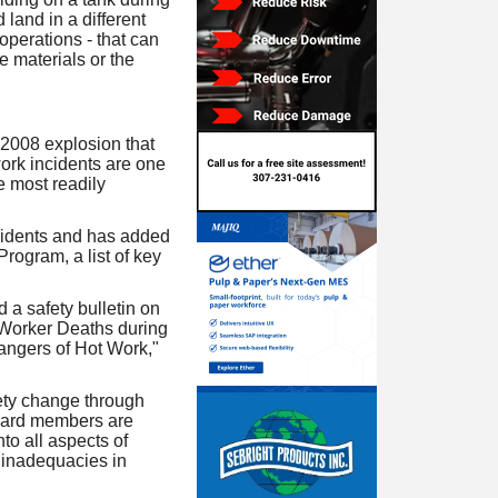
land in a different
operations - that can
le materials or the
 2008 explosion that
work incidents are one
e most readily
cidents and has added
rogram, a list of key
 a safety bulletin on
 Worker Deaths during
angers of Hot Work,"
ety change through
board members are
to all aspects of
 inadequacies in