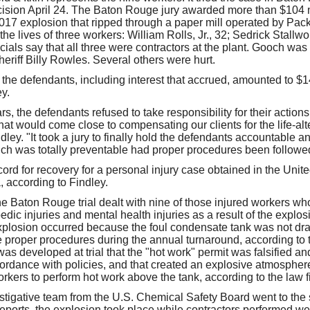
ecision April 24. The Baton Rouge jury awarded more than $104 mi
2017 explosion that ripped through a paper mill operated by Pac
the lives of three workers: William Rolls, Jr., 32; Sedrick Stallwo
cials say that all three were contractors at the plant. Gooch wa
eriff Billy Rowles. Several others were hurt.
for the defendants, including interest that accrued, amounted to $1
y.
s, the defendants refused to take responsibility for their actio
hat would come close to compensating our clients for the life-alte
dley. "It took a jury to finally hold the defendants accountable and
which was totally preventable had proper procedures been followe
cord for recovery for a personal injury case obtained in the Unite
a, according to Findley.
e Baton Rouge trial dealt with nine of those injured workers who
dic injuries and mental health injuries as a result of the explosi
xplosion occurred because the foul condensate tank was not dr
 proper procedures during the annual turnaround, according to th
as developed at trial that the "hot work" permit was falsified an
rdance with policies, and that created an explosive atmosphere t
rkers to perform hot work above the tank, according to the law f
stigative team from the U.S. Chemical Safety Board went to the s
 reports, the explosion took place while contractors performed w