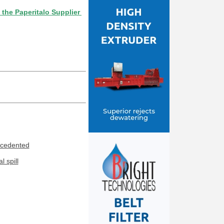
ritalo Supplier Directory? If not, click here.
ecedented
 spill