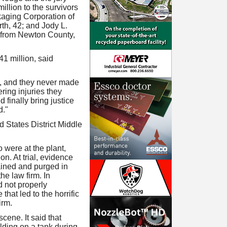
llion to the survivors
kaging Corporation of
rth, 42; and Jody L.
s from Newton County,
41 million, said
ns, and they never made
ring injuries they
 finally bring justice
d."
d States District Middle
 were at the plant,
on. At trial, evidence
ained and purged in
e law firm. In
d not properly
hat led to the horrific
irm.
cene. It said that
elding on a tank during