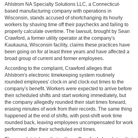
Ahlstrom NA Specialty Solutions LLC, a Connecticut-
based manufacturing company with operations in
Wisconsin, stands accused of shortchanging its hourly
workers by shaving time off their paychecks and failing to
properly calculate overtime. The lawsuit, brought by Sean
Crawford, a former utility operator at the company's
Kaukauna, Wisconsin facility, claims these practices have
been going on for at least three years and have affected a
broad group of current and former employees.
According to the complaint, Crawford alleges that
Ahlstrom's electronic timekeeping system routinely
rounded employees' clock-in and clock-out times to the
company's benefit. Workers were expected to arrive before
their scheduled shifts and start working immediately, but
the company allegedly rounded their start times forward,
erasing minutes of work from their records. The same thing
happened at the end of shifts, with post-shift work time
rounded back, leaving employees uncompensated for work
performed after their scheduled end times.