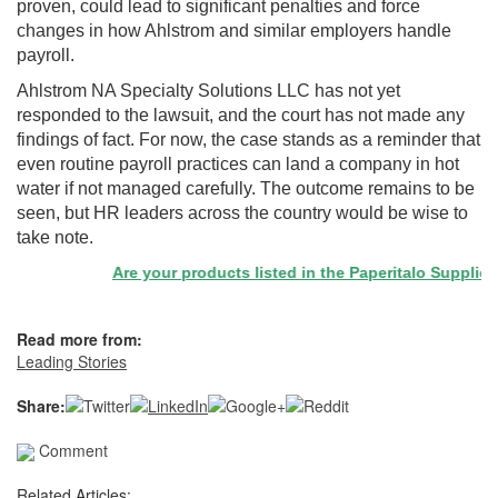
proven, could lead to significant penalties and force
changes in how Ahlstrom and similar employers handle
payroll.
Ahlstrom NA Specialty Solutions LLC has not yet
responded to the lawsuit, and the court has not made any
findings of fact. For now, the case stands as a reminder that
even routine payroll practices can land a company in hot
water if not managed carefully. The outcome remains to be
seen, but HR leaders across the country would be wise to
take note.
Are your products listed in the Paperitalo Supplier Dir
Read more from:
Leading Stories
Share:
Comment
Related Articles: