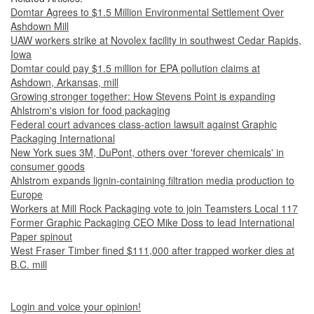
Domtar Agrees to $1.5 Million Environmental Settlement Over
Ashdown Mill
UAW workers strike at Novolex facility in southwest Cedar Rapids,
Iowa
Domtar could pay $1.5 million for EPA pollution claims at
Ashdown, Arkansas, mill
Growing stronger together: How Stevens Point is expanding
Ahlstrom's vision for food packaging
Federal court advances class-action lawsuit against Graphic
Packaging International
New York sues 3M, DuPont, others over 'forever chemicals' in
consumer goods
Ahlstrom expands lignin-containing filtration media production to
Europe
Workers at Mill Rock Packaging vote to join Teamsters Local 117
Former Graphic Packaging CEO Mike Doss to lead International
Paper spinout
West Fraser Timber fined $111,000 after trapped worker dies at
B.C. mill
Login and voice your opinion!