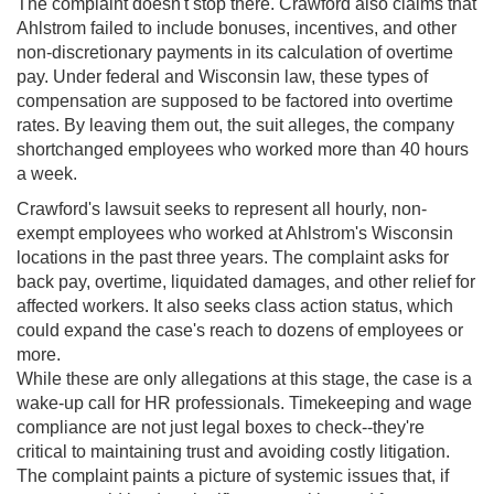
The complaint doesn't stop there. Crawford also claims that
Ahlstrom failed to include bonuses, incentives, and other
non-discretionary payments in its calculation of overtime
pay. Under federal and Wisconsin law, these types of
compensation are supposed to be factored into overtime
rates. By leaving them out, the suit alleges, the company
shortchanged employees who worked more than 40 hours
a week.
Crawford's lawsuit seeks to represent all hourly, non-
exempt employees who worked at Ahlstrom's Wisconsin
locations in the past three years. The complaint asks for
back pay, overtime, liquidated damages, and other relief for
affected workers. It also seeks class action status, which
could expand the case's reach to dozens of employees or
more.
While these are only allegations at this stage, the case is a
wake-up call for HR professionals. Timekeeping and wage
compliance are not just legal boxes to check--they're
critical to maintaining trust and avoiding costly litigation.
The complaint paints a picture of systemic issues that, if