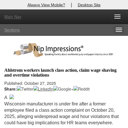
|
Always View Mobile?
Desktop Site
Main Nav
X
Toggl
Log In to
Nip Impressions
navig
Sections
Togg
Welcome to the site. Please login.
navig
Username/Email:
Password:
Ahlstrom workers launch class action, claim wage shaving
and overtime violations
Login
Published: October 27, 2025
Share:
Not a Member?
A
here
Click
to register!
Wisconsin manufacturer is under fire after a former
employee filed a class action complaint on October 20,
Forgot your username or password?
Click Here
2025, alleging widespread wage and hour violations that
could have big implications for HR teams everywhere.