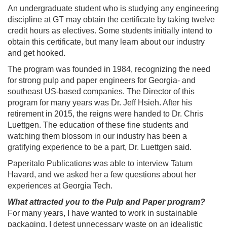
An undergraduate student who is studying any engineering
discipline at GT may obtain the certificate by taking twelve
credit hours as electives. Some students initially intend to
obtain this certificate, but many learn about our industry
and get hooked.
The program was founded in 1984, recognizing the need
for strong pulp and paper engineers for Georgia- and
southeast US-based companies. The Director of this
program for many years was Dr. Jeff Hsieh. After his
retirement in 2015, the reigns were handed to Dr. Chris
Luettgen. The education of these fine students and
watching them blossom in our industry has been a
gratifying experience to be a part, Dr. Luettgen said.
Paperitalo Publications was able to interview Tatum
Havard, and we asked her a few questions about her
experiences at Georgia Tech.
What attracted you to the Pulp and Paper program?
For many years, I have wanted to work in sustainable
packaging. I detest unnecessary waste on an idealistic