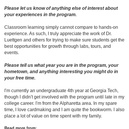
Please let us know of anything else of interest about
your experiences in the program.
Classroom learning simply cannot compare to hands-on
experience. As such, I truly appreciate the work of Dr.
Luettgen and others for trying to make sure students get the
best opportunities for growth through labs, tours, and
events.
Please tell us what year you are in the program, your
hometown, and anything interesting you might do in
your free time.
I'm currently an undergraduate 4th year at Georgia Tech,
though I didn't get involved with the program until late in my
college career. I'm from the Alpharetta area. In my spare
time, I love cardmaking and I am quite the bookworm. I also
place a lot of value on time spent with my family.
Read more from: