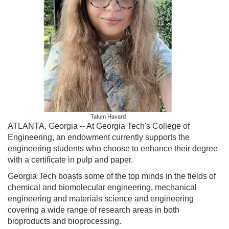
Tatum Havard
ATLANTA, Georgia --
At Georgia Tech's College of
Engineering, an endowment currently supports the
engineering students who choose to enhance their degree
with a certificate in pulp and paper.
Georgia Tech boasts some of the top minds in the fields of
chemical and biomolecular engineering, mechanical
engineering and materials science and engineering
covering a wide range of research areas in both
bioproducts and bioprocessing.