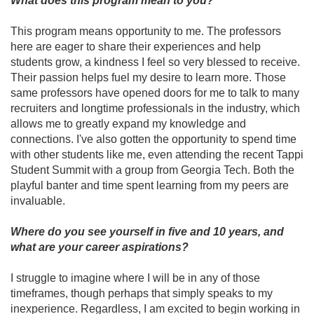
What does this program mean to you?
This program means opportunity to me. The professors
here are eager to share their experiences and help
students grow, a kindness I feel so very blessed to receive.
Their passion helps fuel my desire to learn more. Those
same professors have opened doors for me to talk to many
recruiters and longtime professionals in the industry, which
allows me to greatly expand my knowledge and
connections. I've also gotten the opportunity to spend time
with other students like me, even attending the recent Tappi
Student Summit with a group from Georgia Tech. Both the
playful banter and time spent learning from my peers are
invaluable.
Where do you see yourself in five and 10 years, and
what are your career aspirations?
I struggle to imagine where I will be in any of those
timeframes, though perhaps that simply speaks to my
inexperience. Regardless, I am excited to begin working in