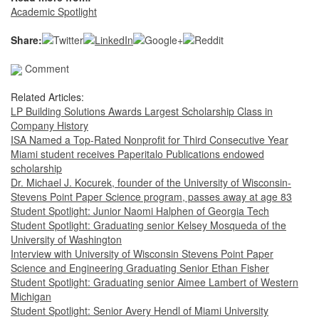
Academic Spotlight
Share:
Comment
Related Articles:
LP Building Solutions Awards Largest Scholarship Class in
Company History
ISA Named a Top-Rated Nonprofit for Third Consecutive Year
Miami student receives Paperitalo Publications endowed
scholarship
Dr. Michael J. Kocurek, founder of the University of Wisconsin-
Stevens Point Paper Science program, passes away at age 83
Student Spotlight: Junior Naomi Halphen of Georgia Tech
Student Spotlight: Graduating senior Kelsey Mosqueda of the
University of Washington
Interview with University of Wisconsin Stevens Point Paper
Science and Engineering Graduating Senior Ethan Fisher
Student Spotlight: Graduating senior Aimee Lambert of Western
Michigan
Student Spotlight: Senior Avery Hendl of Miami University