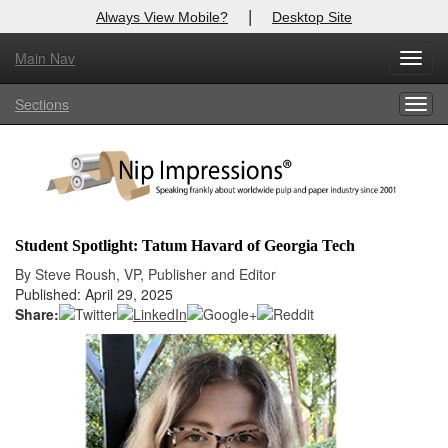
|
Always View Mobile?
Desktop Site
Main Nav
X
Toggl
Log In to
Nip Impressions
navig
Sections
Togg
Welcome to the site. Please login.
navig
Username/Email:
Password:
Student Spotlight: Tatum Havard of Georgia Tech
Login
By Steve Roush, VP, Publisher and Editor
Published: April 29, 2025
Not a Member?
Share:
here
Click
to register!
Forgot your username or password?
Click Here