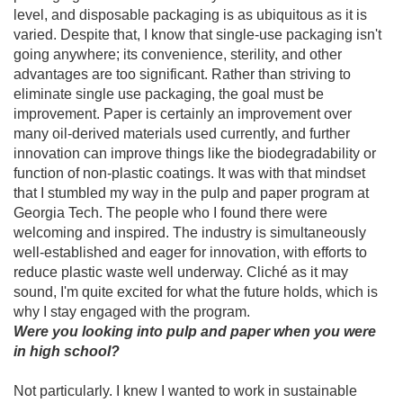
level, and disposable packaging is as ubiquitous as it is
varied. Despite that, I know that single-use packaging isn't
going anywhere; its convenience, sterility, and other
advantages are too significant. Rather than striving to
eliminate single use packaging, the goal must be
improvement. Paper is certainly an improvement over
many oil-derived materials used currently, and further
innovation can improve things like the biodegradability or
function of non-plastic coatings. It was with that mindset
that I stumbled my way in the pulp and paper program at
Georgia Tech. The people who I found there were
welcoming and inspired. The industry is simultaneously
well-established and eager for innovation, with efforts to
reduce plastic waste well underway. Cliché as it may
sound, I'm quite excited for what the future holds, which is
why I stay engaged with the program.
Were you looking into pulp and paper when you were
in high school?
Not particularly. I knew I wanted to work in sustainable