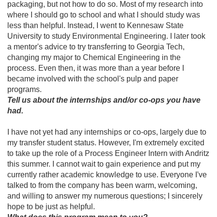
packaging, but not how to do so. Most of my research into
where I should go to school and what I should study was
less than helpful. Instead, I went to Kennesaw State
University to study Environmental Engineering. I later took
a mentor's advice to try transferring to Georgia Tech,
changing my major to Chemical Engineering in the
process. Even then, it was more than a year before I
became involved with the school's pulp and paper
programs.
Tell us about the internships and/or co-ops you have
had.
I have not yet had any internships or co-ops, largely due to
my transfer student status. However, I'm extremely excited
to take up the role of a Process Engineer Intern with Andritz
this summer. I cannot wait to gain experience and put my
currently rather academic knowledge to use. Everyone I've
talked to from the company has been warm, welcoming,
and willing to answer my numerous questions; I sincerely
hope to be just as helpful.