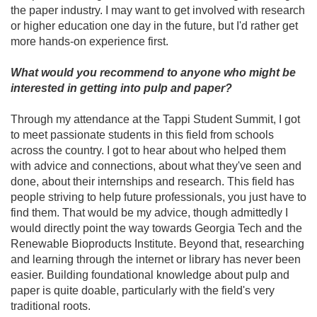
the paper industry. I may want to get involved with research
or higher education one day in the future, but I'd rather get
more hands-on experience first.
What would you recommend to anyone who might be
interested in getting into pulp and paper?
Through my attendance at the Tappi Student Summit, I got
to meet passionate students in this field from schools
across the country. I got to hear about who helped them
with advice and connections, about what they've seen and
done, about their internships and research. This field has
people striving to help future professionals, you just have to
find them. That would be my advice, though admittedly I
would directly point the way towards Georgia Tech and the
Renewable Bioproducts Institute. Beyond that, researching
and learning through the internet or library has never been
easier. Building foundational knowledge about pulp and
paper is quite doable, particularly with the field's very
traditional roots.