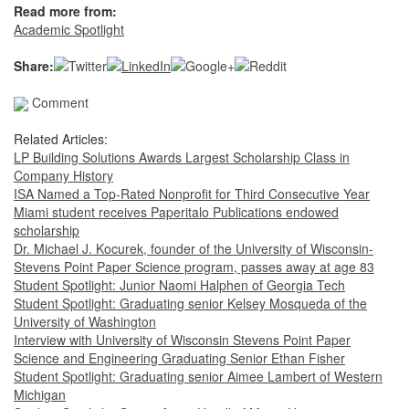
Read more from:
Academic Spotlight
Share:
Comment
Related Articles:
LP Building Solutions Awards Largest Scholarship Class in
Company History
ISA Named a Top-Rated Nonprofit for Third Consecutive Year
Miami student receives Paperitalo Publications endowed
scholarship
Dr. Michael J. Kocurek, founder of the University of Wisconsin-
Stevens Point Paper Science program, passes away at age 83
Student Spotlight: Junior Naomi Halphen of Georgia Tech
Student Spotlight: Graduating senior Kelsey Mosqueda of the
University of Washington
Interview with University of Wisconsin Stevens Point Paper
Science and Engineering Graduating Senior Ethan Fisher
Student Spotlight: Graduating senior Aimee Lambert of Western
Michigan