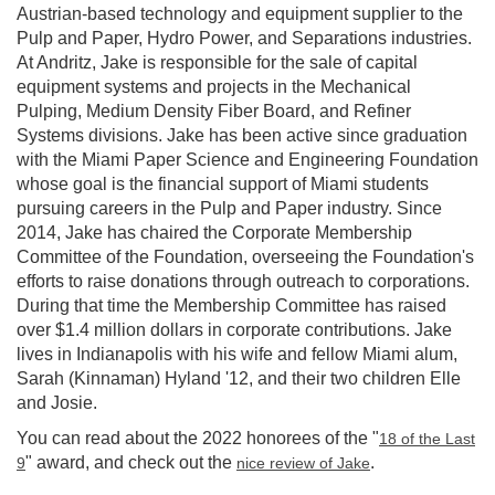
Austrian-based technology and equipment supplier to the
Pulp and Paper, Hydro Power, and Separations industries.
At Andritz, Jake is responsible for the sale of capital
equipment systems and projects in the Mechanical
Pulping, Medium Density Fiber Board, and Refiner
Systems divisions. Jake has been active since graduation
with the Miami Paper Science and Engineering Foundation
whose goal is the financial support of Miami students
pursuing careers in the Pulp and Paper industry. Since
2014, Jake has chaired the Corporate Membership
Committee of the Foundation, overseeing the Foundation's
efforts to raise donations through outreach to corporations.
During that time the Membership Committee has raised
over $1.4 million dollars in corporate contributions. Jake
lives in Indianapolis with his wife and fellow Miami alum,
Sarah (Kinnaman) Hyland '12, and their two children Elle
and Josie.
You can read about the 2022 honorees of the "
18 of the Last
" award, and check out the
.
9
nice review of Jake