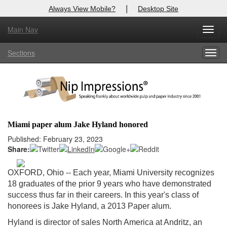
|
Always View Mobile?
Desktop Site
Main Nav
X
Toggl
Log In to
Nip Impressions
navig
Sections
Togg
Welcome to the site. Please login.
navig
Username/Email:
Password:
Miami paper alum Jake Hyland honored
Login
Published: February 23, 2023
Share:
Not a Member?
OXFORD, Ohio
-- Each year, Miami University recognizes
here
Click
to register!
18 graduates of the prior 9 years who have demonstrated
success thus far in their careers. In this year's class of
Forgot your username or password?
Click Here
honorees is Jake Hyland, a 2013 Paper alum.
Hyland is director of sales North America at Andritz, an