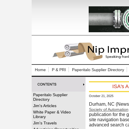
Log In to
Welcome to th
Home
P & PRI
Paperitalo Supplier Directory
Username/Em
ISA's A
Password:
Paperitalo Supplier
October 21, 2025
Directory
Login
Durham, NC (News 
Jim's Articles
Society of Automation
White Paper & Video
publication for the
Library
site navigation ba
Forgot your
Jim's Travels
advanced search cap