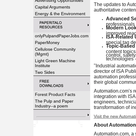
Advertising Opportunities
The updates to Auto
Capital Arguments
authoritative conte
Energy & the Environment
Advanced Sea
professionals 
Modern Look
improved reada
onlyPulpandPaperJobs.com
ISA-Related
special tag de
PaperMoney
Topic-Based 
Cellulose Community
content topics
(Mgmt)
control, safet
technologies -
Light Green Machine
Institute
"Industrial automat
director of ISA Pub
Two Sides
automation professio
their global commun
Automation.com's re
Forest Product Facts
integration with IS
The Pulp and Paper
engineers, technici
Industry--a poem
transformation of in
Visit the new Automat
About Automatio
Automation.com, a su