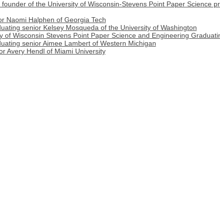
, founder of the University of Wisconsin-Stevens Point Paper Science 
ior Naomi Halphen of Georgia Tech
duating senior Kelsey Mosqueda of the University of Washington
ity of Wisconsin Stevens Point Paper Science and Engineering Graduati
duating senior Aimee Lambert of Western Michigan
or Avery Hendl of Miami University