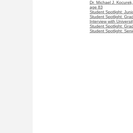
Dr. Michael J. Kocurek
age 83
Student Spotlight: Jun
Student Spotlight: Gra
Interview with Univers
Student Spotlight: Gra
Student Spotlight: Seni