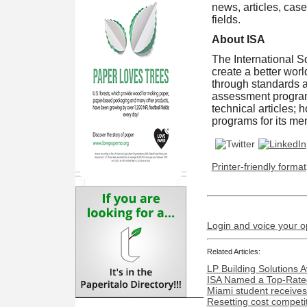
news, articles, case
fields.
About ISA
The International So
create a better wor
through standards 
assessment programs
technical articles;
programs for its m
Printer-friendly format
Login and voice your o
Related Articles:
LP Building Solutions 
ISA Named a Top-Rated
Miami student receives
Resetting cost competi