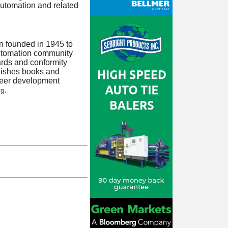
 automation and related
on founded in 1945 to
automation community
rds and conformity
blishes books and
areer development
.
rg