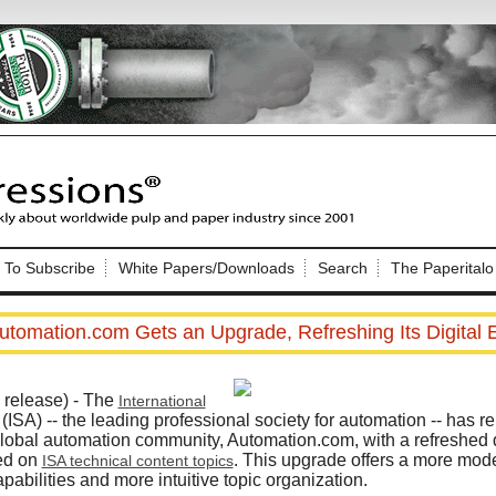
Nip Impressions
e site. Please login.
To Subscribe
White Papers/Downloads
Search
The Paperitalo
Not a Member?
ail:
here
Click
to register!
utomation.com Gets an Upgrade, Refreshing Its Digital 
release) - The
International
(ISA) -- the leading professional society for automation -- has 
 global automation community, Automation.com, with a refreshe
sed on
. This upgrade offers a more mode
ISA technical content topics
Click Here
 username or password?
abilities and more intuitive topic organization.