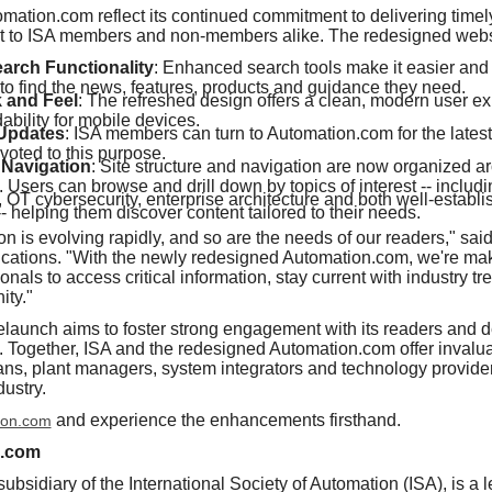
mation.com reflect its continued commitment to delivering timely
nt to ISA members and non-members alike. The redesigned websi
rch Functionality
: Enhanced search tools make it easier and 
to find the news, features, products and guidance they need.
 and Feel
: The refreshed design offers a clean, modern user e
bility for mobile devices.
 Updates
: ISA members can turn to Automation.com for the latest
voted to this purpose.
Navigation
: Site structure and navigation are now organized a
. Users can browse and drill down by topics of interest -- includ
y, OT cybersecurity, enterprise architecture and both well-estab
- helping them discover content tailored to their needs.
ion is evolving rapidly, and so are the needs of our readers," sa
lications. "With the newly redesigned Automation.com, we're maki
nals to access critical information, stay current with industry t
ity."
launch aims to foster strong engagement with its readers and 
A. Together, ISA and the redesigned Automation.com offer invalu
ans, plant managers, system integrators and technology providers
dustry.
and experience the enhancements firsthand.
ion.com
n.com
bsidiary of the International Society of Automation (ISA), is a 