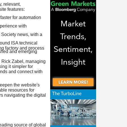
, relevant,
te features:
faster for automation
xperience with
 Society news, with a
round ISA technical
ing factory and process
lished and emerging
id Rick Zabel, managing
ng it simpler for
rends and connect with
deepen the website's
able resources for
 navigating the digital
leading source of global