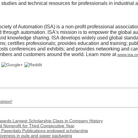
 studies and technical resources for professionals in industrial
ciety of Automation (ISA) is a non-profit professional associati
ld through automation. ISA's mission is to empower the global 
and knowledge sharing. ISA develops widely used global standa
; certifies professionals; provides education and training; pu
 hosts conferences and exhibits; and provides networking and c
embers and customers around the world. Learn more at
www.isa.o
pinion!
Awards Largest Scholarship Class in Company History
 Nonprofit for Third Consecutive Year
 Paperitalo Publications endowed scholarship
tiveness in pulp and paper packaging