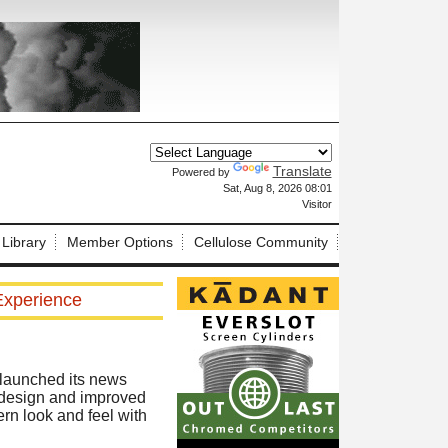
Translate
Powered by
X
Sat, Aug 8, 2026 08:01
Visitor
 Library
Member Options
Cellulose Community
Experience
relaunched its news
d design and improved
rn look and feel with