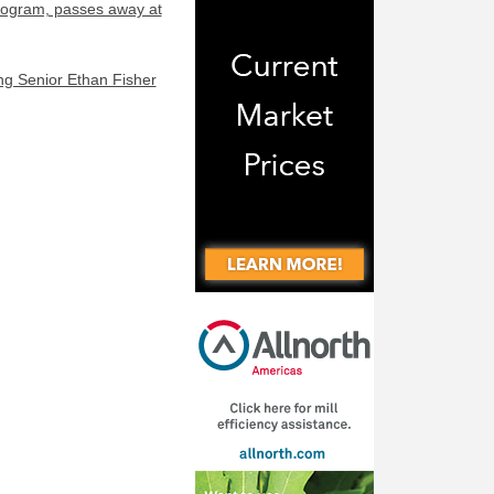
program, passes away at
ng Senior Ethan Fisher