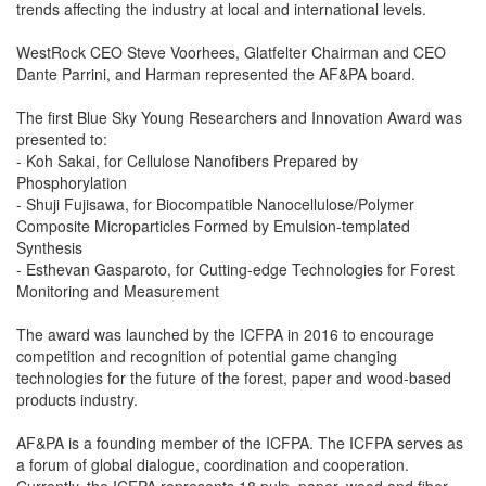
trends affecting the industry at local and international levels.
WestRock CEO Steve Voorhees, Glatfelter Chairman and CEO
Dante Parrini, and Harman represented the AF&PA board.
The first Blue Sky Young Researchers and Innovation Award was
presented to:
- Koh Sakai, for Cellulose Nanofibers Prepared by
Phosphorylation
- Shuji Fujisawa, for Biocompatible Nanocellulose/Polymer
Composite Microparticles Formed by Emulsion-templated
Synthesis
- Esthevan Gasparoto, for Cutting-edge Technologies for Forest
Monitoring and Measurement
The award was launched by the ICFPA in 2016 to encourage
competition and recognition of potential game changing
technologies for the future of the forest, paper and wood-based
products industry.
AF&PA is a founding member of the ICFPA. The ICFPA serves as
a forum of global dialogue, coordination and cooperation.