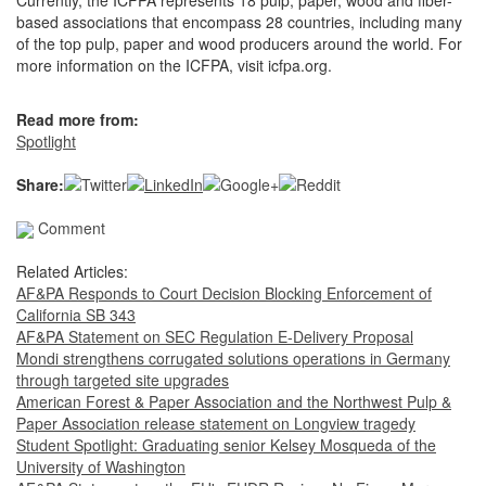
Currently, the ICFPA represents 18 pulp, paper, wood and fiber-
based associations that encompass 28 countries, including many
of the top pulp, paper and wood producers around the world. For
more information on the ICFPA, visit icfpa.org.
Read more from:
Spotlight
Share:
Comment
Related Articles:
AF&PA Responds to Court Decision Blocking Enforcement of
California SB 343
AF&PA Statement on SEC Regulation E-Delivery Proposal
Mondi strengthens corrugated solutions operations in Germany
through targeted site upgrades
American Forest & Paper Association and the Northwest Pulp &
Paper Association release statement on Longview tragedy
Student Spotlight: Graduating senior Kelsey Mosqueda of the
University of Washington