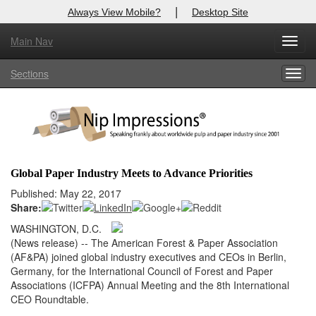
|
Always View Mobile?
Desktop Site
Main Nav
X
Toggl
Log In to
Nip Impressions
navig
Sections
Togg
Welcome to the site. Please login.
navig
Username/Email:
Password:
Global Paper Industry Meets to Advance Priorities
Login
Published: May 22, 2017
Share:
Not a Member?
WASHINGTON, D.C.
(News release) -- The American Forest & Paper Association
here
Click
to register!
(AF&PA) joined global industry executives and CEOs in Berlin,
Germany, for the International Council of Forest and Paper
Forgot your username or password?
Click Here
Associations (ICFPA) Annual Meeting and the 8th International
CEO Roundtable.