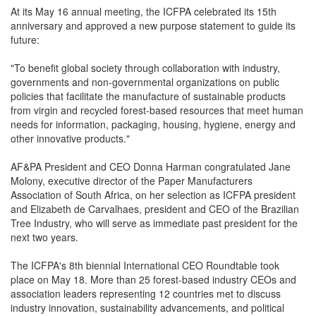
At its May 16 annual meeting, the ICFPA celebrated its 15th
anniversary and approved a new purpose statement to guide its
future:
"To benefit global society through collaboration with industry,
governments and non-governmental organizations on public
policies that facilitate the manufacture of sustainable products
from virgin and recycled forest-based resources that meet human
needs for information, packaging, housing, hygiene, energy and
other innovative products."
AF&PA President and CEO Donna Harman congratulated Jane
Molony, executive director of the Paper Manufacturers
Association of South Africa, on her selection as ICFPA president
and Elizabeth de Carvalhaes, president and CEO of the Brazilian
Tree Industry, who will serve as immediate past president for the
next two years.
The ICFPA's 8th biennial International CEO Roundtable took
place on May 18. More than 25 forest-based industry CEOs and
association leaders representing 12 countries met to discuss
industry innovation, sustainability advancements, and political