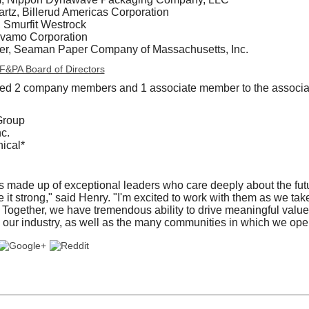
tz, Billerud Americas Corporation
, Smurfit Westrock
lvamo Corporation
ter, Seaman Paper Company of Massachusetts, Inc.
 AF&PA Board of Directors
d 2 company members and 1 associate member to the associa
Group
c.
ical*
made up of exceptional leaders who care deeply about the futur
it strong," said Henry. "I'm excited to work with them as we ta
Together, we have tremendous ability to drive meaningful value f
our industry, as well as the many communities in which we oper