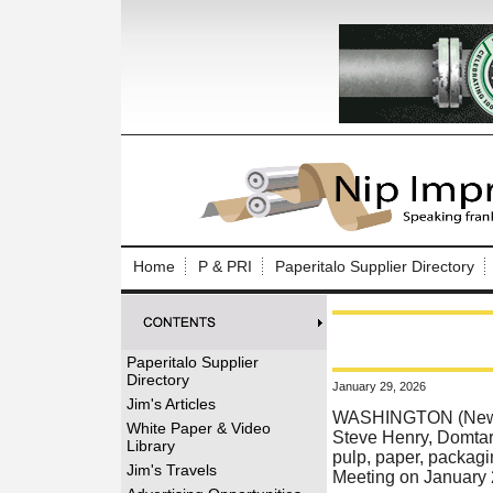
Log In to
Welcome to th
Home
P & PRI
Paperitalo Supplier Directory
Username/Em
Password:
Paperitalo Supplier
Directory
January 29, 2026
Login
Jim's Articles
WASHINGTON (News r
White Paper & Video
Steve Henry, Domtar
Library
pulp, paper, packagin
Forgot your
Jim's Travels
Meeting on January 