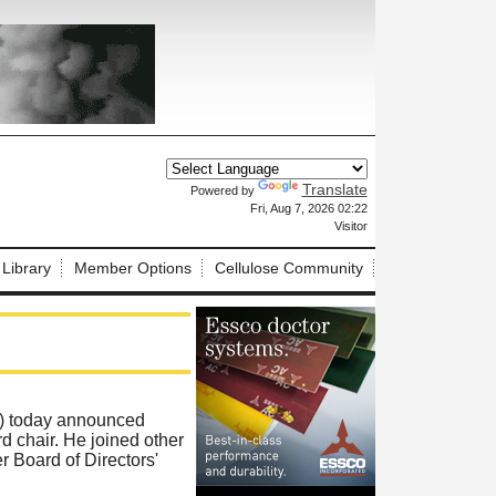
Translate
Powered by
X
Fri, Aug 7, 2026 02:22
Visitor
 Library
Member Options
Cellulose Community
) today announced
chair. He joined other
r Board of Directors'