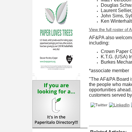
Douglas Schwar
Laurent Sellier
John Sims, Sy
Ken Winterhal
View the full roster of
AF&PA also welcome
including:
Crown Paper 
K.T.G. (USA) In
Burkes Mechan
*associate member
"The AF&PA Board is 
the people who make 
opportunities ahead. 
customers served by 