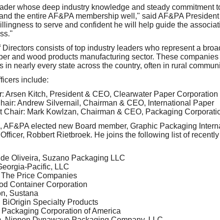
leader whose deep industry knowledge and steady commitment to 
d and the entire AF&PA membership well," said AF&PA Presiden
 willingness to serve and confident he will help guide the associa
ss."
irectors consists of top industry leaders who represent a broa
per and wood products manufacturing sector. These companies 
 in nearly every state across the country, often in rural communi
icers include:
ir: Arsen Kitch, President & CEO, Clearwater Paper Corporation
air: Andrew Silvernail, Chairman & CEO, International Paper
t Chair: Mark Kowlzan, Chairman & CEO, Packaging Corporatio
ers, AF&PA elected new Board member, Graphic Packaging Intern
fficer, Robbert Rietbroek. He joins the following list of recentl
 de Oliveira, Suzano Packaging LLC
eorgia-Pacific, LLC
, The Price Companies
od Container Corporation
n, Sustana
BiOrigin Specialty Products
 Packaging Corporation of America
m, Nippon Dynawave Packaging Company, LLC