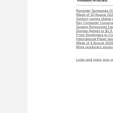
Related Articles:
Rayonier Surpasses Q
Week of 10 August 2026
Sonoco names global c
Key Container Corporat
Suzano Announces Lead
Domtar Agrees to $1.5 
From Employees to Com
International Paper be
Week of 3 August 2026:
More producers announ
Login and voice your o