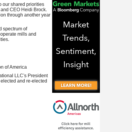
our shared priorities
t and CEO Heidi Brock.
tion through another year
d spectrum of
operate mills and
ties.
n of America
ational LLC's President
y elected and re-elected