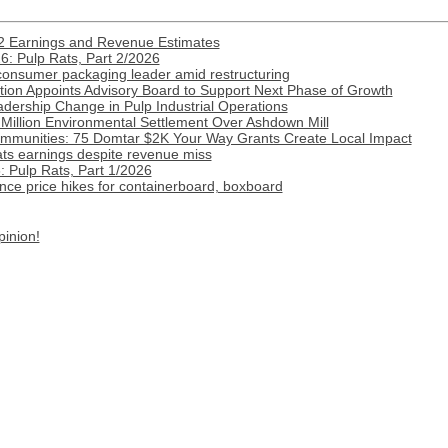
2 Earnings and Revenue Estimates
: Pulp Rats, Part 2/2026
onsumer packaging leader amid restructuring
ion Appoints Advisory Board to Support Next Phase of Growth
ership Change in Pulp Industrial Operations
Million Environmental Settlement Over Ashdown Mill
munities: 75 Domtar $2K Your Way Grants Create Local Impact
ats earnings despite revenue miss
 Pulp Rats, Part 1/2026
ce price hikes for containerboard, boxboard
pinion!