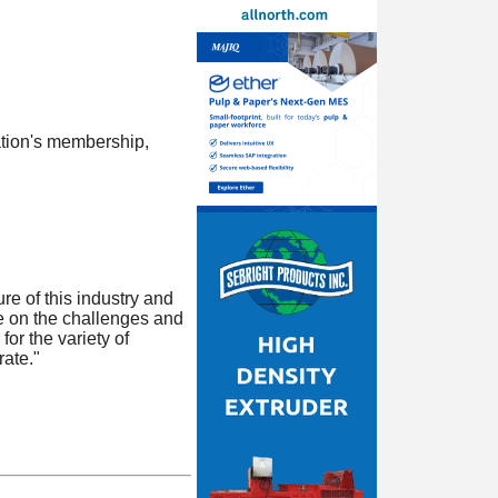
tion's membership,
e of this industry and
ke on the challenges and
or the variety of
ate."