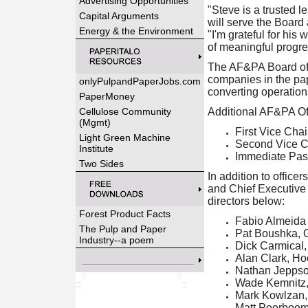
Advertising Opportunities
"Steve is a trusted 
Capital Arguments
will serve the Boar
Energy & the Environment
"I'm grateful for his
of meaningful progre
The AF&PA Board of D
companies in the pa
onlyPulpandPaperJobs.com
converting operations
PaperMoney
Cellulose Community
Additional AF&PA Off
(Mgmt)
First Vice Cha
Light Green Machine
Second Vice Ch
Institute
Immediate Pas
Two Sides
In addition to offic
and Chief Executive O
directors below:
Forest Product Facts
Fabio Almeida
The Pulp and Paper
Pat Boushka, G
Industry--a poem
Dick Carmical
Alan Clark, Ho
Nathan Jeppso
Wade Kemnitz, 
Mark Kowlzan,
Matt Peerboo