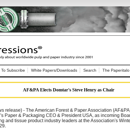
Nip Impressions
e site. Please login.
To Subscribe
White Papers/Downloads
Search
The Paperitalo
Not a Member?
ail:
here
Click
to register!
AF&PA Elects Domtar's Steve Henry as Chair
elease) - The American Forest & Paper Association (AF&PA
's Paper & Packaging CEO & President USA, as incoming Board 
g and tissue product industry leaders at the Association's Winte
Click Here
 username or password?
29.