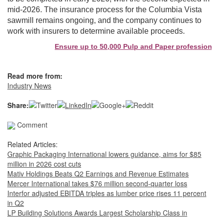
mid-2026. The insurance process for the Columbia Vista
sawmill remains ongoing, and the company continues to
work with insurers to determine available proceeds.
Ensure up to 50,000 Pulp and Paper professionals 
Read more from:
Industry News
Share:
Comment
Related Articles:
Graphic Packaging International lowers guidance, aims for $85
million in 2026 cost cuts
Mativ Holdings Beats Q2 Earnings and Revenue Estimates
Mercer International takes $76 million second-quarter loss
Interfor adjusted EBITDA triples as lumber price rises 11 percent
in Q2
LP Building Solutions Awards Largest Scholarship Class in