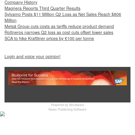
Company History
Magnera Reports Third Quarter Results
Sylvamo Posts $11 Million Q2 Loss as Net Sales Reach $806
Million
Metsä Group cuts costs as tariffs reduce product demand
Rottneros narrows Q2 loss as cost cuts offset lower sales
SCA to hike Kraftliner prices by €100 per tonne
Login and voice your opinion!
Show Full Site
Powered by
Bondware
News Publishing Software