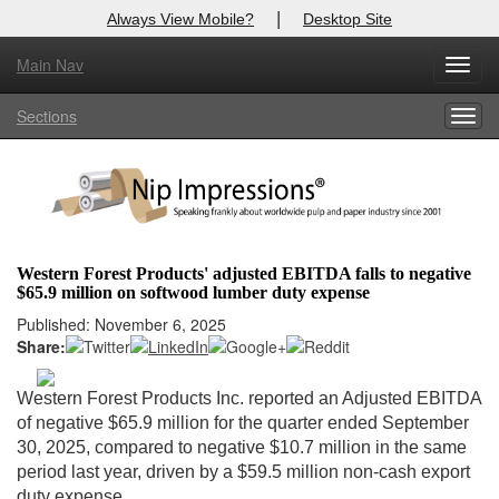
|
Always View Mobile?
Desktop Site
Main Nav
X
Toggl
Log In to
Nip Impressions
navig
Sections
Togg
Welcome to the site. Please login.
navig
Username/Email:
Password:
Western Forest Products' adjusted EBITDA falls to negative
$65.9 million on softwood lumber duty expense
Login
Published: November 6, 2025
Share:
Not a Member?
here
Click
to register!
Western Forest Products Inc. reported an Adjusted EBITDA
of negative $65.9 million for the quarter ended September
Forgot your username or password?
Click Here
30, 2025, compared to negative $10.7 million in the same
period last year, driven by a $59.5 million non-cash export
duty expense.