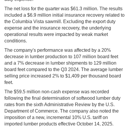
The net loss for the quarter was $61.3 million. The results
included a $6.9 million initial insurance recovery related to
the Columbia Vista sawmill. Excluding the export duty
expense and the insurance recovery, the underlying
operational results were impacted by weak market
conditions.
The company's performance was affected by a 20%
decrease in lumber production to 107 million board feet
and a 7% decrease in lumber shipments to 129 million
board feet compared to the Q3 2024. The average lumber
selling price increased 2% to $1,409 per thousand board
feet.
The $59.5 million non-cash expense was recorded
following the final determination of softwood lumber duty
rates from the sixth Administrative Review by the U.S.
Department of Commerce. The company also noted the
imposition of a new, incremental 10% U.S. tariff on
imported lumber products effective October 14, 2025.