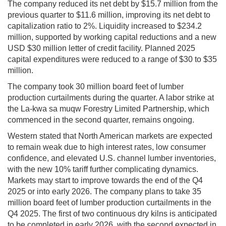
The company reduced its net debt by $15.7 million from the
previous quarter to $11.6 million, improving its net debt to
capitalization ratio to 2%. Liquidity increased to $234.2
million, supported by working capital reductions and a new
USD $30 million letter of credit facility. Planned 2025
capital expenditures were reduced to a range of $30 to $35
million.
The company took 30 million board feet of lumber
production curtailments during the quarter. A labor strike at
the La-kwa sa muqw Forestry Limited Partnership, which
commenced in the second quarter, remains ongoing.
Western stated that North American markets are expected
to remain weak due to high interest rates, low consumer
confidence, and elevated U.S. channel lumber inventories,
with the new 10% tariff further complicating dynamics.
Markets may start to improve towards the end of the Q4
2025 or into early 2026. The company plans to take 35
million board feet of lumber production curtailments in the
Q4 2025. The first of two continuous dry kilns is anticipated
to be completed in early 2026, with the second expected in