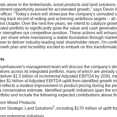
s alone in the timberlands, wood products and land solutions 
estment opportunity poised for accelerated growth," says Devin W
 officer. "Today's event will showcase the company's unrivaled s
g track record of setting and achieving ambitious targets -- all
ext chapter. Over the next five years, we intend to catalyze growt
grated portfolio to significantly grow the value and cash generatio
 strengthen our competitive position. These actions will enhance
per share while maintaining a stable foundation through market
r to deliver industry-leading total shareholder return. I'm confid
owth plan and incredibly excited to embark on this transformatio
ets
eyerhaeuser's management team will discuss the company's deta
atives across its integrated portfolio, many of which are alread
 deliver $1.5 billion of incremental Adjusted EBITDA by 2030, 
es $1 billion of Adjusted EBITDA uplift from identified growth in
ft reflects a modest improvement in product pricing during the pe
onservative estimate. Identified growth initiatives span the ent
folio and include the following expected contributions above t
from Wood Products
2
from Strategic Land Solutions
, including $170 million of uplift 
rom enterprise initiatives