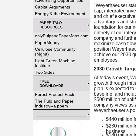
Advertising Opportunities
"Weyerhaeuser stand
Capital Arguments
cap, integrated inv
Energy & the Environment
and chief executive
advantages and stron
foundation for our n
entirety of our inte
onlyPulpandPaperJobs.com
company and further
PaperMoney
maximize cash flow 
position Weyerhaeuse
Cellulose Community
(Mgmt)
achieve our 2030 gr
employees."
Light Green Machine
Institute
2030 Growth Targ
Two Sides
At today's event, W
growth through initi
plan is expected to
baseline, and includ
Forest Product Facts
$500 million of upli
The Pulp and Paper
company views as a c
Industry--a poem
Weyerhaeuser's port
$440 million 
$230 million 
business
$180 million f