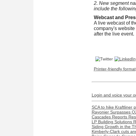
2. New segment nam
include the followi
Webcast and Prese
A live webcast of t
company's website
after the live event.
Printer-friendly format
Login and voice your o
SCA to hike Kraftliner 
Rayonier Surpasses Q
Cascades Reports Resu
LP Building Solutions 
Siding Growth in the T
Kimberly-Clark cuts ann