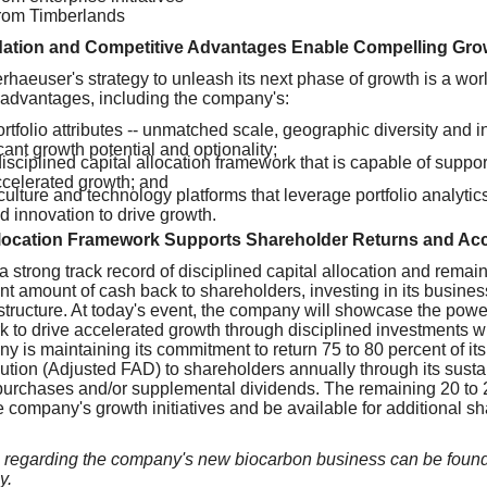
from Timberlands
tion and Competitive Advantages Enable Compelling Grow
aeuser's strategy to unleash its next phase of growth is a wor
e advantages, including the company's:
tfolio attributes -- unmatched scale, geographic diversity and i
cant growth potential and optionality;
isciplined capital allocation framework that is capable of supp
ccelerated growth; and
culture and technology platforms that leverage portfolio analytic
 innovation to drive growth.
llocation Framework Supports Shareholder Returns and Ac
strong track record of disciplined capital allocation and remai
cant amount of cash back to shareholders, investing in its busin
structure. At today's event, the company will showcase the power o
 to drive accelerated growth through disciplined investments wit
ny is maintaining its commitment to return 75 to 80 percent of i
ibution (Adjusted FAD) to shareholders annually through its sust
purchases and/or supplemental dividends. The remaining 20 to 
e company's growth initiatives and be available for additional 
ls regarding the company's new biocarbon business can be found
y.