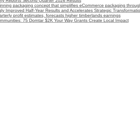
y Reports Second Quarter 2026 Results
inning packaging concept that simplifies eCommerce packaging throug
ly Improved Half-Year Results and Accelerates Strategic Transformat
terly profit estimates, forecasts higher timberlands earnings
munities: 75 Domtar $2K Your Way Grants Create Local Impact