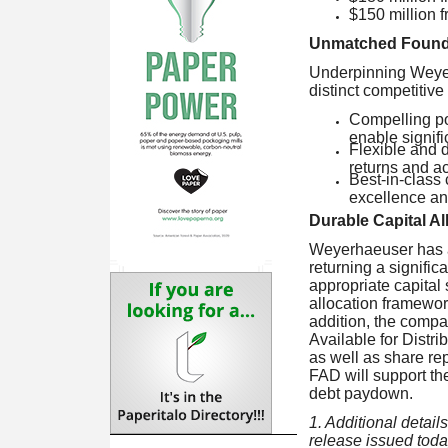
$150 million 
Unmatched Founda
Underpinning Weyerh
distinct competitiv
Compelling por
enable signifi
Flexible and d
returns and a
Best-in-class 
excellence and
Durable Capital A
Weyerhaeuser has a 
returning a signifi
appropriate capital 
allocation framework
addition, the compa
Available for Distr
as well as share re
FAD will support th
debt paydown.
1. Additional detai
release issued toda