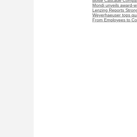
Boise Cascade Compan
Mondi unveils award-w
Lenzing Reports Strong
Weyerhaeuser tops quar
From Employees to Com