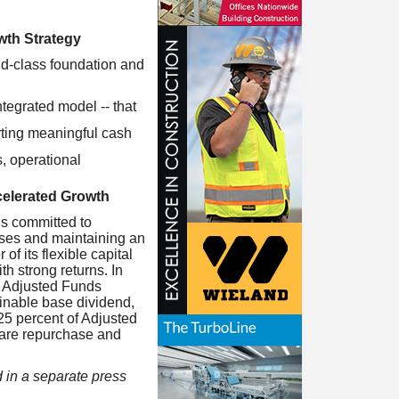
th Strategy
ld-class foundation and
ntegrated model -- that
orting meaningful cash
s, operational
celerated Growth
ns committed to
esses and maintaining an
f its flexible capital
h strong returns. In
ts Adjusted Funds
ainable base dividend,
25 percent of Adjusted
share repurchase and
 in a separate press