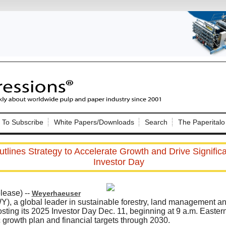
Nip Impressions
e site. Please login.
To Subscribe
White Papers/Downloads
Search
The Paperitalo
Not a Member?
ail:
here
Click
to register!
lines Strategy to Accelerate Growth and Drive Significa
Investor Day
ease) --
Weyerhaeuser
, a global leader in sustainable forestry, land management a
sting its 2025 Investor Day Dec. 11, beginning at 9 a.m. Eastern,
Click Here
 username or password?
 growth plan and financial targets through 2030.