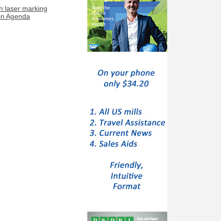
h laser marking
ion Agenda