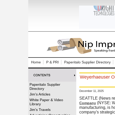
Log In to
Welcome to th
Home
P & PRI
Paperitalo Supplier Directory
Username/Em
Weyerhaeuser Out
Password:
Paperitalo Supplier
Directory
December 11, 2025
Login
Jim's Articles
SEATTLE (News rel
White Paper & Video
(NYSE: WY)
Company
Library
manufacturing, is ho
Forgot your
Jim's Travels
company's strategic