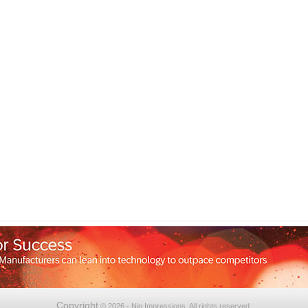
Copyright
© 2026 - Nip Impressions. All rights reserved.