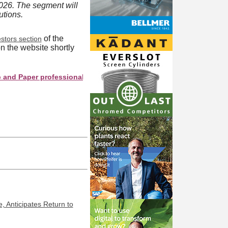
026. The segment will
utions.
of the
stors section
n the website shortly
aper professionals see your company as they search this director
, Anticipates Return to