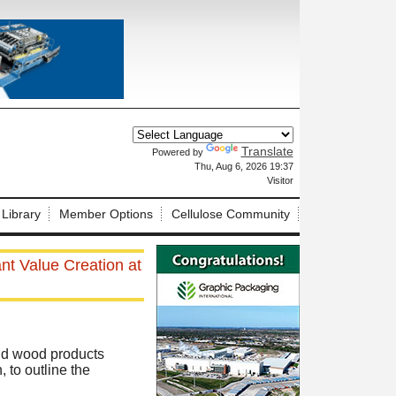
Translate
Powered by
X
Thu, Aug 6, 2026 19:37
Visitor
 Library
Member Options
Cellulose Community
nt Value Creation at
nd wood products
 to outline the