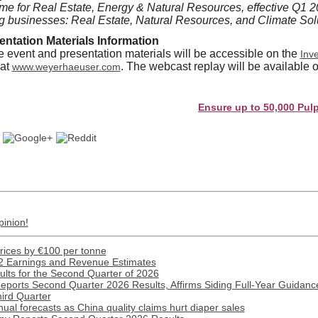
e for Real Estate, Energy & Natural Resources, effective Q1 2
ng businesses: Real Estate, Natural Resources, and Climate Sol
ntation Materials Information
he event and presentation materials will be accessible on the
Inve
 at
. The webcast replay will be available o
www.weyerhaeuser.com
Ensure up to 50,000 Pulp and P
pinion!
prices by €100 per tonne
2 Earnings and Revenue Estimates
lts for the Second Quarter of 2026
Reports Second Quarter 2026 Results, Affirms Siding Full-Year Guidance
hird Quarter
ual forecasts as China quality claims hurt diaper sales