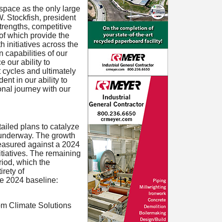
space as the only large
. Stockfish, president
trengths, competitive
 of which provide the
h initiatives across the
n capabilities of our
 our ability to
 cycles and ultimately
ent in our ability to
nal journey with our
iled plans to catalyze
y underway. The growth
measured against a 2024
itiatives. The remaining
riod, which the
irety of
he 2024 baseline:
from Climate Solutions