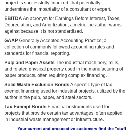
project is successfully financed, that potentially
undermines the impartiality of a consultant or expert.
EBITDA
An acronym for Earnings Before Interest, Taxes,
Depreciation, and Amortization; a metric the author warns
against because it is not standardized.
GAAP
Generally Accepted Accounting Practice; a
collection of commonly followed accounting rules and
standards for financial reporting.
Pulp and Paper Assets
The industrial machinery, mills,
and related physical property used in the manufacturing of
paper products, often requiring complex financing.
Solid Waste Exclusion Bonds
A specific type of tax-
exempt financing used for industrial projects, utilized by the
author in the pulp, paper, and steel sectors.
Tax-Exempt Bonds
Financial instruments used for
projects that provide certain tax advantages, often applied
in industrial waste management or infrastructure.
Your current and prospective customers find the "stuff" they n