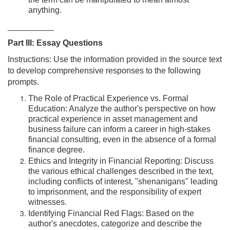
the term can be manipulated to mean almost
anything.
__________
Part III: Essay Questions
Instructions: Use the information provided in the source text
to develop comprehensive responses to the following
prompts.
The Role of Practical Experience vs. Formal
Education: Analyze the author's perspective on how
practical experience in asset management and
business failure can inform a career in high-stakes
financial consulting, even in the absence of a formal
finance degree.
Ethics and Integrity in Financial Reporting: Discuss
the various ethical challenges described in the text,
including conflicts of interest, "shenanigans" leading
to imprisonment, and the responsibility of expert
witnesses.
Identifying Financial Red Flags: Based on the
author's anecdotes, categorize and describe the