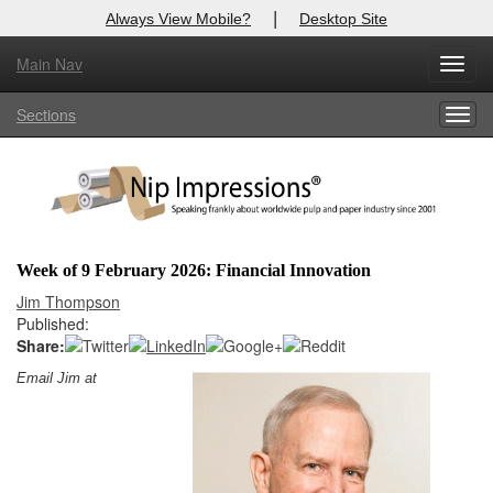
|
Always View Mobile?
Desktop Site
Main Nav
X
Toggl
Log In to
Nip Impressions
navig
Sections
Togg
Welcome to the site. Please login.
navig
Username/Email:
Password:
Week of 9 February 2026: Financial Innovation
Login
Jim Thompson
Published:
Not a Member?
Share:
Email Jim at
here
Click
to register!
Forgot your username or password?
Click Here