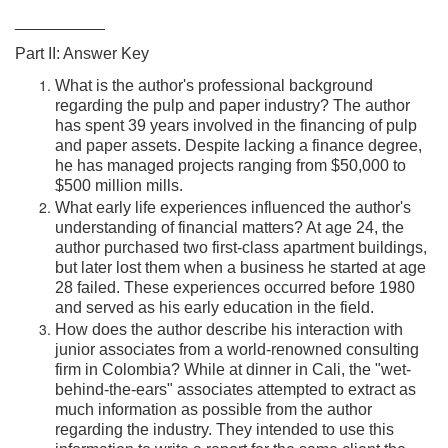
__________
Part II: Answer Key
What is the author's professional background
regarding the pulp and paper industry? The author
has spent 39 years involved in the financing of pulp
and paper assets. Despite lacking a finance degree,
he has managed projects ranging from $50,000 to
$500 million mills.
What early life experiences influenced the author's
understanding of financial matters? At age 24, the
author purchased two first-class apartment buildings,
but later lost them when a business he started at age
28 failed. These experiences occurred before 1980
and served as his early education in the field.
How does the author describe his interaction with
junior associates from a world-renowned consulting
firm in Colombia? While at dinner in Cali, the "wet-
behind-the-ears" associates attempted to extract as
much information as possible from the author
regarding the industry. They intended to use this