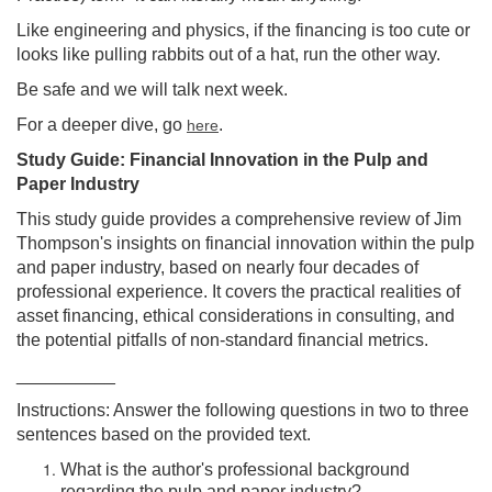
Like engineering and physics, if the financing is too cute or
looks like pulling rabbits out of a hat, run the other way.
Be safe and we will talk next week.
For a deeper dive, go
.
here
Study Guide: Financial Innovation in the Pulp and
Paper Industry
This study guide provides a comprehensive review of Jim
Thompson's insights on financial innovation within the pulp
and paper industry, based on nearly four decades of
professional experience. It covers the practical realities of
asset financing, ethical considerations in consulting, and
the potential pitfalls of non-standard financial metrics.
__________
Instructions: Answer the following questions in two to three
sentences based on the provided text.
What is the author's professional background