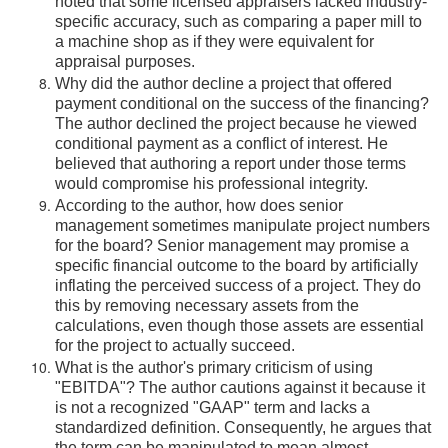
noted that some licensed appraisers lacked industry-
specific accuracy, such as comparing a paper mill to
a machine shop as if they were equivalent for
appraisal purposes.
Why did the author decline a project that offered
payment conditional on the success of the financing?
The author declined the project because he viewed
conditional payment as a conflict of interest. He
believed that authoring a report under those terms
would compromise his professional integrity.
According to the author, how does senior
management sometimes manipulate project numbers
for the board? Senior management may promise a
specific financial outcome to the board by artificially
inflating the perceived success of a project. They do
this by removing necessary assets from the
calculations, even though those assets are essential
for the project to actually succeed.
What is the author's primary criticism of using
"EBITDA"? The author cautions against it because it
is not a recognized "GAAP" term and lacks a
standardized definition. Consequently, he argues that