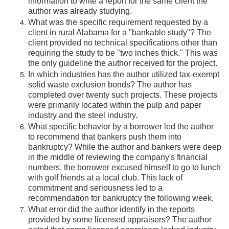
information to write a report for the same client the
author was already studying.
What was the specific requirement requested by a
client in rural Alabama for a "bankable study"? The
client provided no technical specifications other than
requiring the study to be "two inches thick." This was
the only guideline the author received for the project.
In which industries has the author utilized tax-exempt
solid waste exclusion bonds? The author has
completed over twenty such projects. These projects
were primarily located within the pulp and paper
industry and the steel industry.
What specific behavior by a borrower led the author
to recommend that bankers push them into
bankruptcy? While the author and bankers were deep
in the middle of reviewing the company's financial
numbers, the borrower excused himself to go to lunch
with golf friends at a local club. This lack of
commitment and seriousness led to a
recommendation for bankruptcy the following week.
What error did the author identify in the reports
provided by some licensed appraisers? The author