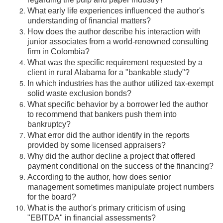
regarding the pulp and paper industry?
What early life experiences influenced the author's
understanding of financial matters?
How does the author describe his interaction with
junior associates from a world-renowned consulting
firm in Colombia?
What was the specific requirement requested by a
client in rural Alabama for a "bankable study"?
In which industries has the author utilized tax-exempt
solid waste exclusion bonds?
What specific behavior by a borrower led the author
to recommend that bankers push them into
bankruptcy?
What error did the author identify in the reports
provided by some licensed appraisers?
Why did the author decline a project that offered
payment conditional on the success of the financing?
According to the author, how does senior
management sometimes manipulate project numbers
for the board?
What is the author's primary criticism of using
"EBITDA" in financial assessments?