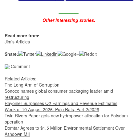
________
Other interesting stories:
Read more from:
Jim's Articles
Share:
Comment
Related Articles:
The Long Arm of Corruption
Sonoco names global consumer packaging leader amid
restructuring
Rayonier Surpasses Q2 Earnings and Revenue Estimates
Week of 10 August 2026: Pulp Rats, Part 2/2026
Twin Rivers Paper gets new hydropower allocation for Potsdam
operation
Domtar Agrees to $1.5 Million Environmental Settlement Over
Ashdown Mill