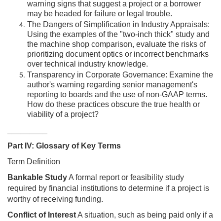
warning signs that suggest a project or a borrower
may be headed for failure or legal trouble.
The Dangers of Simplification in Industry Appraisals:
Using the examples of the "two-inch thick" study and
the machine shop comparison, evaluate the risks of
prioritizing document optics or incorrect benchmarks
over technical industry knowledge.
Transparency in Corporate Governance: Examine the
author's warning regarding senior management's
reporting to boards and the use of non-GAAP terms.
How do these practices obscure the true health or
viability of a project?
_________
Part IV: Glossary of Key Terms
Term Definition
Bankable Study
A formal report or feasibility study
required by financial institutions to determine if a project is
worthy of receiving funding.
Conflict of Interest
A situation, such as being paid only if a