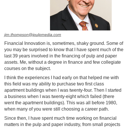
jim.thompson@ipulpmedia.com
Financial Innovation is, sometimes, shaky ground. Some of
you may be surprised to know that I have spent much of the
last 39 years involved in the financing of pulp and paper
assets. Me, without a degree in finance and few collegiate
courses on the subject.
I think the experiences I had early on that helped me with
this field was my ability to purchase two first class
apartment buildings when I was twenty-four. Then I started
a business when I was twenty-eight which failed (there
went the apartment buildings). This was all before 1980,
when many of you were still choosing a career path.
Since then, I have spent much time working on financial
matters in the pulp and paper industry, from small projects