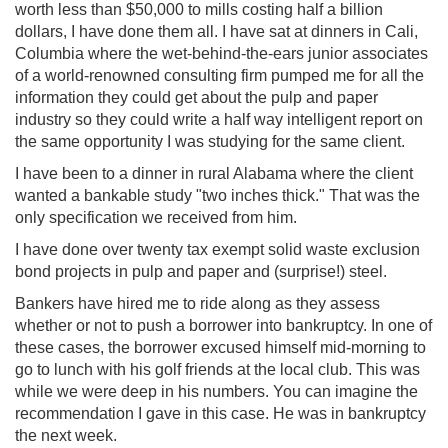
worth less than $50,000 to mills costing half a billion
dollars, I have done them all. I have sat at dinners in Cali,
Columbia where the wet-behind-the-ears junior associates
of a world-renowned consulting firm pumped me for all the
information they could get about the pulp and paper
industry so they could write a half way intelligent report on
the same opportunity I was studying for the same client.
I have been to a dinner in rural Alabama where the client
wanted a bankable study "two inches thick." That was the
only specification we received from him.
I have done over twenty tax exempt solid waste exclusion
bond projects in pulp and paper and (surprise!) steel.
Bankers have hired me to ride along as they assess
whether or not to push a borrower into bankruptcy. In one of
these cases, the borrower excused himself mid-morning to
go to lunch with his golf friends at the local club. This was
while we were deep in his numbers. You can imagine the
recommendation I gave in this case. He was in bankruptcy
the next week.