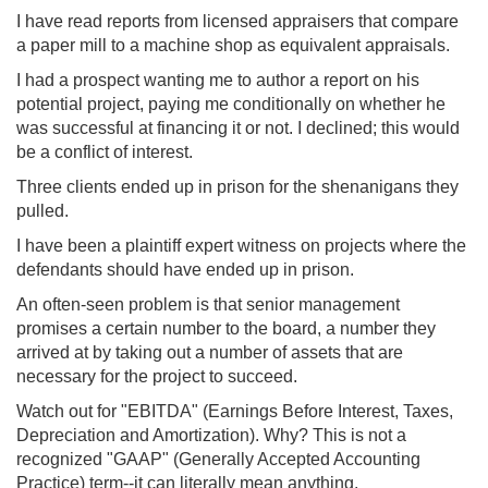
I have read reports from licensed appraisers that compare
a paper mill to a machine shop as equivalent appraisals.
I had a prospect wanting me to author a report on his
potential project, paying me conditionally on whether he
was successful at financing it or not. I declined; this would
be a conflict of interest.
Three clients ended up in prison for the shenanigans they
pulled.
I have been a plaintiff expert witness on projects where the
defendants should have ended up in prison.
An often-seen problem is that senior management
promises a certain number to the board, a number they
arrived at by taking out a number of assets that are
necessary for the project to succeed.
Watch out for "EBITDA" (Earnings Before Interest, Taxes,
Depreciation and Amortization). Why? This is not a
recognized "GAAP" (Generally Accepted Accounting
Practice) term--it can literally mean anything.