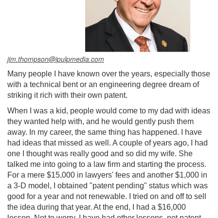
jim.thompson@ipulpmedia.com
Many people I have known over the years, especially those
with a technical bent or an engineering degree dream of
striking it rich with their own patent.
When I was a kid, people would come to my dad with ideas
they wanted help with, and he would gently push them
away. In my career, the same thing has happened. I have
had ideas that missed as well. A couple of years ago, I had
one I thought was really good and so did my wife. She
talked me into going to a law firm and starting the process.
For a mere $15,000 in lawyers' fees and another $1,000 in
a 3-D model, I obtained "patent pending" status which was
good for a year and not renewable. I tried on and off to sell
the idea during that year. At the end, I had a $16,000
lesson. Not to worry, I have had other lessons, not patent