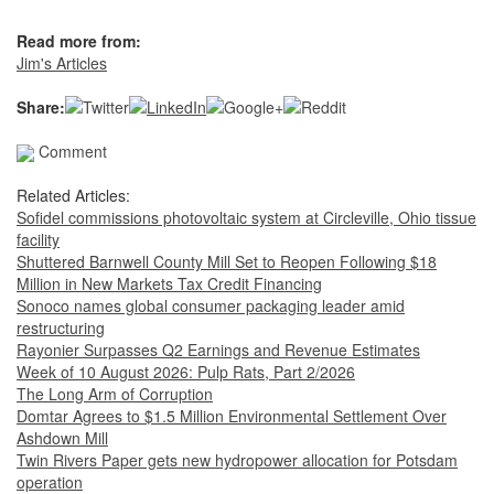
Read more from:
Jim's Articles
Share:
Comment
Related Articles:
Sofidel commissions photovoltaic system at Circleville, Ohio tissue
facility
Shuttered Barnwell County Mill Set to Reopen Following $18
Million in New Markets Tax Credit Financing
Sonoco names global consumer packaging leader amid
restructuring
Rayonier Surpasses Q2 Earnings and Revenue Estimates
Week of 10 August 2026: Pulp Rats, Part 2/2026
The Long Arm of Corruption
Domtar Agrees to $1.5 Million Environmental Settlement Over
Ashdown Mill
Twin Rivers Paper gets new hydropower allocation for Potsdam
operation