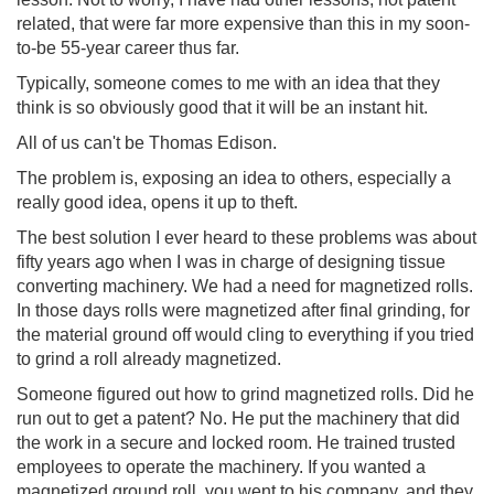
related, that were far more expensive than this in my soon-
to-be 55-year career thus far.
Typically, someone comes to me with an idea that they
think is so obviously good that it will be an instant hit.
All of us can't be Thomas Edison.
The problem is, exposing an idea to others, especially a
really good idea, opens it up to theft.
The best solution I ever heard to these problems was about
fifty years ago when I was in charge of designing tissue
converting machinery. We had a need for magnetized rolls.
In those days rolls were magnetized after final grinding, for
the material ground off would cling to everything if you tried
to grind a roll already magnetized.
Someone figured out how to grind magnetized rolls. Did he
run out to get a patent? No. He put the machinery that did
the work in a secure and locked room. He trained trusted
employees to operate the machinery. If you wanted a
magnetized ground roll, you went to his company, and they