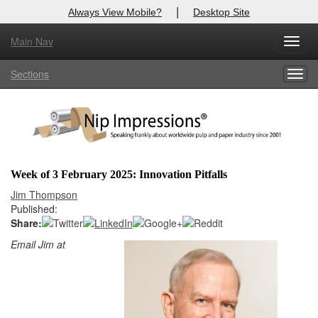
|
Always View Mobile?
Desktop Site
Main Nav
X
Toggl
Log In to
Nip Impressions
navig
Sections
Togg
Welcome to the site. Please login.
navig
Username/Email:
Password:
Week of 3 February 2025: Innovation Pitfalls
Login
Jim Thompson
Published:
Not a Member?
Share:
Email Jim at
here
Click
to register!
Forgot your username or password?
Click Here