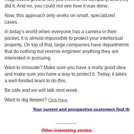
did it. And no, you could not see how it was done.
Now, this approach only works on small, specialized
cases.
In today's world when everyone has a camera in their
pocket, it is almost impossible to protect your intellectual
property. On top of that, large companies have departments
that do nothing but reverse engineer anything they are
interested in pursuing.
Want to innovate? Make sure you have a really good idea
and make sure you have a way to protect it. Today, it takes
a well-funded team to do this.
Be safe and we will talk next week.
Want to dig deeper?
Click Here
Your current and prospective customers find the "stu
________
Other interesting stories: