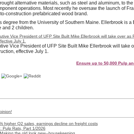
brought alternative materials, such as steel and aluminum, to the
omponent operations. Most recently he oversaw the launch of F
t-to-construction prefabricated wood brand.
 degree from the University of Southern Maine. Ellerbrook is a
e and 2 children.
ive Vice President of UFP Site Built Mike Ellerbrook will take 
ction, effective July 1.
Ensure up to 50,000 Pulp and Paper 
pinion!
% higher Q2 sales, earnings decline on freight costs
 Pulp Rats, Part 1/2026
 Making the old look new--housekeeping