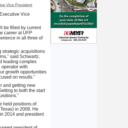
 Executive Vice
 be filled by current
ar career at UFP
rience in all three of
strategic acquisitions
urns," said Schwartz.
and leading complex
d operator with
our growth opportunities
cused on results."
r and getting new
tting to both the start
isitions."
 held positions of
 Texas) in 2008. He
in 2014 and president
 named president of