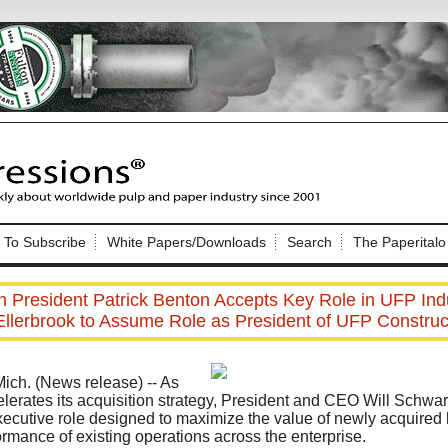
Nip Impressions
e site. Please login.
To Subscribe
White Papers/Downloads
Search
The Paperitalo
Not a Member?
ail:
here
Click
to register!
 President Patrick Benton Accepts Key Role in UFP Indu
Ellerbrook to Assume Role as President of UFP Construc
ch. (News release)
-- As
lerates its acquisition strategy, President and CEO Will Schwa
xecutive role designed to maximize the value of newly acquire
Click Here
 username or password?
ormance of existing operations across the enterprise.