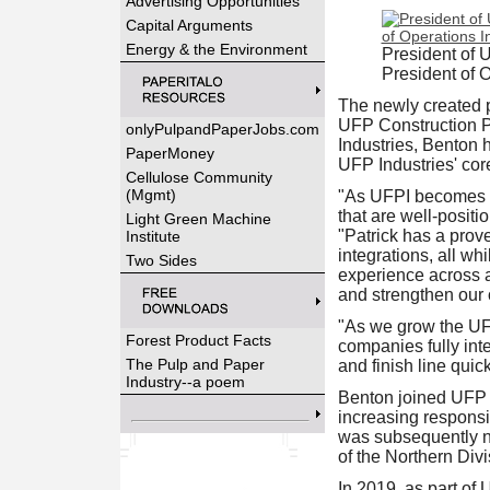
Advertising Opportunities
Capital Arguments
Energy & the Environment
President of 
President of O
The newly created po
UFP Construction Pr
onlyPulpandPaperJobs.com
Industries, Benton h
PaperMoney
UFP Industries' co
Cellulose Community
(Mgmt)
"As UFPI becomes mo
that are well‑positi
Light Green Machine
"Patrick has a prov
Institute
integrations, all wh
Two Sides
experience across al
and strengthen our o
"As we grow the UFP
Forest Product Facts
companies fully inte
The Pulp and Paper
and finish line quic
Industry--a poem
Benton joined UFP I
increasing responsi
was subsequently n
of the Northern Divi
In 2019, as part of