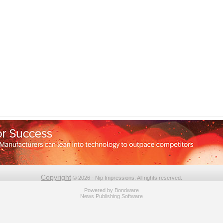
Copyright
© 2026 - Nip Impressions. All rights reserved.
Powered by
Bondware
News Publishing Software