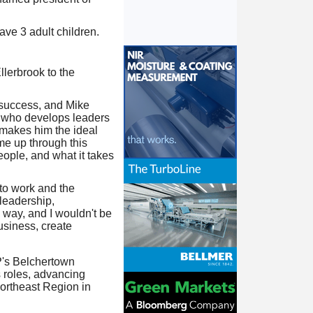
ave 3 adult children.
lerbrook to the
m success, and Mike
er who develops leaders
t makes him the ideal
me up through this
ople, and what it takes
to work and the
 leadership,
 way, and I wouldn't be
usiness, create
P's Belchertown
 roles, advancing
Northeast Region in