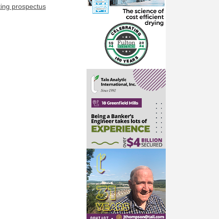
ting prospectus