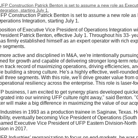
UFP Construction Patrick Benton is set to assume a new role as
perations Integration, starting July 1.
sition of Executive Vice President of Operations Integration will
esident Patrick Benton, effective July 1. Throughout his 33- ye
as firmly established himself as an expert operator with rich expe
re segments.
re active and disciplined in M&A, we're intentionally pursuing 
oned for growth and capable of delivering stronger long‑term ret
en track record of maximizing operations, driving efficiencies, 
ile building a strong culture. He's a highly effective, well‑rounde
l three segments. With this role, we'll drive greater value from 
perational resiliency across the enterprise. This role is laser‑fo
 business, I am excited to get synergy plans developed quicke
grated into our winning UFP culture right away," said Benton. "Ge
ker will make a big difference in maximizing the value of our acqu
ndustries in 1993 as a production trainee in Saginaw, Texas. He
bility, eventually becoming Vice President of Operations (South
amed Executive Vice President of UFP Eastern Division-North 
sion in 2017.
 UFP Industries' reorganization to focus on end-markets, he was