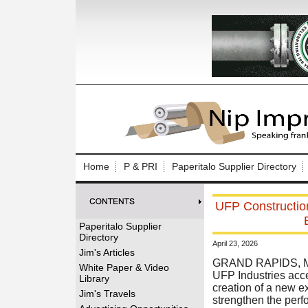
Log In to
Welcome to th
Home
P & PRI
Paperitalo Supplier Directory
Username/Em
UFP Construction
Password:
Paperitalo Supplier
Directory
April 23, 2026
Login
Jim's Articles
GRAND RAPIDS, Mi
White Paper & Video
UFP Industries acce
Library
creation of a new e
Forgot your
Jim's Travels
strengthen the perf