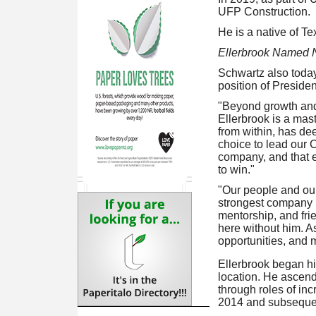
UFP Construction.
He is a native of Te
Ellerbrook Named 
Schwartz also today
position of Presiden
"Beyond growth and 
Ellerbrook is a mas
from within, has dee
choice to lead our 
company, and that e
to win."
"Our people and our
strongest company in
mentorship, and fri
here without him. A
opportunities, and 
Ellerbrook began hi
location. He ascend
through roles of inc
2014 and subsequent