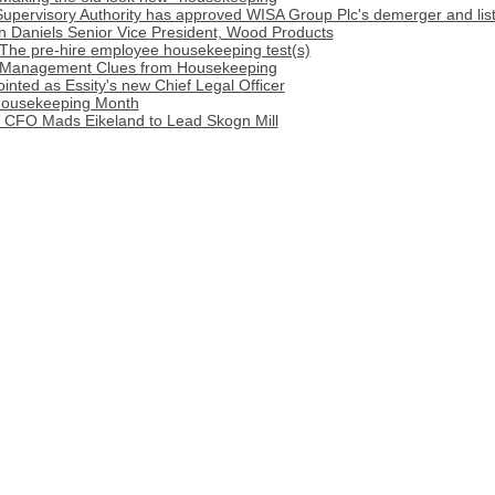
Supervisory Authority has approved WISA Group Plc's demerger and lis
n Daniels Senior Vice President, Wood Products
 The pre-hire employee housekeeping test(s)
: Management Clues from Housekeeping
nted as Essity's new Chief Legal Officer
Housekeeping Month
 CFO Mads Eikeland to Lead Skogn Mill