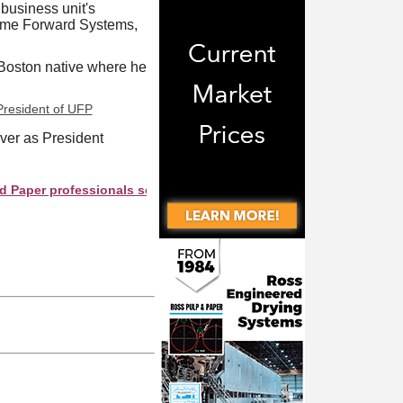
 business unit's
rame Forward Systems,
 Boston native where he
over as President
professionals see your company as they search this directory.