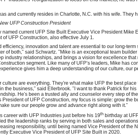
xas and currently resides in Charlotte, N.C. with his wife. They h
New UFP Construction President
 named current UFP Site Built Executive Vice President Mike El
t of UFP Construction, also effective July 1.
efficiency, innovation and talent are essential to our long-ter
ter of both," said Schwartz. "Mike is an exceptional team build
p industry relationships, and brings a vision for excellence tha
Construction segment. Like many of UFP's leaders, Mike has co
xperience gives him a deep understanding of our culture, our pe
 culture are everything. They're what make UFP the best place 
 the business," said Ellerbrook. "I want to thank Patrick for his
endship. He's been a trusted ally and counselor every step of the
s President of UFP Construction, my focus is simple: grow the b
make sure our people grow and advance right along with it."
th
s career with UFP Industries just before his 19
birthday at UF
ed the leadership ranks by serving in both sales and operations
reasing responsibility, until being named Vice President of the 
ly Executive Vice President of UFP Site Built in 2020.