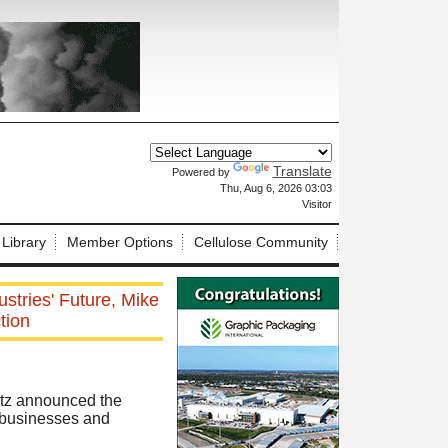
Translate
Powered by
X
Thu, Aug 6, 2026 03:03
Visitor
 Library
Member Options
Cellulose Community
stries' Future, Mike
tion
rtz announced the
d businesses and