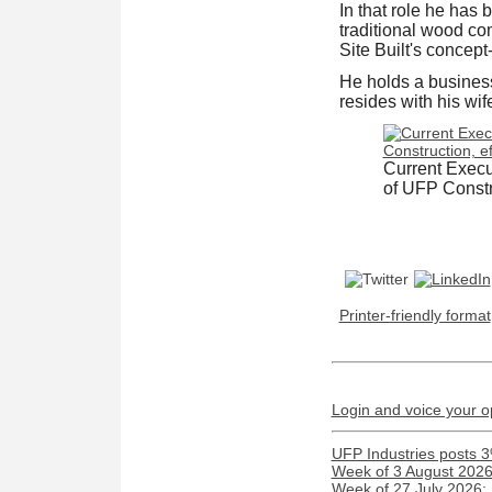
In that role he has 
traditional wood c
Site Built's concep
He holds a business
resides with his wif
Current Execut
of UFP Constru
Printer-friendly format
Login and voice your o
UFP Industries posts 3
Week of 3 August 2026:
Week of 27 July 2026: