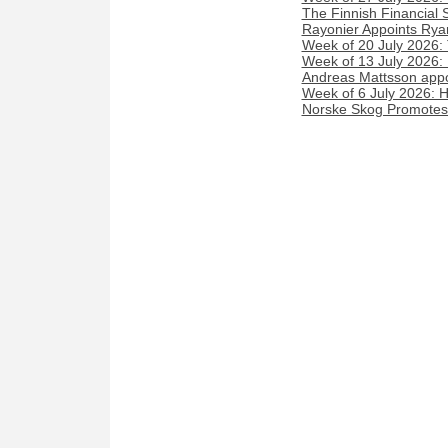
The Finnish Financial 
Rayonier Appoints Rya
Week of 20 July 2026:
Week of 13 July 2026
Andreas Mattsson appoi
Week of 6 July 2026: 
Norske Skog Promotes