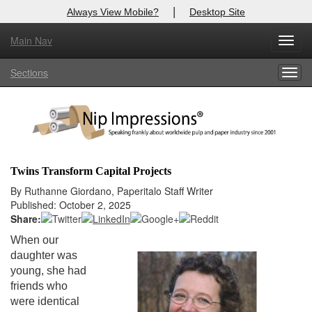
|
Always View Mobile?
Desktop Site
Main Nav
X
Toggl
Log In to
Nip Impressions
navig
Sections
Togg
Welcome to the site. Please login.
navig
Username/Email:
Password:
Twins Transform Capital Projects
Login
By Ruthanne Giordano, Paperitalo Staff Writer
Published: October 2, 2025
Not a Member?
Share:
When our
here
Click
to register!
daughter was
young, she had
Forgot your username or password?
Click Here
friends who
were identical