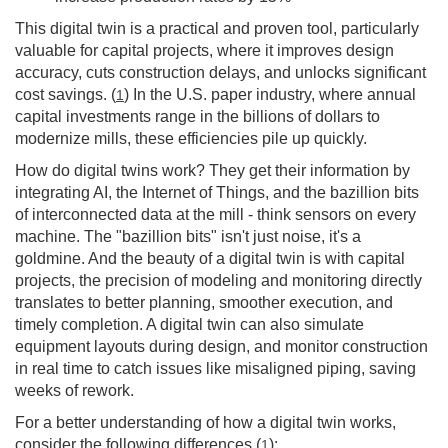
This digital twin is a practical and proven tool, particularly
valuable for capital projects, where it improves design
accuracy, cuts construction delays, and unlocks significant
cost savings. (
) In the U.S. paper industry, where annual
1
capital investments range in the billions of dollars to
modernize mills, these efficiencies pile up quickly.
How do digital twins work? They get their information by
integrating AI, the Internet of Things, and the bazillion bits
of interconnected data at the mill - think sensors on every
machine. The "bazillion bits" isn't just noise, it's a
goldmine. And the beauty of a digital twin is with capital
projects, the precision of modeling and monitoring directly
translates to better planning, smoother execution, and
timely completion. A digital twin can also simulate
equipment layouts during design, and monitor construction
in real time to catch issues like misaligned piping, saving
weeks of rework.
For a better understanding of how a digital twin works,
consider the following differences (
):
1