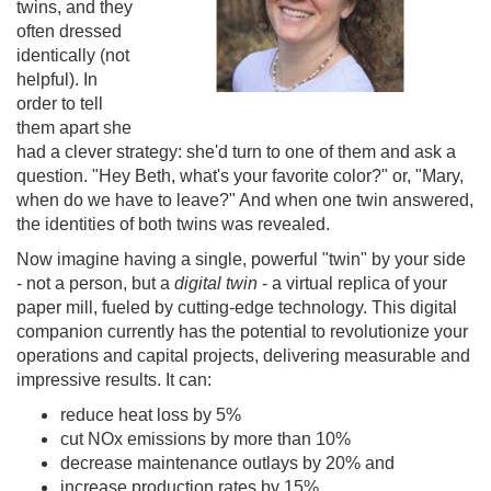
twins, and they
often dressed
identically (not
helpful). In
order to tell
them apart she
had a clever strategy: she'd turn to one of them and ask a
question. "Hey Beth, what's your favorite color?" or, "Mary,
when do we have to leave?" And when one twin answered,
the identities of both twins was revealed.
Now imagine having a single, powerful "twin" by your side
- not a person, but a
digital twin
- a virtual replica of your
paper mill, fueled by cutting-edge technology. This digital
companion currently has the potential to revolutionize your
operations and capital projects, delivering measurable and
impressive results. It can:
reduce heat loss by 5%
cut NOx emissions by more than 10%
decrease maintenance outlays by 20% and
increase production rates by 15%