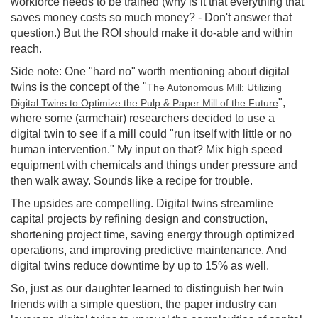
workforce needs to be trained (why is it that everything that
saves money costs so much money? - Don't answer that
question.) But the ROI should make it do-able and within
reach.
Side note: One "hard no" worth mentioning about digital
twins is the concept of the "
The Autonomous Mill: Utilizing
",
Digital Twins to Optimize the Pulp & Paper Mill of the Future
where some (armchair) researchers decided to use a
digital twin to see if a mill could "run itself with little or no
human intervention." My input on that? Mix high speed
equipment with chemicals and things under pressure and
then walk away. Sounds like a recipe for trouble.
The upsides are compelling. Digital twins streamline
capital projects by refining design and construction,
shortening project time, saving energy through optimized
operations, and improving predictive maintenance. And
digital twins reduce downtime by up to 15% as well.
So, just as our daughter learned to distinguish her twin
friends with a simple question, the paper industry can