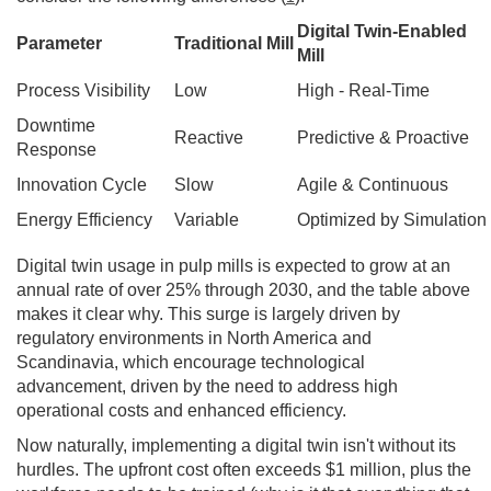
Digital Twin-Enabled
Parameter
Traditional Mill
Mill
Process Visibility
Low
High - Real-Time
Downtime
Reactive
Predictive & Proactive
Response
Innovation Cycle
Slow
Agile & Continuous
Energy Efficiency
Variable
Optimized by Simulation
Digital twin usage in pulp mills is expected to grow at an
annual rate of over 25% through 2030, and the table above
makes it clear why. This surge is largely driven by
regulatory environments in North America and
Scandinavia, which encourage technological
advancement, driven by the need to address high
operational costs and enhanced efficiency.
Now naturally, implementing a digital twin isn't without its
hurdles. The upfront cost often exceeds $1 million, plus the