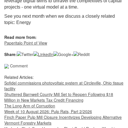
leverage digital twins to unravel the complexities of capital
projects - one virtual model at a time.
See you next month when we discuss a closely related
topic: Energy
Read more from:
Paperitalo Point of View
Share:
Comment
Related Articles:
Sofidel commissions photovoltaic system at Circleville, Ohio tissue
facility
Shuttered Barnwell County Mill Set to Reopen Following $18
Million in New Markets Tax Credit Financing
The Long Arm of Corruption
Week of 10 August 2026: Pulp Rats, Part 2/2026
Finch Paper Pulp Mill Closure Incentivizes Developing Alternative
Vermont Forestry Markets