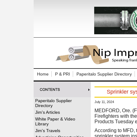
Log In to
Welcome to th
Home
P & PRI
Paperitalo Supplier Directory
Username/Em
Sprinkler sy
Password:
Paperitalo Supplier
July 11, 2024
Directory
Login
MEDFORD, Ore. (Fr
Jim's Articles
Firefighters with t
White Paper & Video
Products Tuesday e
Library
Forgot your
According to MFD, t
Jim's Travels
sprinkler system ins