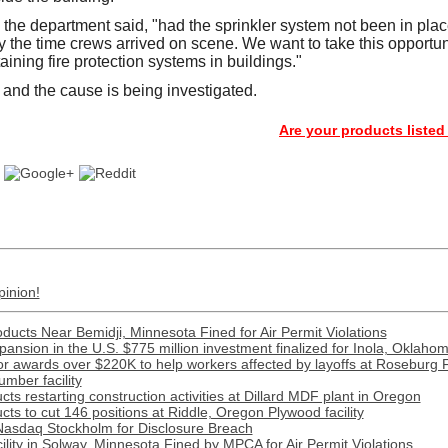
 the department said, "had the sprinkler system not been in plac
 the time crews arrived on scene. We want to take this opportuni
ining fire protection systems in buildings."
and the cause is being investigated.
Are your products listed in the P
pinion!
ducts Near Bemidji, Minnesota Fined for Air Permit Violations
xpansion in the U.S. $775 million investment finalized for Inola, Oklaho
 awards over $220K to help workers affected by layoffs at Roseburg 
mber facility
s restarting construction activities at Dillard MDF plant in Oregon
ts to cut 146 positions at Riddle, Oregon Plywood facility
Nasdaq Stockholm for Disclosure Breach
lity in Solway, Minnesota Fined by MPCA for Air Permit Violations