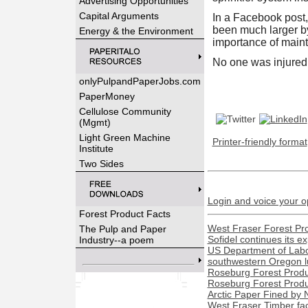
Advertising Opportunities
Capital Arguments
In a Facebook post,
been much larger by
Energy & the Environment
importance of mainta
No one was injured 
onlyPulpandPaperJobs.com
PaperMoney
Cellulose Community
(Mgmt)
Light Green Machine
Printer-friendly format
Institute
Two Sides
Login and voice your o
Forest Product Facts
West Fraser Forest Pro
The Pulp and Paper
Sofidel continues its e
Industry--a poem
US Department of Labor
southwestern Oregon lu
Roseburg Forest Product
Roseburg Forest Produc
Arctic Paper Fined by 
West Fraser Timber faci