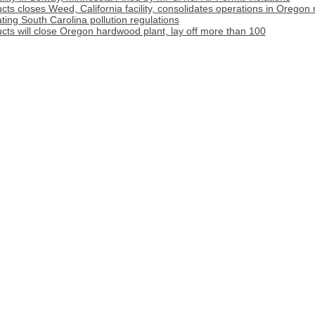
s closes Weed, California facility, consolidates operations in Oregon m
ating South Carolina pollution regulations
ts will close Oregon hardwood plant, lay off more than 100