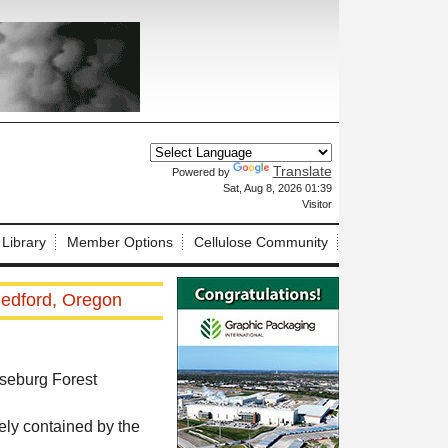
Translate
Powered by
X
Sat, Aug 8, 2026 01:39
Visitor
 Library
Member Options
Cellulose Community
Medford, Oregon
oseburg Forest
ely contained by the