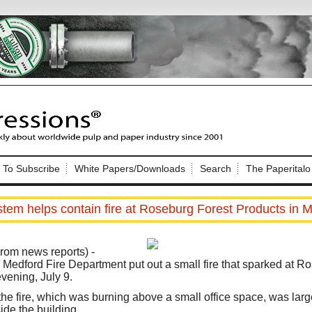
Nip Impressions
e site. Please login.
To Subscribe
White Papers/Downloads
Search
The Paperitalo
Not a Member?
ail:
here
Click
to register!
stem helps contain fire at Roseburg Forest Products in 
om news reports) -
he Medford Fire Department put out a small fire that sparked at R
vening, July 9.
Click Here
 username or password?
he fire, which was burning above a small office space, was larg
ide the building.