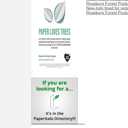
Roseburg Forest Product
New-Indy fined for viol
Roseburg Forest Produc