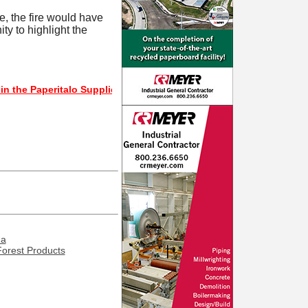
e, the fire would have
ty to highlight the
aperitalo Supplier Directory? If not, click here.
ma
Forest Products