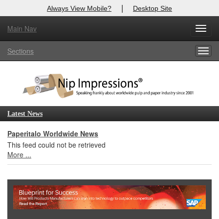
|
Always View Mobile?
Desktop Site
Main Nav
X
Toggl
Log In to
Nip Impressions
navig
Sections
Togg
Welcome to the site. Please login.
navig
Username/Email:
Password:
Latest News
Login
Paperitalo Worldwide News
This feed could not be retrieved
Not a Member?
More ...
here
Click
to register!
Forgot your username or password?
Click Here