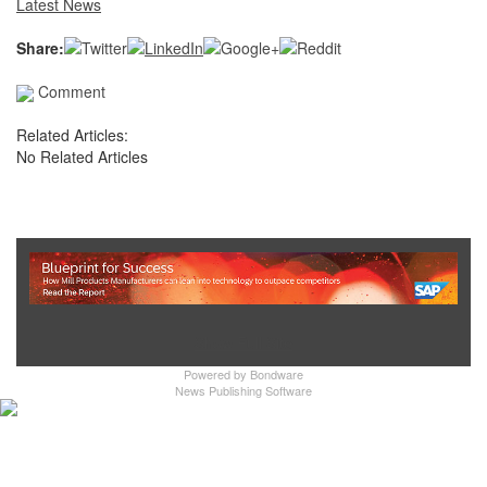
Latest News
Share:
Comment
Related Articles:
No Related Articles
Show Full Site
Powered by
Bondware
News Publishing Software