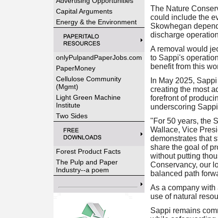
Advertising Opportunities
The Nature Conserva
Capital Arguments
could include the 
Energy & the Environment
Skowhegan depends 
discharge operation
A removal would jeo
onlyPulpandPaperJobs.com
to Sappi's operatio
benefit from this wo
PaperMoney
Cellulose Community
In May 2025, Sappi 
(Mgmt)
creating the most ad
Light Green Machine
forefront of produci
Institute
underscoring Sappi
Two Sides
"For 50 years, the 
Wallace, Vice Presi
demonstrates that 
share the goal of pr
Forest Product Facts
without putting tho
The Pulp and Paper
Conservancy, our lo
Industry--a poem
balanced path forwa
As a company with a
use of natural reso
Sappi remains commi