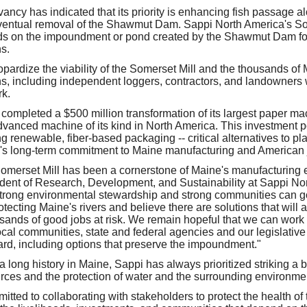
ncy has indicated that its priority is enhancing fish passage al
eventual removal of the Shawmut Dam. Sappi North America's So
on the impoundment or pond created by the Shawmut Dam for 
s.
pardize the viability of the Somerset Mill and the thousands of
ns, including independent loggers, contractors, and landowners
rk.
completed a $500 million transformation of its largest paper ma
vanced machine of its kind in North America. This investment pos
ng renewable, fiber-based packaging -- critical alternatives to pla
's long-term commitment to Maine manufacturing and American 
Somerset Mill has been a cornerstone of Maine's manufacturing
dent of Research, Development, and Sustainability at Sappi Nor
strong environmental stewardship and strong communities can 
otecting Maine's rivers and believe there are solutions that will al
usands of good jobs at risk. We remain hopeful that we can work
cal communities, state and federal agencies and our legislative 
rd, including options that preserve the impoundment."
 long history in Maine, Sappi has always prioritized striking a
urces and the protection of water and the surrounding environme
tted to collaborating with stakeholders to protect the health o