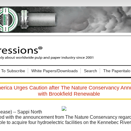
Nip Impressions
e site. Please login.
To Subscribe
White Papers/Downloads
Search
The Paperitalo
Not a Member?
ail:
here
Click
to register!
erica Urges Caution after The Nature Conservancy An
with Brookfield Renewable
ase) -- Sappi North
ed with the announcement from The Nature Conservancy regardi
e to acquire four hydroelectric facilities on the Kennebec River
Click Here
 username or password?