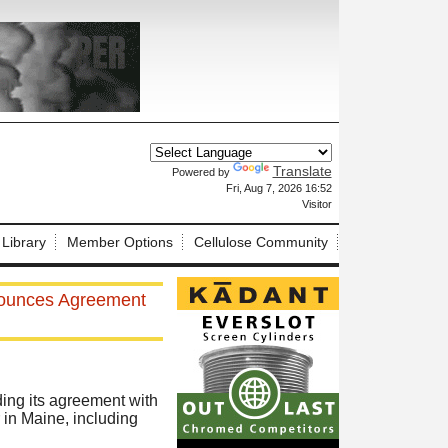
Translate
Powered by
X
Fri, Aug 7, 2026 16:52
Visitor
 Library
Member Options
Cellulose Community
nounces Agreement
ng its agreement with
 in Maine, including