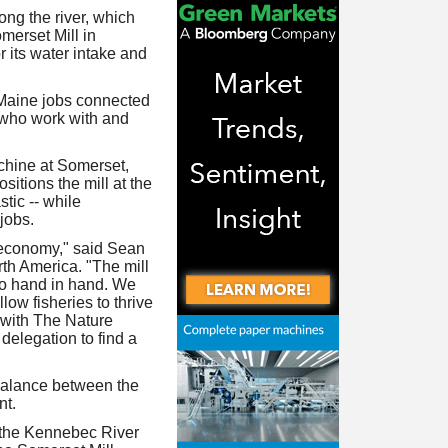
ong the river, which
merset Mill in
its water intake and
 Maine jobs connected
 who work with and
chine at Somerset,
itions the mill at the
stic -- while
jobs.
 economy," said Sean
th America. "The mill
go hand in hand. We
low fisheries to thrive
 with The Nature
delegation to find a
 balance between the
nt.
f the Kennebec River