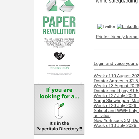
while safeguarding 
Printer-friendly format
Login and voice your o
Week of 10 August 2026
Domtar Agrees to $1.5 
Week of 3 August 2026:
Domtar could pay $1.5 m
Week of 27 July 2026:
Sappi Skowhegan, Maine 
Week of 20 July 2026:
Sofidel and WWF Italy 
activities
New York sues 3M, DuP
Week of 13 July 2026