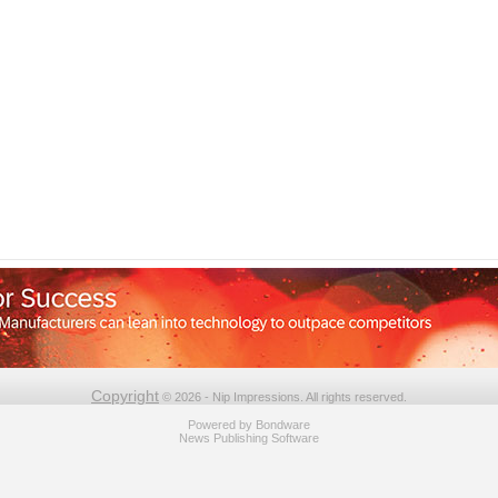
Copyright
© 2026 - Nip Impressions. All rights reserved.
Powered by
Bondware
News Publishing Software