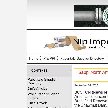
Log In to
Welcome to th
Home
P & PRI
Paperitalo Supplier Directory
Username/Em
Sappi North Am
Password:
Paperitalo Supplier
Directory
September 24, 2025
Login
Jim's Articles
BOSTON (News rele
White Paper & Video
America is concern
Library
Brookfield Renewabl
Forgot your
Jim's Travels
the Shawmut Dam.