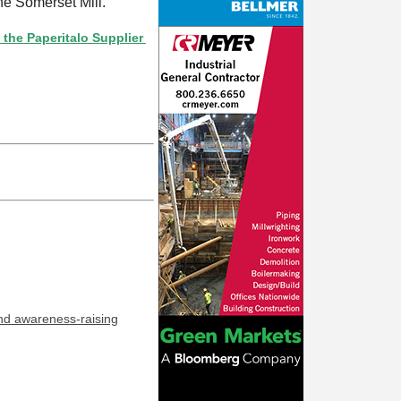
he Somerset Mill.
eritalo Supplier Directory? If not, click here.
and awareness-raising