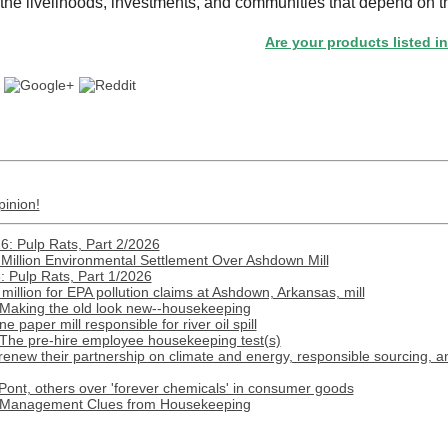
the livelihoods, investments, and communities that depend on t
Are your products listed in the Pap
pinion!
: Pulp Rats, Part 2/2026
Million Environmental Settlement Over Ashdown Mill
 Pulp Rats, Part 1/2026
illion for EPA pollution claims at Ashdown, Arkansas, mill
 Making the old look new--housekeeping
paper mill responsible for river oil spill
 The pre-hire employee housekeeping test(s)
renew their partnership on climate and energy, responsible sourcing, 
ont, others over 'forever chemicals' in consumer goods
: Management Clues from Housekeeping