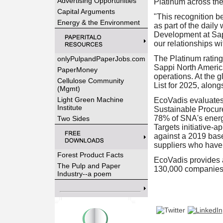
Advertising Opportunities
Platinum across the
Capital Arguments
"This recognition be
Energy & the Environment
as part of the dail
Development at Sapp
our relationships w
The Platinum rating 
onlyPulpandPaperJobs.com
Sappi North Americ
PaperMoney
operations. At the 
Cellulose Community
List for 2025, alon
(Mgmt)
Light Green Machine
EcoVadis evaluates
Institute
Sustainable Procure
78% of SNA's energ
Two Sides
Targets initiative-
against a 2019 bas
suppliers who have
Forest Product Facts
EcoVadis provides 
The Pulp and Paper
130,000 companies 
Industry--a poem