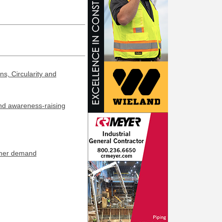
s, Circularity and
and awareness-raising
umer demand