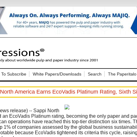
Nip Impressions
e site. Please login.
To Subscribe
White Papers/Downloads
Search
The Paperitalo
Not a Member?
ail:
here
Click
to register!
North America Earns EcoVadis Platinum Rating, Sixth S
s release) -- Sappi North
 an EcoVadis Platinum rating, becoming the only paper and pa
n operations have reached this top-tier distinction six times. T
 1% of companies assessed by the global business sustainabilit
Click Here
 username or password?
otable because EcoVadis tightened its criteria this cycle, raising