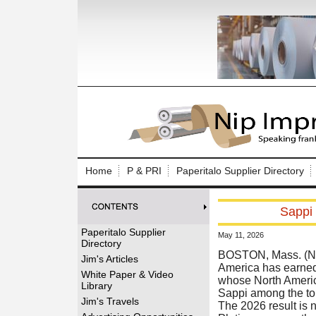
Log In to
Welcome to th
Home
P & PRI
Paperitalo Supplier Directory
Username/Em
Sappi 
Password:
Paperitalo Supplier
May 11, 2026
Directory
Login
BOSTON, Mass. (New
Jim's Articles
America has earned
White Paper & Video
whose North America
Library
Sappi among the top
Forgot your
Jim's Travels
The 2026 result is n