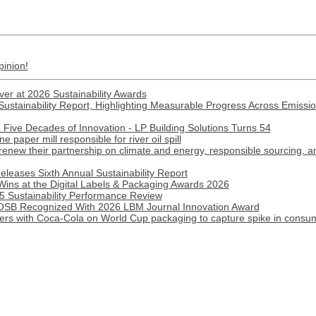
pinion!
ver at 2026 Sustainability Awards
ustainability Report, Highlighting Measurable Progress Across Emission
Five Decades of Innovation - LP Building Solutions Turns 54
paper mill responsible for river oil spill
renew their partnership on climate and energy, responsible sourcing, 
eleases Sixth Annual Sustainability Report
Wins at the Digital Labels & Packaging Awards 2026
 Sustainability Performance Review
B Recognized With 2026 LBM Journal Innovation Award
ners with Coca-Cola on World Cup packaging to capture spike in cons