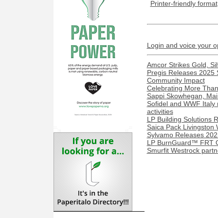
Printer-friendly format
Login and voice your o
Amcor Strikes Gold, Sil
Pregis Releases 2025 S
Community Impact
Celebrating More Than 
Sappi Skowhegan, Maine 
Sofidel and WWF Italy 
activities
LP Building Solutions R
Saica Pack Livingston 
Sylvamo Releases 2025
LP BurnGuard™ FRT OS
Smurfit Westrock part