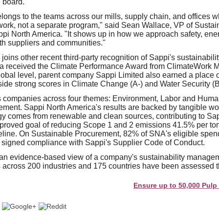
 board.
longs to the teams across our mills, supply chain, and offices wh
y work, not a separate program," said Sean Wallace, VP of Sustai
i North America. "It shows up in how we approach safety, ener
ith suppliers and communities."
joins other recent third-party recognition of Sappi's sustainabili
a received the Climate Performance Award from ClimateWork Ma
global level, parent company Sappi Limited also earned a place
gside strong scores in Climate Change (A-) and Water Security (B
 companies across four themes: Environment, Labor and Human
ment. Sappi North America's results are backed by tangible wo
y comes from renewable and clean sources, contributing to Sa
approved goal of reducing Scope 1 and 2 emissions 41.5% per to
eline. On Sustainable Procurement, 82% of SNA's eligible spen
 signed compliance with Sappi's Supplier Code of Conduct.
an evidence-based view of a company's sustainability manage
across 200 industries and 175 countries have been assessed th
Ensure up to 50,000 Pulp and Pap