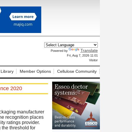
Translate
Powered by
X
Fri, Aug 7, 2026 11:01
Visitor
 Library
Member Options
Cellulose Community
ince 2020
ckaging manufacturer
he recognition places
y ratings provider.
 the threshold for