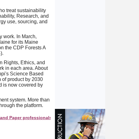
o treat sustainability
nability, Research, and
gy use, sourcing, and
ty work. In March,
ine for its Maine
 on the CDP Forests A
).
 Rights, Ethics, and
rk in each area. About
ppi's Science Based
n of product by 2030
d is now covered by
ment system. More than
rough the platform.
er professionals see your company as they search this directory.