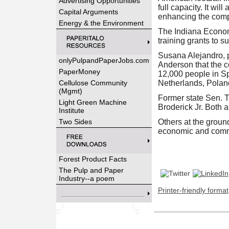
Advertising Opportunities
full capacity. It wi
Capital Arguments
enhancing the compa
Energy & the Environment
The Indiana Economi
training grants to s
Susana Alejandro, 
onlyPulpandPaperJobs.com
Anderson that the c
PaperMoney
12,000 people in Sp
Cellulose Community
Netherlands, Poland
(Mgmt)
Former state Sen. 
Light Green Machine
Broderick Jr. Both 
Institute
Two Sides
Others at the grou
economic and comme
Forest Product Facts
The Pulp and Paper
Industry--a poem
Printer-friendly format