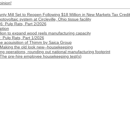
pinion!
nty Mill Set to Reopen Following $18 Million in New Markets Tax Credi
ovoltaic system at Circleville, Ohio tissue facility
: Pulp Rats, Part 2/2026
ption
lion to expand wood reels manufacturing capacity
 Pulp Rats, Part 1/2026
 acquisition of Thimm by Saica Group
 Making the old look new--housekeeping
 operations, rounding out national manufacturing footprint
 The pre-hire employee housekeeping test(s)