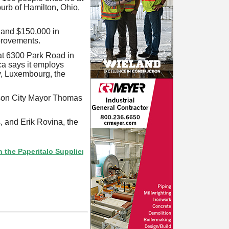
uburb of Hamilton, Ohio,
 and $150,000 in
mprovements.
at 6300 Park Road in
ca says it employs
ey, Luxembourg, the
rson City Mayor Thomas
 and Erik Rovina, the
eritalo Supplier Directory? If not, click here.