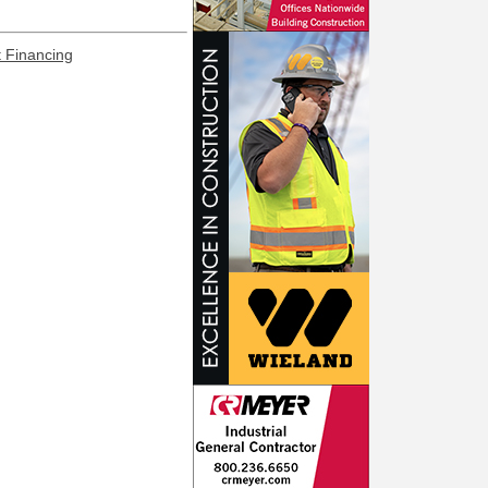
t Financing