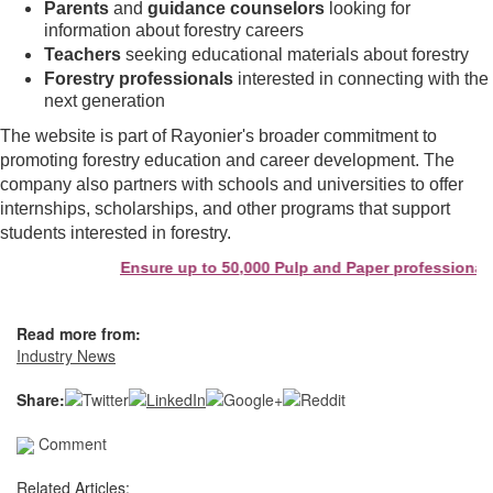
Parents
and
guidance counselors
looking for
information about forestry careers
Teachers
seeking educational materials about forestry
Forestry professionals
interested in connecting with the
next generation
The website is part of Rayonier's broader commitment to
promoting forestry education and career development. The
company also partners with schools and universities to offer
internships, scholarships, and other programs that support
students interested in forestry.
Ensure up to 50,000 Pulp and Paper professionals 
Read more from:
Industry News
Share:
Comment
Related Articles: