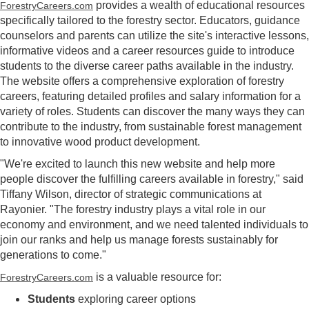
provides a wealth of educational resources
ForestryCareers.com
specifically tailored to the forestry sector. Educators, guidance
counselors and parents can utilize the site's interactive lessons,
informative videos and a career resources guide to introduce
students to the diverse career paths available in the industry.
The website offers a comprehensive exploration of forestry
careers, featuring detailed profiles and salary information for a
variety of roles. Students can discover the many ways they can
contribute to the industry, from sustainable forest management
to innovative wood product development.
"We're excited to launch this new website and help more
people discover the fulfilling careers available in forestry," said
Tiffany Wilson, director of strategic communications at
Rayonier. "The forestry industry plays a vital role in our
economy and environment, and we need talented individuals to
join our ranks and help us manage forests sustainably for
generations to come."
is a valuable resource for:
ForestryCareers.com
Students
exploring career options