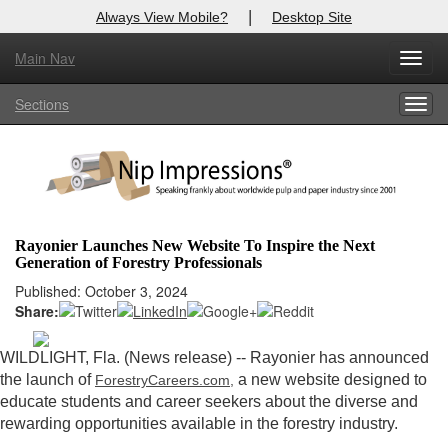
|
Always View Mobile?
Desktop Site
Main Nav
X
Toggl
Log In to
Nip Impressions
navig
Sections
Togg
Welcome to the site. Please login.
navig
Username/Email:
Password:
Rayonier Launches New Website To Inspire the Next
Generation of Forestry Professionals
Login
Published: October 3, 2024
Share:
Not a Member?
here
Click
to register!
WILDLIGHT, Fla. (News release) -- Rayonier has announced
the launch of
a new website designed to
ForestryCareers.com,
Forgot your username or password?
Click Here
educate students and career seekers about the diverse and
rewarding opportunities available in the forestry industry.