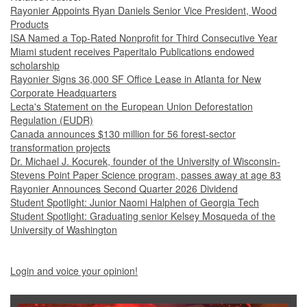
Rayonier Appoints Ryan Daniels Senior Vice President, Wood
Products
ISA Named a Top-Rated Nonprofit for Third Consecutive Year
Miami student receives Paperitalo Publications endowed
scholarship
Rayonier Signs 36,000 SF Office Lease in Atlanta for New
Corporate Headquarters
Lecta's Statement on the European Union Deforestation
Regulation (EUDR)
Canada announces $130 million for 56 forest-sector
transformation projects
Dr. Michael J. Kocurek, founder of the University of Wisconsin-
Stevens Point Paper Science program, passes away at age 83
Rayonier Announces Second Quarter 2026 Dividend
Student Spotlight: Junior Naomi Halphen of Georgia Tech
Student Spotlight: Graduating senior Kelsey Mosqueda of the
University of Washington
Login and voice your opinion!