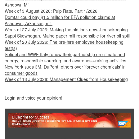
Ashdown Mill
Week of 3 August 2026: Pulp Rats, Part 1/2026
Domtar could pay $1.5 million for EPA pollution claims at
Ashdown, Arkansas, mill
Week of 27 July 2026: Making the old look new--housekeeping
Sappi Skowhegan, Maine paper mill responsible for river oil spill
Week of 20 July 2026: The pre-hire employee housekeeping
test(s)
Sofidel and WWF Italy renew their partnership on climate and
energy, responsible sourcing, and awareness-raising activities
New York sues 3M, DuPont, others over 'forever chemicals' in
consumer goods
Week of 13 July 2026: Management Clues from Housekeeping
Login and voice your opinion!
Show Full Site