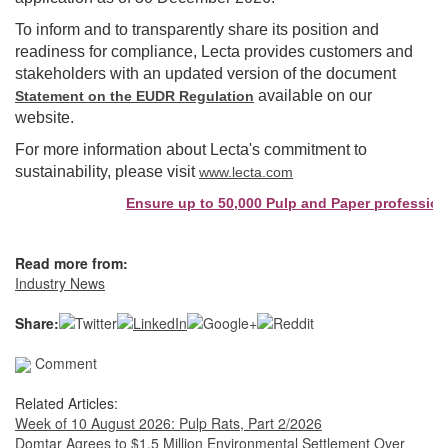
To inform and to transparently share its position and
readiness for compliance, Lecta provides customers and
stakeholders with an updated version of the document
available on our
Statement on the EUDR Regulation
website.
For more information about Lecta's commitment to
sustainability, please visit
www.lecta.com
Ensure up to 50,000 Pulp and Paper professiona
Read more from:
Industry News
Share:
Comment
Related Articles:
Week of 10 August 2026: Pulp Rats, Part 2/2026
Domtar Agrees to $1.5 Million Environmental Settlement Over