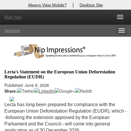
|
Always View Mobile?
Desktop Site
Main Nav
X
Toggl
Log In to
Nip Impressions
navig
Sections
Togg
Welcome to the site. Please login.
navig
Username/Email:
Password:
Lecta's Statement on the European Union Deforestation
Regulation (EUDR)
Login
Published: June 9, 2026
Share:
Not a Member?
here
Click
to register!
Lecta has long been prepared for compliance with the
European Union Deforestation Regulation (EUDR), which -
Forgot your username or password?
Click Here
-following the extension approved by the European
Parliament and the Council-- will come into general
application as of 30 December 2026.