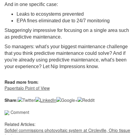
And in one specific case:
Leaks to ecosystems prevented
EPA fines eliminated due to 24/7 monitoring
Staggeringly impressive for focusing on a single area such
as predictive maintenance.
So managers: what's your biggest maintenance challenge
that you think predictive maintenance could solve? And if
you're already using predictive maintenance, what's been
your experience? Let Nip Impressions know.
Read more from:
Paperitalo Point of View
Share:
Comment
Related Articles:
Sofidel commissions photovoltaic system at Circleville, Ohio tissue