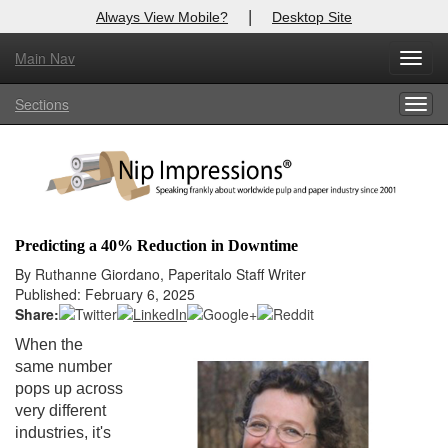
|
Always View Mobile?
Desktop Site
Main Nav
X
Toggl
Log In to
Nip Impressions
navig
Sections
Togg
Welcome to the site. Please login.
navig
Username/Email:
Password:
Predicting a 40% Reduction in Downtime
Login
By Ruthanne Giordano, Paperitalo Staff Writer
Published: February 6, 2025
Not a Member?
Share:
When the
here
Click
to register!
same number
pops up across
Forgot your username or password?
Click Here
very different
industries, it's