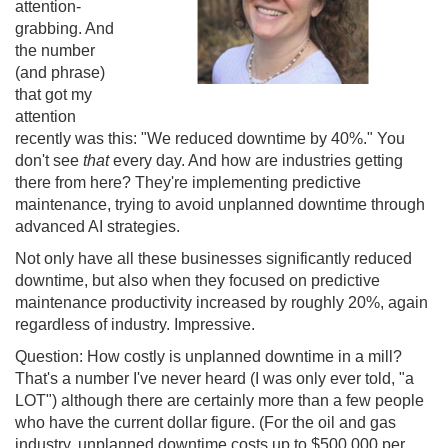
attention-
grabbing. And
the number
(and phrase)
that got my
attention
recently was this: "We reduced downtime by 40%." You
don't see
that
every day. And how are industries getting
there from here? They're implementing predictive
maintenance, trying to avoid unplanned downtime through
advanced AI strategies.
Not only have all these businesses significantly reduced
downtime, but also when they focused on predictive
maintenance productivity increased by roughly 20%, again
regardless of industry. Impressive.
Question: How costly is unplanned downtime in a mill?
That's a number I've never heard (I was only ever told, "a
LOT") although there are certainly more than a few people
who have the current dollar figure. (For the oil and gas
industry, unplanned downtime costs up to $500,000 per