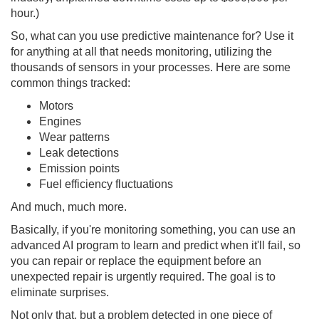
hour.)
So, what can you use predictive maintenance for? Use it
for anything at all that needs monitoring, utilizing the
thousands of sensors in your processes. Here are some
common things tracked:
Motors
Engines
Wear patterns
Leak detections
Emission points
Fuel efficiency fluctuations
And much, much more.
Basically, if you're monitoring something, you can use an
advanced AI program to learn and predict when it'll fail, so
you can repair or replace the equipment before an
unexpected repair is urgently required. The goal is to
eliminate surprises.
Not only that, but a problem detected in one piece of