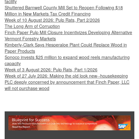
facility
Shuttered Barnwell County Mill Set to Reopen Following $18
Million in New Markets Tax Credit Financing
Week of 10 August 2026: Pulp Rats, Part 2/2026
The Long Arm of Corruption
Finch Paper Pulp Mill Closure Incentivizes Developing Alternative
Vermont Forestry Markets
Kimberly-Clark Says Hesperaloe Plant Could Replace Wood in
Paper Products
Sonoco invests $25 million to expand wood reels manufacturing
capacity
Week of 3 August 2026: Pulp Rats, Part 1/2026
Week of 27 July 2026: Making the old look new--housekeeping
PLC deeply concerned by announcement that Finch Paper, LLC
will not purchase wood