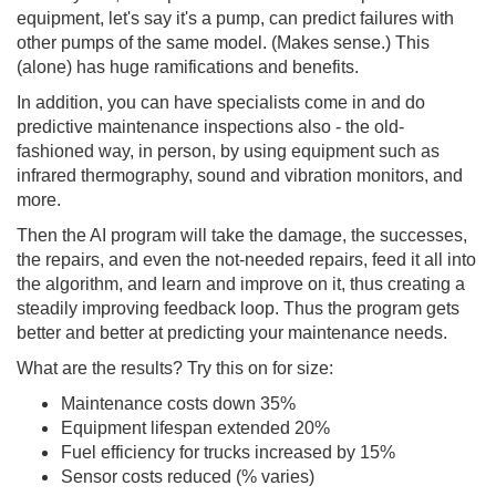
equipment, let's say it's a pump, can predict failures with
other pumps of the same model. (Makes sense.) This
(alone) has huge ramifications and benefits.
In addition, you can have specialists come in and do
predictive maintenance inspections also - the old-
fashioned way, in person, by using equipment such as
infrared thermography, sound and vibration monitors, and
more.
Then the AI program will take the damage, the successes,
the repairs, and even the not-needed repairs, feed it all into
the algorithm, and learn and improve on it, thus creating a
steadily improving feedback loop. Thus the program gets
better and better at predicting your maintenance needs.
What are the results? Try this on for size:
Maintenance costs down 35%
Equipment lifespan extended 20%
Fuel efficiency for trucks increased by 15%
Sensor costs reduced (% varies)