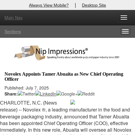
|
Always View Mobile?
Desktop Site
Main Nav
X
Toggl
Log In to
Nip Impressions
navig
Sections
Togg
Welcome to the site. Please login.
navig
Username/Email:
Password:
Novolex Appoints Tamer Abuaita as New Chief Operating
Officer
Login
Published: July 7, 2025
Share:
Not a Member?
CHARLOTTE, N.C. (News
here
Click
to register!
Novolex ®, a leading manufacturer in the food and
release) --
beverage packaging industry, announced that Tamer Abuaita
Forgot your username or password?
Click Here
has been appointed Chief Operating Officer (COO), effective
immediately. In this new role, Abuaita will oversee all Novolex