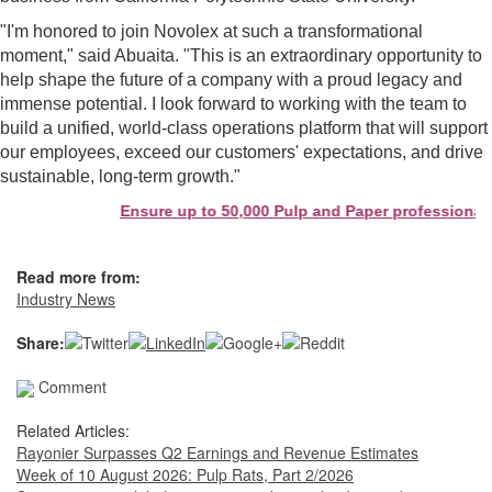
"I'm honored to join Novolex at such a transformational
moment," said Abuaita. "This is an extraordinary opportunity to
help shape the future of a company with a proud legacy and
immense potential. I look forward to working with the team to
build a unified, world-class operations platform that will support
our employees, exceed our customers' expectations, and drive
sustainable, long-term growth."
Ensure up to 50,000 Pulp and Paper professionals 
Read more from:
Industry News
Share:
Comment
Related Articles:
Rayonier Surpasses Q2 Earnings and Revenue Estimates
Week of 10 August 2026: Pulp Rats, Part 2/2026