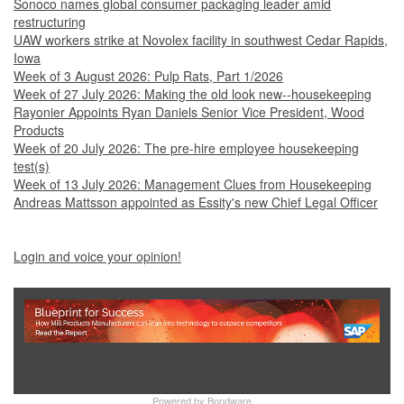
Sonoco names global consumer packaging leader amid
restructuring
UAW workers strike at Novolex facility in southwest Cedar Rapids,
Iowa
Week of 3 August 2026: Pulp Rats, Part 1/2026
Week of 27 July 2026: Making the old look new--housekeeping
Rayonier Appoints Ryan Daniels Senior Vice President, Wood
Products
Week of 20 July 2026: The pre-hire employee housekeeping
test(s)
Week of 13 July 2026: Management Clues from Housekeeping
Andreas Mattsson appointed as Essity's new Chief Legal Officer
Login and voice your opinion!
Show Full Site
Powered by
Bondware