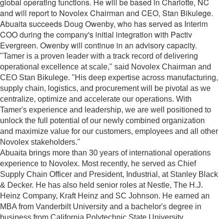
global operating functions. He will be based in Charlotte, NC
and will report to Novolex Chairman and CEO, Stan Bikulege.
Abuaita succeeds Doug Owenby, who has served as Interim
COO during the company's initial integration with Pactiv
Evergreen. Owenby will continue in an advisory capacity.
"Tamer is a proven leader with a track record of delivering
operational excellence at scale," said Novolex Chairman and
CEO Stan Bikulege. "His deep expertise across manufacturing,
supply chain, logistics, and procurement will be pivotal as we
centralize, optimize and accelerate our operations. With
Tamer's experience and leadership, we are well positioned to
unlock the full potential of our newly combined organization
and maximize value for our customers, employees and all other
Novolex stakeholders."
Abuaita brings more than 30 years of international operations
experience to Novolex. Most recently, he served as Chief
Supply Chain Officer and President, Industrial, at Stanley Black
& Decker. He has also held senior roles at Nestle, The H.J.
Heinz Company, Kraft Heinz and SC Johnson. He earned an
MBA from Vanderbilt University and a bachelor's degree in
business from California Polytechnic State University.