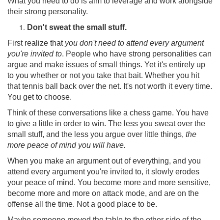
What you need to do is aim to leverage and work alongside
their strong personality.
Don't sweat the small stuff.
First realize that
you don't need to attend every argument
you're invited to
. People who have strong personalities can
argue and make issues of small things. Yet it's entirely up
to you whether or not you take that bait. Whether you hit
that tennis ball back over the net. It's not worth it every time.
You get to choose.
Think of these conversations like a chess game. You have
to give a little in order to win. The less you sweat over the
small stuff, and the less you argue over little things,
the
more peace of mind you will have.
When you make an argument out of everything, and you
attend every argument you're invited to, it slowly erodes
your peace of mind. You become more and more sensitive,
become more and more on attack mode, and are on the
offense all the time. Not a good place to be.
Maybe someone moved the table to the other side of the