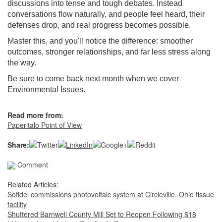
discussions into tense and tough debates. Instead
conversations flow naturally, and people feel heard, their
defenses drop, and real progress becomes possible.
Master this, and you'll notice the difference: smoother
outcomes, stronger relationships, and far less stress along
the way.
Be sure to come back next month when we cover
Environmental Issues.
Read more from:
Paperitalo Point of View
Share:
Comment
Related Articles:
Sofidel commissions photovoltaic system at Circleville, Ohio tissue
facility
Shuttered Barnwell County Mill Set to Reopen Following $18