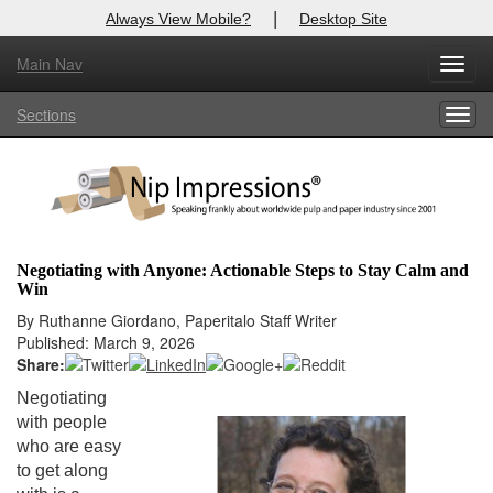
|
Always View Mobile?
Desktop Site
Main Nav
X
Toggl
Log In to
Nip Impressions
navig
Sections
Togg
Welcome to the site. Please login.
navig
Username/Email:
Password:
Negotiating with Anyone: Actionable Steps to Stay Calm and
Win
Login
By Ruthanne Giordano, Paperitalo Staff Writer
Published: March 9, 2026
Not a Member?
Share:
here
Click
to register!
Negotiating
with people
Forgot your username or password?
Click Here
who are easy
to get along