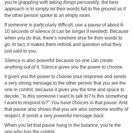
you're grappling with taking things personally
, the best
approach is to simply let their words fall to the ground as if
the other person spoke to an empty room.
If someone is particularly difficult, use a pause of about 8-
10 seconds of silence (it can be longer if needed). Because
when you do that, there's nowhere else for their words to
go. In fact, it makes them rethink and question what they
just said to you.
Silence is also powerful because no one can create
anything out of it. Silence gives you the power to choose.
It gives you the power to choose your response and sends
a very strong message to the other person that you are the
one in control, because it gives you the time and space to
decide, "Is this someone I want to talk to? Is this something
I want to respond to?" You have choices in that pause. And
that pause also shows that you are also someone worthy of
respect.
It sends a very powerful message back.
When you let that pause hang in the balance, you're the
one who has the control.