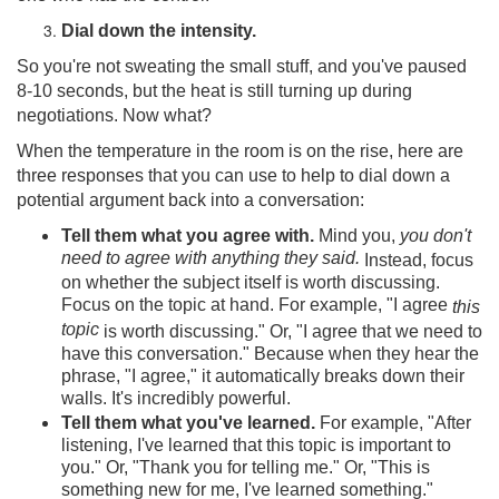
Dial down the intensity.
So you're not sweating the small stuff, and you've paused
8-10 seconds, but the heat is still turning up during
negotiations. Now what?
When the temperature in the room is on the rise, here are
three responses that you can use to help to dial down a
potential argument back into a conversation:
Tell them what you agree with.
Mind you,
you don't
need to agree with anything they said.
Instead, focus
on whether the subject itself is worth discussing.
Focus on the topic at hand. For example, "I agree
this
topic
is worth discussing." Or, "I agree that we need to
have this conversation." Because when they hear the
phrase, "I agree," it automatically breaks down their
walls. It's incredibly powerful.
Tell them what you've learned.
For example, "After
listening, I've learned that this topic is important to
you." Or, "Thank you for telling me." Or, "This is
something new for me, I've learned something."