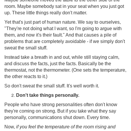
room. Maybe somebody sat in your seat when you just got
up. These little things really don't matter.
Yet that's just part of human nature. We say to ourselves,
"They're not doing what I want, so I'm going to argue with
them, and now it's their fault." And that causes a pile of
problems that are completely avoidable - if we simply don't
sweat the small stuff.
Instead take a breath in and out, while still staying calm,
and discuss the facts, just the facts. Basically be the
thermostat, not the thermometer. (One sets the temperature,
the other reacts to it.)
So don't sweat the small stuff. It's well worth it.
Don't take things personally.
People who have strong personalities often don't know
they're coming on strong. But if you take what they say
personally, communications shut down. Every time.
Now,
if you feel the temperature of the room rising and