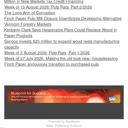
Million in New Markets Tax Credit Financing
Week of 10 August 2026: Pulp Rats, Part 2/2026
The Long Arm of Corruption
Finch Paper Pulp Mill Closure Incentivizes Developing Alternative
Vermont Forestry Markets
Kimberly-Clark Says Hesperaloe Plant Could Replace Wood in
Paper Products
Sonoco invests $25 million to expand wood reels manufacturing
capacity
Week of 3 August 2026: Pulp Rats, Part 1/2026
Week of 27 July 2026: Making the old look new--housekeeping
Finch Paper announces transition to purchased pulp
Show Full Site
Powered by
Bondware
News Publishing Software