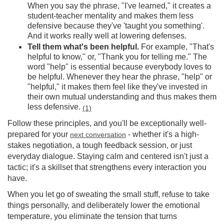
When you say the phrase, "I've learned," it creates a
student-teacher mentality and makes them less
defensive because they've 'taught you something'.
And it works really well at lowering defenses.
Tell them what's been helpful.
For example, "That's
helpful to know," or, "Thank you for telling me." The
word "help" is essential because everybody loves to
be helpful. Whenever they hear the phrase, "help" or
"helpful," it makes them feel like they've invested in
their own mutual understanding and thus makes them
less defensive.
(1)
Follow these principles, and you'll be exceptionally well-
prepared for your
- whether it's a high-
next conversation
stakes negotiation, a tough feedback session, or just
everyday dialogue. Staying calm and centered isn't just a
tactic; it's a skillset that strengthens every interaction you
have.
When you let go of sweating the small stuff, refuse to take
things personally, and deliberately lower the emotional
temperature, you eliminate the tension that turns