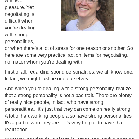
with is a
pleasure. Yet
negotiating is
difficult when
you're dealing
with strong
personalities,
or when there's a lot of stress for one reason or another. So
here are some very practical action items for negotiating,
no matter whom you're dealing with.
First of all, regarding strong personalities, we all know one.
In fact, we might just be one ourselves.
And when you're dealing with a strong personality, realize
that a strong personality is not a bad trait. There are plenty
of really nice people, in fact, who have strong
personalities... it's just that they can come on really strong.
A lot of hardworking people also have strong personalities.
It's a part of who they are. - It's very helpful to have that
realization.