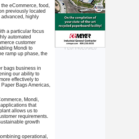
in the eCommerce, food,
ion previously located
g advanced, highly
th a particular focus
ghly automated
ommerce customer
abling Mondi to
the ramp up phase, the
er bags business in
ning our ability to
ore effectively to
t Paper Bags Americas,
Commerce, Mondi,
pplications that
plant allows us to
customer requirements.
sustainable growth
combining operational,