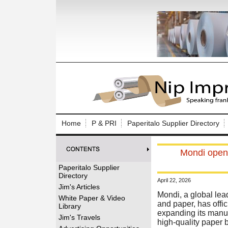
Log In to
Welcome to th
Home
P & PRI
Paperitalo Supplier Directory
Username/Em
Mondi opens
Password:
Paperitalo Supplier
Directory
April 22, 2026
Login
Jim's Articles
Mondi, a global lea
White Paper & Video
and paper, has offic
Library
expanding its manufa
Forgot your
Jim's Travels
high-quality paper 