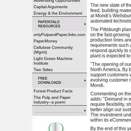
Advertising Opportunities
The new state of th
Capital Arguments
feed, building mater
Energy & the Environment
at Mondi's Wellsbur
automated technolog
The Pittsburgh plant
onlyPulpandPaperJobs.com
on the fast-growing
production lines a
PaperMoney
requirements such a
Cellulose Community
respond quickly to 
(Mgmt)
plant is expected t
Light Green Machine
Institute
"The opening of our
North America. By br
Two Sides
support customers w
evolving customer 
Mondi.
Forest Product Facts
Commenting on the
The Pulp and Paper
adds: "Demand in e
Industry--a poem
require flexibility,
better align our su
The investment und
within its eCommer
By the end of this 