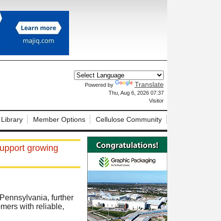
Translate
Powered by
X
Thu, Aug 6, 2026 07:37
Visitor
 Library
Member Options
Cellulose Community
support growing
 Pennsylvania, further
mers with reliable,