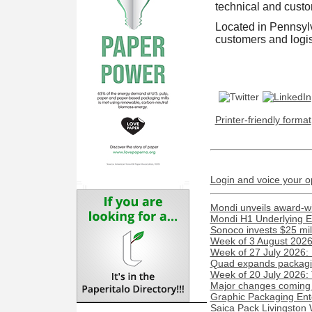
technical and custo
Located in Pennsylva
customers and logis
Printer-friendly format
Login and voice your o
Mondi unveils award-w
Mondi H1 Underlying E
Sonoco invests $25 mil
Week of 3 August 2026:
Week of 27 July 2026:
Quad expands packaging
Week of 20 July 2026:
Major changes coming t
Graphic Packaging Ent
Saica Pack Livingston 