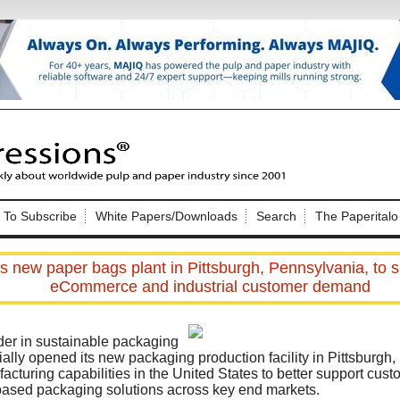
Nip Impressions
e site. Please login.
To Subscribe
White Papers/Downloads
Search
The Paperitalo
Not a Member?
ail:
here
Click
to register!
 new paper bags plant in Pittsburgh, Pennsylvania, to 
eCommerce and industrial customer demand
der in sustainable packaging
ially opened its new packaging production facility in Pittsburgh,
cturing capabilities in the United States to better support custo
Click Here
 username or password?
based packaging solutions across key end markets.