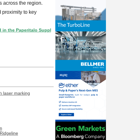
 across the region.
 proximity to key
Paperitalo Supplier Directory? If not, click here.
h laser marking
n
Ridgeline