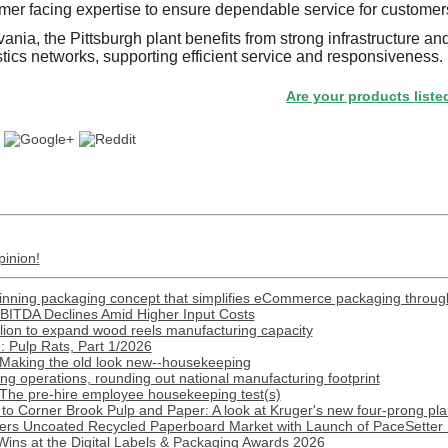
mer facing expertise to ensure dependable service for customers
nia, the Pittsburgh plant benefits from strong infrastructure and
tics networks, supporting efficient service and responsiveness.
Are your products listed in the 
pinion!
inning packaging concept that simplifies eCommerce packaging throug
BITDA Declines Amid Higher Input Costs
lion to expand wood reels manufacturing capacity
 Pulp Rats, Part 1/2026
 Making the old look new--housekeeping
 operations, rounding out national manufacturing footprint
 The pre-hire employee housekeeping test(s)
o Corner Brook Pulp and Paper: A look at Kruger's new four-prong pla
ers Uncoated Recycled Paperboard Market with Launch of PaceSetter 
Wins at the Digital Labels & Packaging Awards 2026