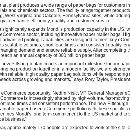
e art plant produces a wide range of paper bags for customers 
ials and chemicals sectors. The facility brings together product
g, West Virginia and Oakdale, Pennsylvania sites, while addin
y to enhance efficiency, quality and customer service.
 significantly expands Mondi's production capacity in the US, wi
 eCommerce sector, including innovative paper mailer bags. Hi
nd advanced printing capabilities are designed to meet key eC
s scalable volumes, short lead times and consistent quality, en
changing demand and ensure reliable supply. After completing 
o reach an annual capacity of 300 million paper bags.
 new Pittsburgh plant marks an important milestone for our pap
inging production together in a modern facility, we are strengthe
ith reliable, high quality paper bag solutions while responding m
needs across growing end markets," says Rory Taylor, Presiden
 eCommerce opportunity, Nedim Nisic, VP General Manager e
Commerce is increasingly shaped by high‑volume, fast‑moving a
 short lead times and consistent performance. The new Pittsburgh 
stainable paper‑based eCommerce portfolio with these specific 
erlines Mondi's long term commitment to the US market and to 
ce business."
year, approximately 170 people are expected to work at the site, 