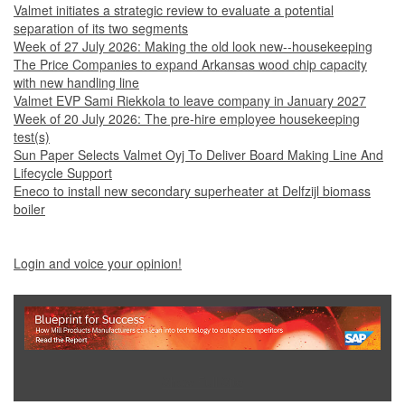
Valmet initiates a strategic review to evaluate a potential
separation of its two segments
Week of 27 July 2026: Making the old look new--housekeeping
The Price Companies to expand Arkansas wood chip capacity
with new handling line
Valmet EVP Sami Riekkola to leave company in January 2027
Week of 20 July 2026: The pre-hire employee housekeeping
test(s)
Sun Paper Selects Valmet Oyj To Deliver Board Making Line And
Lifecycle Support
Eneco to install new secondary superheater at Delfzijl biomass
boiler
Login and voice your opinion!
Show Full Site