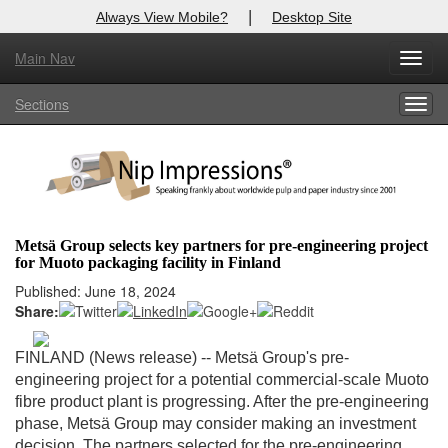
|
Always View Mobile?
Desktop Site
Main Nav
X
Toggl
Log In to
Nip Impressions
navig
Sections
Togg
Welcome to the site. Please login.
navig
Username/Email:
Password:
Metsä Group selects key partners for pre-engineering project
for Muoto packaging facility in Finland
Login
Published: June 18, 2024
Share:
Not a Member?
here
Click
to register!
FINLAND (News release) --
Metsä Group's pre-
engineering project for a potential commercial-scale Muoto
Forgot your username or password?
Click Here
fibre product plant is progressing. After the pre-engineering
phase, Metsä Group may consider making an investment
decision. The partners selected for the pre-engineering