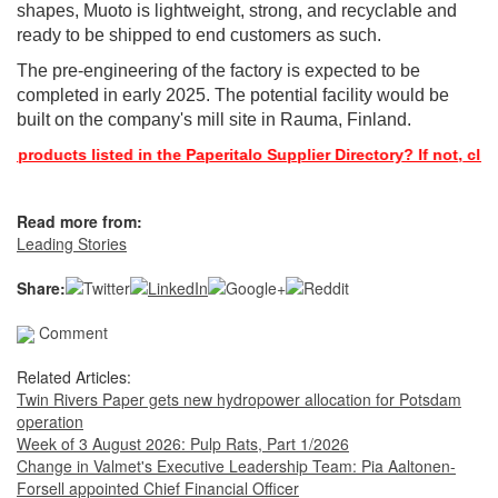
shapes, Muoto is lightweight, strong, and recyclable and
ready to be shipped to end customers as such.
The pre-engineering of the factory is expected to be
completed in early 2025. The potential facility would be
built on the company's mill site in Rauma, Finland.
 products listed in the Paperitalo Supplier Directory? If not, click
Read more from:
Leading Stories
Share:
Comment
Related Articles:
Twin Rivers Paper gets new hydropower allocation for Potsdam
operation
Week of 3 August 2026: Pulp Rats, Part 1/2026
Change in Valmet's Executive Leadership Team: Pia Aaltonen-
Forsell appointed Chief Financial Officer