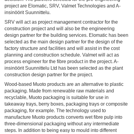
project are Elomatic, SRV, Valmet Technologies and A-
insinöörit Suunnittelu.
SRV will act as project management contractor for the
construction project and will also be the engineering
design partner for the building services. Elomatic has been
selected as the main design partner for the design of the
factory structure and facilities and will assist in the cost
planning and construction schedule. Valmet will act as
process engineer for the fibre product in the project. A-
insinöörit Suunnittelu Ltd has been selected as the plant
construction design partner for the project.
Wood-based Muoto products are an alternative to plastic
packaging. Made from renewable raw materials and
recyclable, Muoto packaging is suitable for use in
takeaway trays, berry boxes, packaging trays or composite
packaging, for example. The technology used to
manufacture Muoto products converts wet fibre pulp into
three-dimensional packaging without any intermediate
steps. In addition to being easy to mould into different