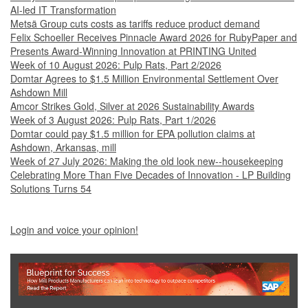
AI-led IT Transformation
Metsä Group cuts costs as tariffs reduce product demand
Felix Schoeller Receives Pinnacle Award 2026 for RubyPaper and
Presents Award-Winning Innovation at PRINTING United
Week of 10 August 2026: Pulp Rats, Part 2/2026
Domtar Agrees to $1.5 Million Environmental Settlement Over
Ashdown Mill
Amcor Strikes Gold, Silver at 2026 Sustainability Awards
Week of 3 August 2026: Pulp Rats, Part 1/2026
Domtar could pay $1.5 million for EPA pollution claims at
Ashdown, Arkansas, mill
Week of 27 July 2026: Making the old look new--housekeeping
Celebrating More Than Five Decades of Innovation - LP Building
Solutions Turns 54
Login and voice your opinion!