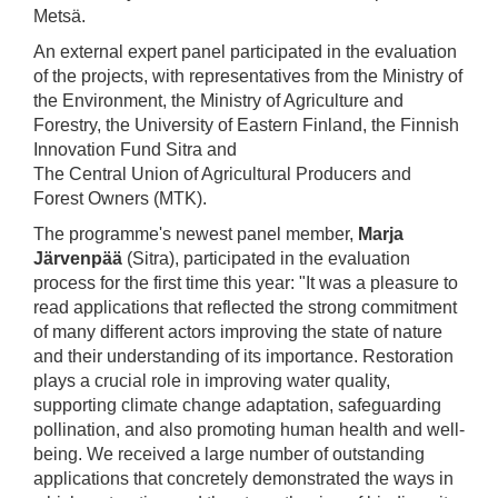
Metsä.
An external expert panel participated in the evaluation
of the projects, with representatives from the Ministry of
the Environment, the Ministry of Agriculture and
Forestry, the University of Eastern Finland, the Finnish
Innovation Fund Sitra and
The Central Union of Agricultural Producers and
Forest Owners (MTK).
The programme's newest panel member,
Marja
Järvenpää
(Sitra), participated in the evaluation
process for the first time this year: "It was a pleasure to
read applications that reflected the strong commitment
of many different actors improving the state of nature
and their understanding of its importance. Restoration
plays a crucial role in improving water quality,
supporting climate change adaptation, safeguarding
pollination, and also promoting human health and well-
being. We received a large number of outstanding
applications that concretely demonstrated the ways in