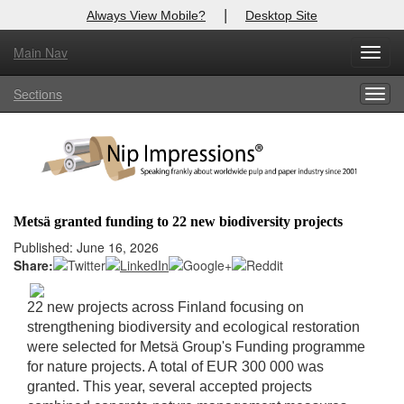
|
Always View Mobile?
Desktop Site
Main Nav
X
Toggl
Log In to
Nip Impressions
navig
Sections
Togg
Welcome to the site. Please login.
navig
Username/Email:
Password:
Metsä granted funding to 22 new biodiversity projects
Login
Published: June 16, 2026
Share:
Not a Member?
22 new projects across Finland focusing on
here
Click
to register!
strengthening biodiversity and ecological restoration
were selected for Metsä Group's Funding programme
Forgot your username or password?
Click Here
for nature projects. A total of EUR 300 000 was
granted. This year, several accepted projects