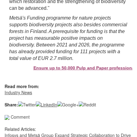
which restoration and the strengthening of biodiversity
can be advanced."
Metsä's Funding programme for nature projects
supports biodiversity projects
also besides commercial
forests
in Finland. A prerequisite for funding is that the
project has measurable positive impacts on
biodiversity. Between 2021 and 2026, the programme
has already provided funding for 111 projects with a
total value of EUR 2.7 million.
Ensure up to 50,000 Pulp and Paper professionals s
Read more from:
Industry News
Share:
Comment
Related Articles:
Infosys and Metsä Group Expand Strategic Collaboration to Drive