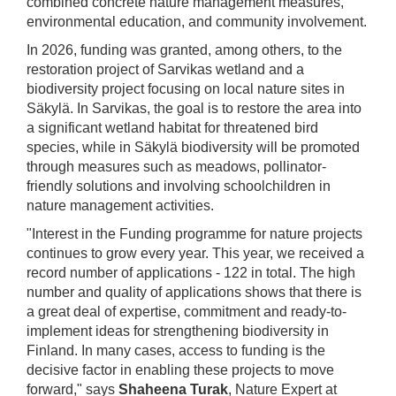
combined concrete nature management measures,
environmental education, and community involvement.
In 2026, funding was granted, among others, to the
restoration project of Sarvikas wetland and a
biodiversity project focusing on local nature sites in
Säkylä. In Sarvikas, the goal is to restore the area into
a significant wetland habitat for threatened bird
species, while in Säkylä biodiversity will be promoted
through measures such as meadows, pollinator-
friendly solutions and involving schoolchildren in
nature management activities.
"Interest in the Funding programme for nature projects
continues to grow every year. This year, we received a
record number of applications - 122 in total. The high
number and quality of applications shows that there is
a great deal of expertise, commitment and ready-to-
implement ideas for strengthening biodiversity in
Finland. In many cases, access to funding is the
decisive factor in enabling these projects to move
forward," says
Shaheena Turak
, Nature Expert at