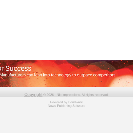
Copyright
© 2026 - Nip Impressions. All rights reserved.
Powered by
Bondware
News Publishing Software