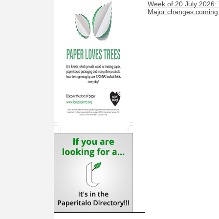
Week of 20 July 2026:
Major changes coming t