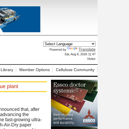
Translate
Powered by
X
Sat, Aug 8, 2026 11:47
Visitor
 Library
Member Options
Cellulose Community
ue plant
nnounced that, after
g advancing the
he fast-growing ultra-
h-Air-Dry paper