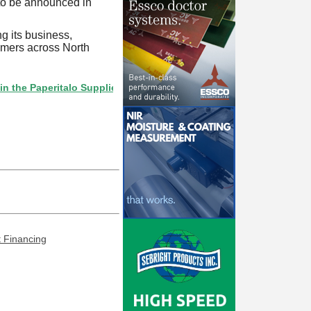
 to be announced in
g its business,
tomers across North
Paperitalo Supplier Directory? If not, click here.
t Financing