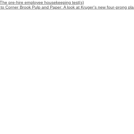
 The pre-hire employee housekeeping test(s)
o Corner Brook Pulp and Paper: A look at Kruger's new four-prong pla