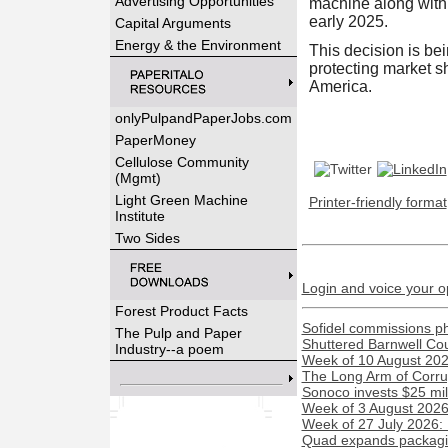
Advertising Opportunities
machine along with 
early 2025.
Capital Arguments
Energy & the Environment
This decision is be
protecting market sh
America.
onlyPulpandPaperJobs.com
PaperMoney
Cellulose Community
(Mgmt)
Light Green Machine
Printer-friendly format
Institute
Two Sides
Login and voice your o
Forest Product Facts
Sofidel commissions phot
The Pulp and Paper
Shuttered Barnwell Cou
Industry--a poem
Week of 10 August 2026
The Long Arm of Corru
Sonoco invests $25 mil
Week of 3 August 2026:
Week of 27 July 2026:
Quad expands packaging