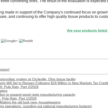
three converting lines. The result of the evaluation is expected
ing made in support of the Company's continued focus on growin
are, and continuing to offer high quality tissue products to cus
Are your products listed in the 
pinion!
ovoltaic system at Circleville, Ohio tissue facility
nty Mill Set to Reopen Following $18 Million in New Markets Tax Credi
: Pulp Rats, Part 2/2026
ption
lion to expand wood reels manufacturing capacity
 Pulp Rats, Part 1/2026
 Making the old look new--housekeeping
 operations, rounding out national manufacturing footprint