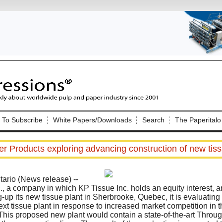
Nip Impressions
e site. Please login.
To Subscribe
White Papers/Downloads
Search
The Paperitalo
Not a Member?
ail:
here
Click
to register!
er Products exploring advancing construction of new tiss
rio (News release) --
., a company in which KP Tissue Inc. holds an equity interest, a
g-up its new tissue plant in Sherbrooke, Quebec, it is evaluatin
next tissue plant in response to increased market competition in t
Click Here
 username or password?
is proposed new plant would contain a state-of-the-art Throug