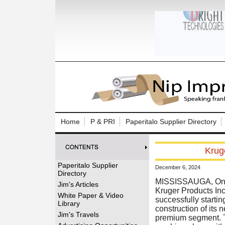
Log In to
Welcome to th
Home
P & PRI
Paperitalo Supplier Directory
Username/Em
Krug
Password:
Paperitalo Supplier
December 6, 2024
Directory
Login
MISSISSAUGA, Onta
Jim's Articles
Kruger Products Inc
White Paper & Video
successfully startin
Library
construction of its 
Forgot your
Jim's Travels
premium segment. Th