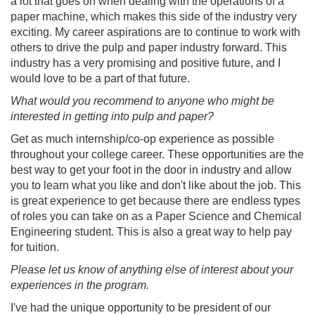
a lot that goes on when dealing with the operations of a
paper machine, which makes this side of the industry very
exciting. My career aspirations are to continue to work with
others to drive the pulp and paper industry forward. This
industry has a very promising and positive future, and I
would love to be a part of that future.
What would you recommend to anyone who might be
interested in getting into pulp and paper?
Get as much internship/co-op experience as possible
throughout your college career. These opportunities are the
best way to get your foot in the door in industry and allow
you to learn what you like and don't like about the job. This
is great experience to get because there are endless types
of roles you can take on as a Paper Science and Chemical
Engineering student. This is also a great way to help pay
for tuition.
Please let us know of anything else of interest about your
experiences in the program.
I've had the unique opportunity to be president of our