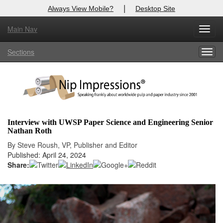
|
Always View Mobile?
Desktop Site
Main Nav
X
Toggl
Log In to
Nip Impressions
navig
Sections
Togg
Welcome to the site. Please login.
navig
Username/Email:
Password:
Interview with UWSP Paper Science and Engineering Senior
Nathan Roth
Login
By Steve Roush, VP, Publisher and Editor
Published: April 24, 2024
Not a Member?
Share:
here
Click
to register!
Forgot your username or password?
Click Here