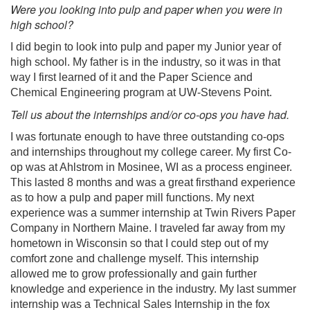
Were you looking into pulp and paper when you were in
high school?
I did begin to look into pulp and paper my Junior year of
high school. My father is in the industry, so it was in that
way I first learned of it and the Paper Science and
Chemical Engineering program at UW-Stevens Point.
Tell us about the internships and/or co-ops you have had.
I was fortunate enough to have three outstanding co-ops
and internships throughout my college career. My first Co-
op was at Ahlstrom in Mosinee, WI as a process engineer.
This lasted 8 months and was a great firsthand experience
as to how a pulp and paper mill functions. My next
experience was a summer internship at Twin Rivers Paper
Company in Northern Maine. I traveled far away from my
hometown in Wisconsin so that I could step out of my
comfort zone and challenge myself. This internship
allowed me to grow professionally and gain further
knowledge and experience in the industry. My last summer
internship was a Technical Sales Internship in the fox