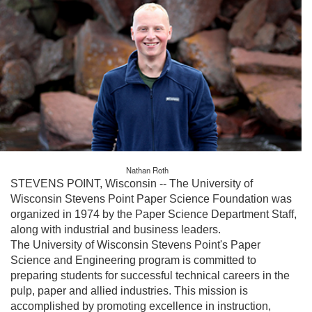
Nathan Roth
STEVENS POINT, Wisconsin -- The University of
Wisconsin Stevens Point Paper Science Foundation was
organized in 1974 by the Paper Science Department Staff,
along with industrial and business leaders.
The University of Wisconsin Stevens Point's Paper
Science and Engineering program is committed to
preparing students for successful technical careers in the
pulp, paper and allied industries. This mission is
accomplished by promoting excellence in instruction,