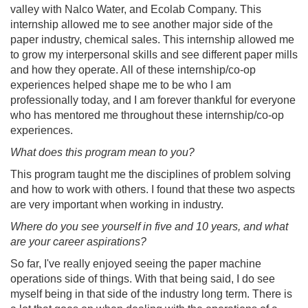
valley with Nalco Water, and Ecolab Company. This
internship allowed me to see another major side of the
paper industry, chemical sales. This internship allowed me
to grow my interpersonal skills and see different paper mills
and how they operate. All of these internship/co-op
experiences helped shape me to be who I am
professionally today, and I am forever thankful for everyone
who has mentored me throughout these internship/co-op
experiences.
What does this program mean to you?
This program taught me the disciplines of problem solving
and how to work with others. I found that these two aspects
are very important when working in industry.
Where do you see yourself in five and 10 years, and what
are your career aspirations?
So far, I've really enjoyed seeing the paper machine
operations side of things. With that being said, I do see
myself being in that side of the industry long term. There is