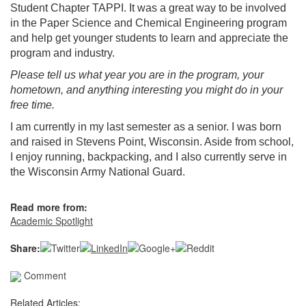
Student Chapter TAPPI. It was a great way to be involved
in the Paper Science and Chemical Engineering program
and help get younger students to learn and appreciate the
program and industry.
Please tell us what year you are in the program, your
hometown, and anything interesting you might do in your
free time.
I am currently in my last semester as a senior. I was born
and raised in Stevens Point, Wisconsin. Aside from school,
I enjoy running, backpacking, and I also currently serve in
the Wisconsin Army National Guard.
Read more from:
Academic Spotlight
Share:
Comment
Related Articles: