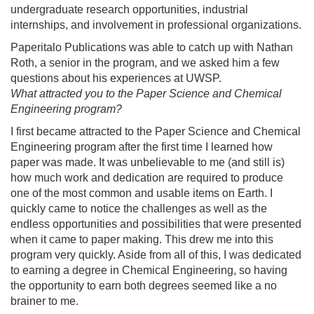
undergraduate research opportunities, industrial
internships, and involvement in professional organizations.
Paperitalo Publications was able to catch up with Nathan
Roth, a senior in the program, and we asked him a few
questions about his experiences at UWSP.
What attracted you to the Paper Science and Chemical
Engineering program?
I first became attracted to the Paper Science and Chemical
Engineering program after the first time I learned how
paper was made. It was unbelievable to me (and still is)
how much work and dedication are required to produce
one of the most common and usable items on Earth. I
quickly came to notice the challenges as well as the
endless opportunities and possibilities that were presented
when it came to paper making. This drew me into this
program very quickly. Aside from all of this, I was dedicated
to earning a degree in Chemical Engineering, so having
the opportunity to earn both degrees seemed like a no
brainer to me.