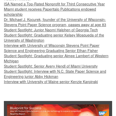
ISA Named a Top-Rated Nonprofit for Third Consecutive Year
Miami student receives Paperitalo Publications endowed
scholarship
Dr. Michael J. Kocurek, founder of the University of Wisconsin-
Stevens Point Paper Science program, passes away at age 83
Student Spotlight: Junior Naomi Halphen of Georgia Tech
Student Spotlight: Graduating senior Kelsey Mosqueda of the
University of Washington
Interview with University of Wisconsin Stevens Point Paper
Science and Engineering Graduating Senior Ethan Fisher
Student Spotlight: Graduating senior Aimee Lambert of Western
Michigan
Student Spotlight: Senior Avery Hendl of Miami University
Student Spotlight: Interview with N.C. State Paper Science and
Engineering junior Abby Hickman
Interview with University of Maine senior Kenzie Karpinski