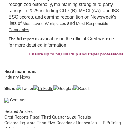
recognized externally, maintaining strong third-party
ratings in 2025 including CDP (B), MSCI (AA), and ISS
ESG scores, and earning recognition on Newsweek's
lists of
and
Most Loved Workplaces
Most Responsible
.
Companies
is available on the official Greif website
The full report
for more detailed information.
Ensure up to 50,000 Pulp and Paper professionals se
Read more from:
Industry News
Share:
Comment
Related Articles:
Greif Reports Fiscal Third Quarter 2026 Results
Celebrating More Than Five Decades of Innovation - LP Building