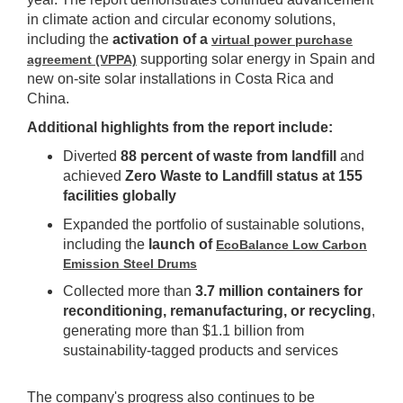
in climate action and circular economy solutions,
including the
activation of a
virtual power purchase
supporting solar energy in Spain and
agreement (VPPA)
new on-site solar installations in Costa Rica and
China.
Additional highlights from the report include:
Diverted
88 percent of waste from landfill
and
achieved
Zero Waste to Landfill status at 155
facilities globally
Expanded the portfolio of sustainable solutions,
including the
launch of
EcoBalance Low Carbon
Emission Steel Drums
Collected more than
3.7 million containers for
reconditioning, remanufacturing, or recycling
,
generating more than $1.1 billion from
sustainability-tagged products and services
The company's progress also continues to be