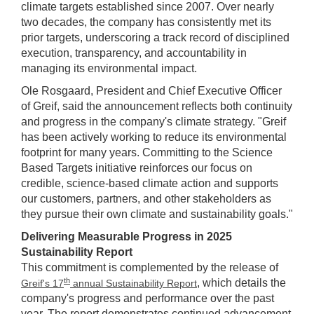
climate targets established since 2007. Over nearly
two decades, the company has consistently met its
prior targets, underscoring a track record of disciplined
execution, transparency, and accountability in
managing its environmental impact.
Ole Rosgaard, President and Chief Executive Officer
of Greif, said the announcement reflects both continuity
and progress in the company's climate strategy. "Greif
has been actively working to reduce its environmental
footprint for many years. Committing to the Science
Based Targets initiative reinforces our focus on
credible, science-based climate action and supports
our customers, partners, and other stakeholders as
they pursue their own climate and sustainability goals."
Delivering Measurable Progress in 2025
Sustainability Report
This commitment is complemented by the release of
th
, which details the
Greif's 17
annual Sustainability Report
company's progress and performance over the past
year. The report demonstrates continued advancement