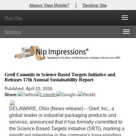
|
Always View Mobile?
Desktop Site
Main Nav
X
Toggl
Log In to
Nip Impressions
navig
Sections
Togg
Welcome to the site. Please login.
navig
Username/Email:
Password:
Greif Commits to Science Based Targets Initiative and
Releases 17th Annual Sustainability Report
Login
Published: April 23, 2026
Share:
Not a Member?
here
Click
to register!
DELAWARE, Ohio (News release) -- Greif, Inc., a
global leader in industrial packaging products and
Forgot your username or password?
Click Here
services, announced that it has formally committed to
the Science Based Targets initiative (SBTi), marking a
significant milestone in the company's long-standing