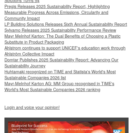
Solutions Turns 54
Pregis Releases 2025 Sustainability Report, Highlighting
Measurable Progress Across Emissions, Circularity and
Community Impact
LP Building Solutions Releases Sixth Annual Sustainability Report
Sylvamo Releases 2025 Sustainability Performance Review
Mayr Melnhof Karton: The Dual Benefits of Choosing a Plastic
Substitute in Product Packaging
Ahlstrom continues to support UNICEF's education work through
Ahlström Collective Impact
Domtar Publishes 2025 Sustainability Report: Advancing Our
Sustainability Journey
Huhtamaki recognized on TIME and Statista's World's Most
Sustainable Companies 2026 list
Mayr-Melnhof Karton AG: MM Group recognised in TIME's
World's Most Sustainable Companies 2026 ranking
Login and voice your opinion!