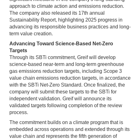
approach to climate action and emissions reduction.
The company also released its 17th annual
Sustainability Report, highlighting 2025 progress in
advancing its responsible business practices and long-
term value creation.
Advancing Toward Science-Based Net-Zero
Targets
Through its SBTi commitment, Greif will develop
science-based near-term and long-term greenhouse
gas emissions reduction targets, including Scope 3
value chain emissions reduction targets, in accordance
with the SBTi Net-Zero Standard. Once finalized, the
company will submit these targets to the SBTi for
independent validation. Greif will announce its
validated targets following completion of the review
process.
The commitment builds on a climate program that is
embedded across operations and extended through its
value chain and represents the fifth generation of