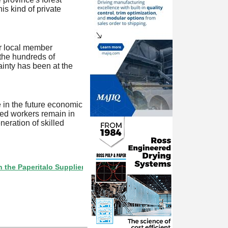
is kind of private
ur local member
 the hundreds of
ainty has been at the
e in the future economic
lled workers remain in
neration of skilled
eritalo Supplier Directory? If not, click here.