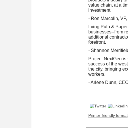
value chain, at a t
investment.
- Ron Marcolin, VP
Irving Pulp & Paper
businesses--from re
additional contract
forefront.
- Shannon Merrifie
Project NextGen is v
success of the west 
the city, bringing e
workers.
- Arlene Dunn, CEO
Printer-friendly format