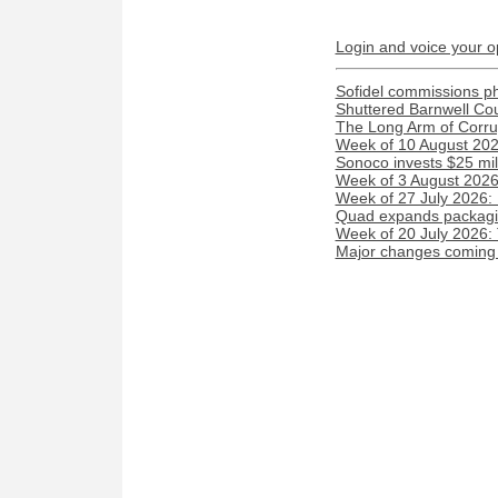
Login and voice your o
Sofidel commissions phot
Shuttered Barnwell Cou
The Long Arm of Corru
Week of 10 August 2026
Sonoco invests $25 mil
Week of 3 August 2026:
Week of 27 July 2026:
Quad expands packaging
Week of 20 July 2026:
Major changes coming t