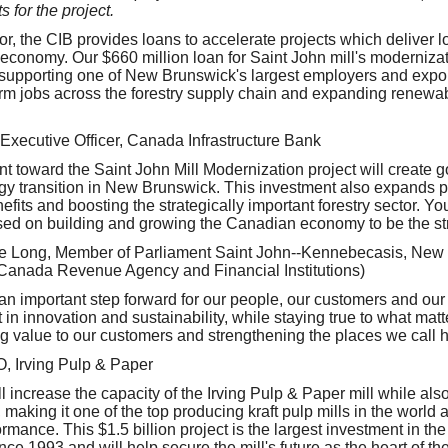
 for the project.
r, the CIB provides loans to accelerate projects which deliver l
conomy. Our $660 million loan for Saint John mill's modernizati
--supporting one of New Brunswick's largest employers and expor
rm jobs across the forestry supply chain and expanding renewa
 Executive Officer, Canada Infrastructure Bank
t toward the Saint John Mill Modernization project will create 
gy transition in New Brunswick. This investment also expands p
fits and boosting the strategically important forestry sector. Yo
ed on building and growing the Canadian economy to be the str
 Long, Member of Parliament Saint John--Kennebecasis, New
(Canada Revenue Agency and Financial Institutions)
an important step forward for our people, our customers and ou
 in innovation and sustainability, while staying true to what mat
ng value to our customers and strengthening the places we call 
O, Irving Pulp & Paper
 increase the capacity of the Irving Pulp & Paper mill while als
 making it one of the top producing kraft pulp mills in the world 
mance. This $1.5 billion project is the largest investment in th
nce 1993 and will help secure the mill's future as the heart of the