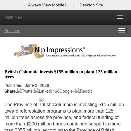
|
Always View Mobile?
Desktop Site
Main Nav
X
Toggl
Log In to
Nip Impressions
navig
Sections
Togg
Welcome to the site. Please login.
navig
Username/Email:
Password:
British Columbia invests $155 million to plant 125 million
trees
Login
Published: June 3, 2026
Share:
Not a Member?
here
Click
to register!
The Province of British Columbia is investing $155 million
toward reforestation programs to plant more than 125
Forgot your username or password?
Click Here
million trees across the province, and federal funding of
more than $200 million brings combined support to more
than $355 million, according to the Province of British