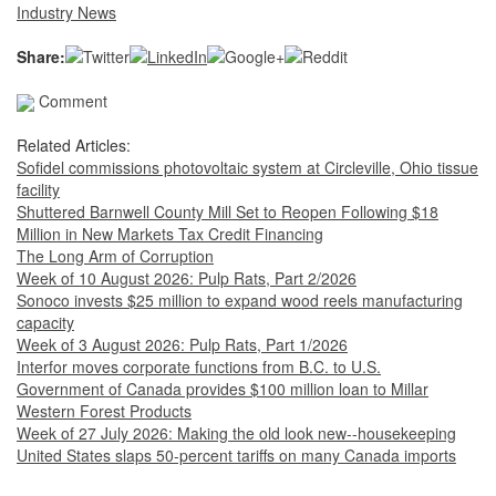
Industry News
Share:
Comment
Related Articles:
Sofidel commissions photovoltaic system at Circleville, Ohio tissue
facility
Shuttered Barnwell County Mill Set to Reopen Following $18
Million in New Markets Tax Credit Financing
The Long Arm of Corruption
Week of 10 August 2026: Pulp Rats, Part 2/2026
Sonoco invests $25 million to expand wood reels manufacturing
capacity
Week of 3 August 2026: Pulp Rats, Part 1/2026
Interfor moves corporate functions from B.C. to U.S.
Government of Canada provides $100 million loan to Millar
Western Forest Products
Week of 27 July 2026: Making the old look new--housekeeping
United States slaps 50-percent tariffs on many Canada imports