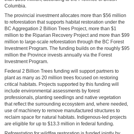
Columbia.
The provincial investment allocates more than $56 million
to reforestation that supports habitat restoration under the
BC Aggregation 2 Billion Trees Project, more than $1
million to the Riparian Recovery Project and more than $99
million to large-scale reforestation through the BC Forest
Investment Program. The funding builds on the roughly $95
million the Province invests annually via the Forest
Investment Program.
Federal 2 Billion Trees funding will support partners to
plant as many as 20 million trees focused on restoring
critical habitats. Projects supported by this funding will
include environmental assessments by forest
professionals, planting seedlings and native vegetation
that reflect the surrounding ecosystem and, where needed,
use of machinery to remove manufactured structures to
reclaim space for natural habitats. Indigenous-led projects
are eligible for up to $13.3 million in federal funding.
Reforestation for wildfire restoration is funded jointly by