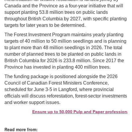
Canada and the Province as a four-year initiative that will
support planting 53.8 million trees on public lands
throughout British Columbia by 2027, with specific planting
targets for later years to be determined.
The Forest Investment Program maintains yearly planting
targets of 40 million to 50 million seedlings and is planning
to plant more than 48 million seedlings in 2026. The total
number of planned trees to be planted on public lands in
British Columbia for 2026 is 233.8 million. Since 2017 the
Province has invested in planting 400 million trees.
The funding package is positioned alongside the 2026
Council of Canadian Forest Ministers Conference,
scheduled for June 3-5 in Langford, where provincial
officials will discuss reforestation, forest-sector investments
and worker support issues.
Ensure up to 50,000 Pulp and Paper professionals 
Read more from: