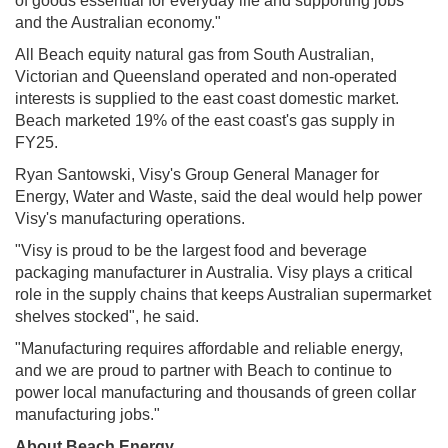
of goods essential for everyday life and supporting jobs
and the Australian economy."
All Beach equity natural gas from South Australian,
Victorian and Queensland operated and non-operated
interests is supplied to the east coast domestic market.
Beach marketed 19% of the east coast's gas supply in
FY25.
Ryan Santowski, Visy's Group General Manager for
Energy, Water and Waste, said the deal would help power
Visy's manufacturing operations.
"Visy is proud to be the largest food and beverage
packaging manufacturer in Australia. Visy plays a critical
role in the supply chains that keeps Australian supermarket
shelves stocked", he said.
"Manufacturing requires affordable and reliable energy,
and we are proud to partner with Beach to continue to
power local manufacturing and thousands of green collar
manufacturing jobs."
About Beach Energy