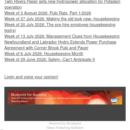
Twin Rivers Paper gets new hydropower allocation for Potsdam
operation
Week of 3 August 2026: Pulp Rats, Part 1/2026
Week of 27 July 2026: Making the old look new--housekeeping
Week of 20 July 2026: The pre-hire employee housekeeping
test(s)
Week of 13 July 2026: Management Clues from Housekeeping
Newfoundland and Labrador Hydro Extends Power Purchase
Agreement with Corner Brook Pulp and Paper
Week of 6 July 2026: Housekeeping Month
Week of 29 June 2026: Safety--Can't Anticipate It
Login and voice your opinion!
Show Full Site
Powered by
Bondware
News Publishing Software