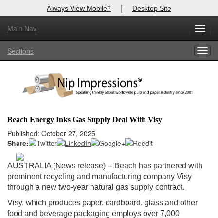
|
Always View Mobile?
Desktop Site
Main Nav
X
Toggl
Log In to
Nip Impressions
navig
Sections
Togg
Welcome to the site. Please login.
navig
Username/Email:
Password:
Beach Energy Inks Gas Supply Deal With Visy
Login
Published: October 27, 2025
Share:
Not a Member?
AUSTRALIA (News release) -- Beach has partnered with
here
Click
to register!
prominent recycling and manufacturing company Visy
through a new two-year natural gas supply contract.
Forgot your username or password?
Click Here
Visy, which produces paper, cardboard, glass and other
food and beverage packaging employs over 7,000