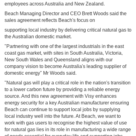
employees across Australia and New Zealand.
Beach Managing Director and CEO Brett Woods said the
sales agreement reflects Beach's focus on
supporting local industry by delivering critical natural gas to
the Australian domestic market.
"Partnering with one of the largest industrials in the east
coast gas market, with sites in South Australia, Victoria,
New South Wales and Queensland aligns with our
company vision to become Australia's leading supplier of
domestic energy" Mr Woods said.
"Natural gas will play a critical role in the nation's transition
to a lower carbon future by providing a reliable energy
source. And this new agreement with Visy enhances
energy security for a key Australian manufacturer ensuring
Beach can continue to support local jobs by supplying
local industry well into the future. At Beach, we want to
work with gas users to recognise the highest value of use
for natural gas lies in its role in manufacturing a wide range