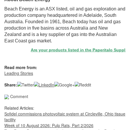
Beach Energy is an ASX listed, oil and gas exploration and
production company headquartered in Adelaide, South
Australia. Founded in 1961, Beach today has oil and gas
production in five basins across Australia and New
Zealand and is a key supplier of gas into the Australian
East Coast gas market.
Are your products listed in the Paperitalo Supplier Di
Read more from:
Leading Stories
Share:
Comment
Related Articles:
Sofidel commissions photovoltaic system at Circleville, Ohio tissue
facility
Week of 10 August 2026: Pulp Rats, Part 2/2026