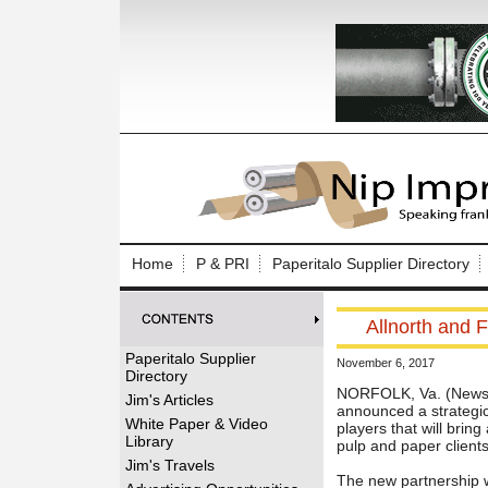
Log In to
Welcome to th
Home
P & PRI
Paperitalo Supplier Directory
Username/Em
Allnorth and F
Password:
Paperitalo Supplier
November 6, 2017
Directory
Login
NORFOLK, Va. (News r
Jim's Articles
announced a strategic 
White Paper & Video
players that will brin
Library
pulp and paper client
Forgot your
Jim's Travels
The new partnership w