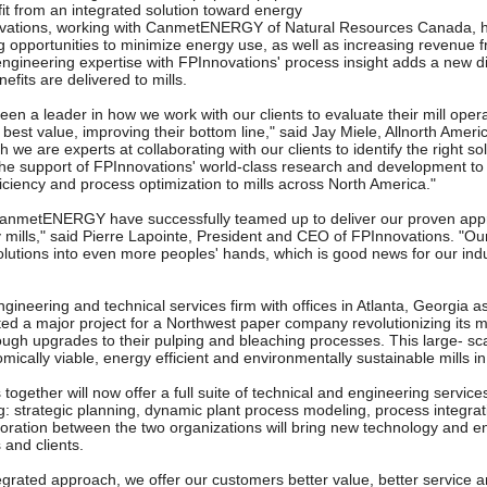
it from an integrated solution toward energy
ations, working with CanmetENERGY of Natural Resources Canada, h
ng opportunities to minimize energy use, as well as increasing revenue 
engineering expertise with FPInnovations' process insight adds a new d
efits are delivered to mills.
een a leader in how we work with our clients to evaluate their mill ope
e best value, improving their bottom line," said Jay Miele, Allnorth Ameri
h we are experts at collaborating with our clients to identify the right so
he support of FPInnovations' world-class research and development to 
ficiency and process optimization to mills across North America."
anmetENERGY have successfully teamed up to deliver our proven appr
lls," said Pierre Lapointe, President and CEO of FPInnovations. "Our 
olutions into even more peoples' hands, which is good news for our ind
engineering and technical services firm with offices in Atlanta, Georgia 
ed a major project for a Northwest paper company revolutionizing its 
ough upgrades to their pulping and bleaching processes. This large- sca
ically viable, energy efficient and environmentally sustainable mills i
together will now offer a full suite of technical and engineering service
 strategic planning, dynamic plant process modeling, process integrati
boration between the two organizations will bring new technology and en
 and clients.
ntegrated approach, we offer our customers better value, better service 