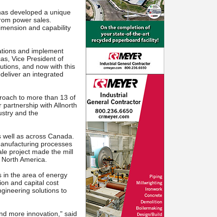
as developed a unique
from power sales.
imension and capability
rations and implement
cas, Vice President of
lutions, and now with this
deliver an integrated
oach to more than 13 of
partnership with Allnorth
ustry and the
as well as across Canada.
manufacturing processes
le project made the mill
n North America.
s in the area of energy
on and capital cost
gineering solutions to
and more innovation," said