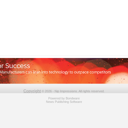
Copyright
© 2026 - Nip Impressions. All rights reserved.
Powered by
Bondware
News Publishing Software