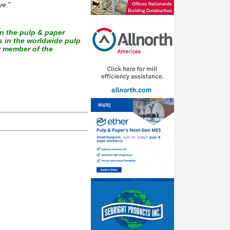
ve."
in the pulp & paper
 in the worldwide pulp
r member of the