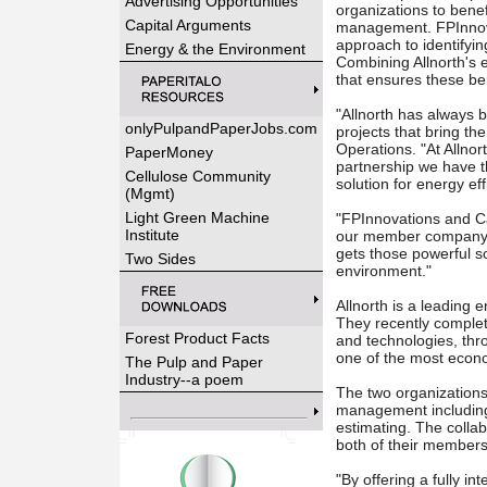
Advertising Opportunities
organizations to benef
Capital Arguments
management. FPInnov
approach to identifyi
Energy & the Environment
Combining Allnorth's 
that ensures these ben
"Allnorth has always b
onlyPulpandPaperJobs.com
projects that bring th
Operations. "At Allnort
PaperMoney
partnership we have t
Cellulose Community
solution for energy ef
(Mgmt)
Light Green Machine
"FPInnovations and C
Institute
our member company mi
gets those powerful s
Two Sides
environment."
Allnorth is a leading 
They recently complet
Forest Product Facts
and technologies, thr
one of the most econom
The Pulp and Paper
Industry--a poem
The two organizations 
management including:
estimating. The colla
both of their members
"By offering a fully i