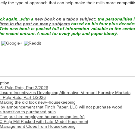
actly the type of approach that can help make their mills more competiti
k again...with a
new book on a taboo subject
: the personalities 
itten in the past on many subjects
based on his four plus decades
This new book is packed full of information valuable to the senio
he recent entrant. A must for every pulp and paper library.
ption
: Pulp Rats, Part 2/2026
Closure Incentivizes Developing Alternative Vermont Forestry Markets
 Pulp Rats, Part 1/2026
 Making the old look new--housekeeping
by announcement that Finch Paper, LLC will not purchase wood
transition to purchased pulp
 The pre-hire employee housekeeping test(s)
C Pulp Mill Packed with Late-Model Equipment
: Management Clues from Housekeeping