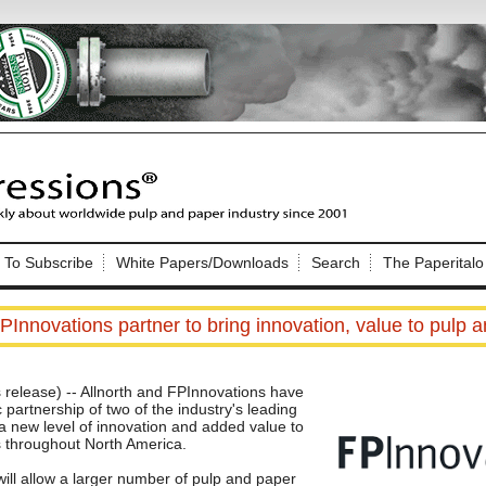
Nip Impressions
e site. Please login.
To Subscribe
White Papers/Downloads
Search
The Paperitalo
Not a Member?
ail:
here
Click
to register!
PInnovations partner to bring innovation, value to pulp 
elease) -- Allnorth and FPInnovations have
partnership of two of the industry's leading
g a new level of innovation and added value to
s throughout North America.
Click Here
 username or password?
ill allow a larger number of pulp and paper