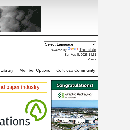
Translate
Powered by
X
Sat, Aug 8, 2026 13:31
Visitor
 Library
Member Options
Cellulose Community
and paper industry