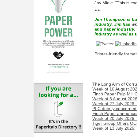
Jay Miele. "This is ex
****
Jim Thompson is bac
industry. Jim has
wr
and paper industry. 
industry as well as t
Printer-friendly format
The Long Arm of Corru
Week of 10 August 2026
Finch Paper Pulp Mill 
Week of 3 August 2026:
Week of 27 July 2026:
PLC deeply concerned 
Finch Paper announces 
Week of 20 July 2026:
Tiger Group Offers OC
Week of 13 July 2026