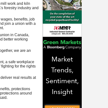
mill work and kiln
's forestry industry and
 wages, benefits, job
d join a union with a
nt.
 union in Canada,
nd better working
gether, we are an
nt, a safe workplace
ighting for the rights
eliver real results at
efits, protections
 protections around
said.