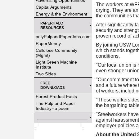
Advertising Opportunities
The workers at WFP 
Capital Arguments
drying. They are an 
Energy & the Environment
the communities tha
After significantly 
security and streng
proven record of ach
onlyPulpandPaperJobs.com
PaperMoney
By joining USW Loca
Cellulose Community
which stands togethe
(Mgmt)
conditions.
Light Green Machine
"Our local union i
Institute
even stronger union
Two Sides
"Our commitment to 
and a future where t
of workers, includi
Forest Product Facts
"These workers dese
The Pulp and Paper
the bargaining tabl
Industry--a poem
"Steelworkers have 
against harassment 
employer policies an
About the United 