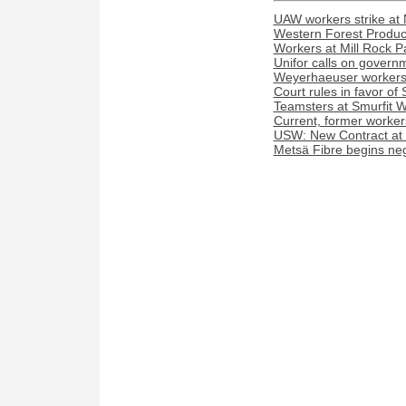
UAW workers strike at 
Western Forest Product
Workers at Mill Rock P
Unifor calls on govern
Weyerhaeuser workers 
Court rules in favor o
Teamsters at Smurfit We
Current, former worker
USW: New Contract at
Metsä Fibre begins nego