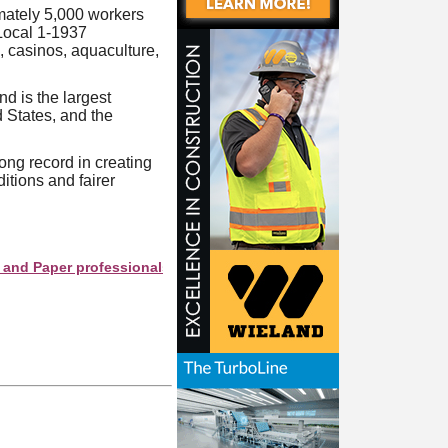
mately 5,000 workers
 Local 1-1937
, casinos, aquaculture,
 is the largest
 States, and the
ong record in creating
itions and fairer
per professionals see your company as they search this director