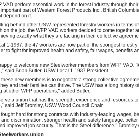
VAD perform essential work in the forest industry through their 
important part of Western Forest Products Inc., British Columbia
t depend on it.
falling behind other USW-represented forestry workers in terms of
th on the job, the WFP VAD workers decided to come together an
ieving exactly what they are lacking in their collective agreeme
l 1-1937, the 47 workers are now part of the strongest forestry
r to fight for improved health and safety, fair wages, benefits a
s happy to welcome new Steelworker members from WFP VAD. To
," said Brian Butler, USW Local 1-1937 President.
these new members is to negotiate a strong collective agreeme
hey and their families can thrive. The USW has a long history of f
ng at other WFP operations," added Butler.
rve a union that has the strength, experience and resources to d
e," said Jeff Bromley, USW Wood Council Chair.
fought hard for strong contracts with industry-leading wages, ben
and discrimination, stronger health and safety language, better
d improved job security. That is the Steel difference," Bromley 
Steelworkers union