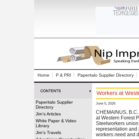
Log In to
Welcome to th
Home
P & PRI
Paperitalo Supplier Directory
Username/Em
Workers at Weste
Password:
Paperitalo Supplier
June 5, 2026
Directory
Login
CHEMAINUS, B.C. (
Jim's Articles
at Western Forest 
White Paper & Video
Steelworkers union 
Library
representation and a
Forgot your
Jim's Travels
workers need and d