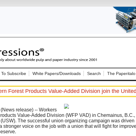
Nip Impressions
e site. Please login.
To Subscribe
White Papers/Downloads
Search
The Paperitalo
Not a Member?
ail:
here
Click
to register!
rn Forest Products Value-Added Division join the Unite
News release) -- Workers
Products Value-Added Division (WFP VAD) in Chemainus, B.C., 
(USW). The successful union organizing campaign was driven by
 stronger voice on the job with a union that will fight for improv
Click Here
 username or password?
eserve.