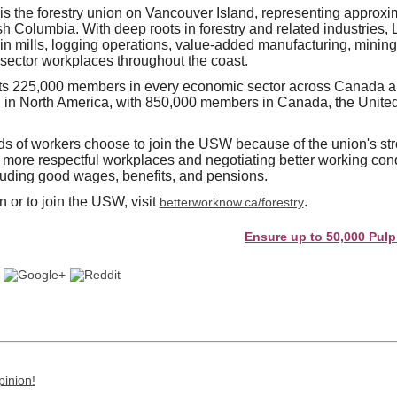
 the forestry union on Vancouver Island, representing approxi
sh Columbia. With deep roots in forestry and related industries,
in mills, logging operations, value-added manufacturing, mining
-sector workplaces throughout the coast.
 225,000 members in every economic sector across Canada and
n in North America, with 850,000 members in Canada, the United
s of workers choose to join the USW because of the union's str
d more respectful workplaces and negotiating better working cond
luding good wages, benefits, and pensions.
 or to join the USW, visit
.
betterworknow.ca/forestry
Ensure up to 50,000 Pulp and Pa
pinion!