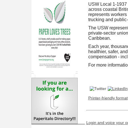
USW Local 1-1937 is
across coastal Briti
represents workers 
trucking and public
The USW represents
private-sector unio
Caribbean.
Each year, thousand
healthier, safer, an
compensation - inc
For more information
Printer-friendly format
Login and voice your o