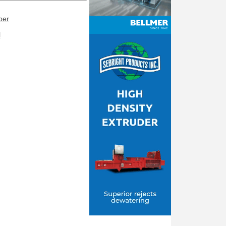
ber
l