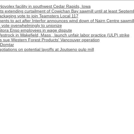
Novolex facility in southwest Cedar Rapids, Iowa
s extending curtailment of Cowichan Bay sawmill until at least Septem
ackaging vote to join Teamsters Local 117
ments to act after Interfor announces wind down of Nairn Centre sawmil
vote overwhelmingly to unionize
f Stora Enso employees in wage dispute
strock in Wakefield, Mass., launch unfair labor practice (ULP) strike
s sue Western Forest Products' Vancouver operation
 Domtar
tiations on potential layoffs at Joutseno pulp mill