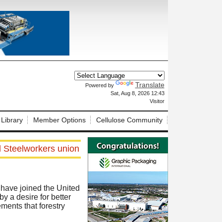
Translate
Powered by
X
Sat, Aug 8, 2026 12:43
Visitor
 Library
Member Options
Cellulose Community
d Steelworkers union
have joined the United
 a desire for better
ements that forestry