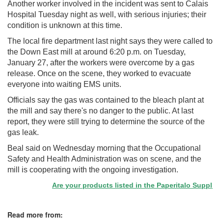
Another worker involved in the incident was sent to Calais
Hospital Tuesday night as well, with serious injuries; their
condition is unknown at this time.
The local fire department last night says they were called to
the Down East mill at around 6:20 p.m. on Tuesday,
January 27, after the workers were overcome by a gas
release. Once on the scene, they worked to evacuate
everyone into waiting EMS units.
Officials say the gas was contained to the bleach plant at
the mill and say there's no danger to the public. At last
report, they were still trying to determine the source of the
gas leak.
Beal said on Wednesday morning that the Occupational
Safety and Health Administration was on scene, and the
mill is cooperating with the ongoing investigation.
Are your products listed in the Paperitalo Supplier D
Read more from: