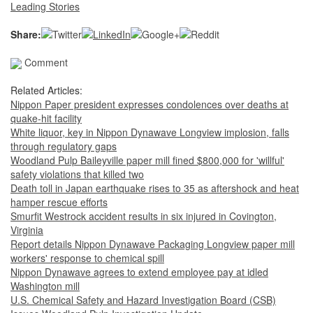
Leading Stories
Share:
Comment
Related Articles:
Nippon Paper president expresses condolences over deaths at
quake-hit facility
White liquor, key in Nippon Dynawave Longview implosion, falls
through regulatory gaps
Woodland Pulp Baileyville paper mill fined $800,000 for 'willful'
safety violations that killed two
Death toll in Japan earthquake rises to 35 as aftershock and heat
hamper rescue efforts
Smurfit Westrock accident results in six injured in Covington,
Virginia
Report details Nippon Dynawave Packaging Longview paper mill
workers' response to chemical spill
Nippon Dynawave agrees to extend employee pay at idled
Washington mill
U.S. Chemical Safety and Hazard Investigation Board (CSB)