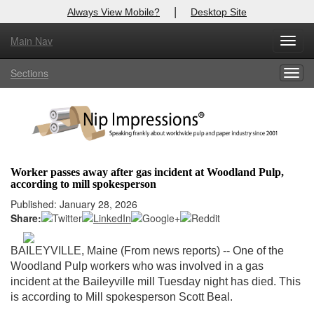
|
Always View Mobile?
Desktop Site
Main Nav
X
Toggl
Log In to
Nip Impressions
navig
Sections
Togg
Welcome to the site. Please login.
navig
Username/Email:
Password:
Worker passes away after gas incident at Woodland Pulp,
according to mill spokesperson
Login
Published: January 28, 2026
Share:
Not a Member?
here
Click
to register!
BAILEYVILLE, Maine (From news reports) -- One of the
Woodland Pulp workers who was involved in a gas
Forgot your username or password?
Click Here
incident at the Baileyville mill Tuesday night has died. This
is according to Mill spokesperson Scott Beal.