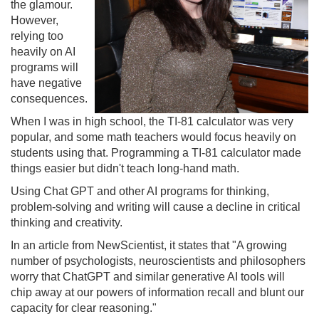
the glamour.
However,
relying too
heavily on AI
programs will
have negative
consequences.
When I was in high school, the TI-81 calculator was very
popular, and some math teachers would focus heavily on
students using that. Programming a TI-81 calculator made
things easier but didn't teach long-hand math.
Using Chat GPT and other AI programs for thinking,
problem-solving and writing will cause a decline in critical
thinking and creativity.
In an article from NewScientist, it states that "A growing
number of psychologists, neuroscientists and philosophers
worry that ChatGPT and similar generative AI tools will
chip away at our powers of information recall and blunt our
capacity for clear reasoning."