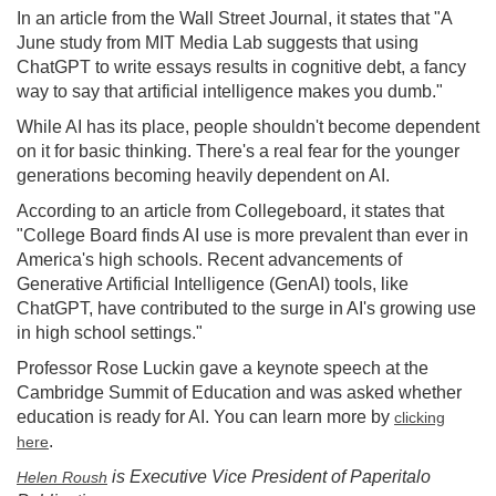
In an article from the Wall Street Journal, it states that "A
June study from MIT Media Lab suggests that using
ChatGPT to write essays results in cognitive debt, a fancy
way to say that artificial intelligence makes you dumb."
While AI has its place, people shouldn't become dependent
on it for basic thinking. There's a real fear for the younger
generations becoming heavily dependent on AI.
According to an article from Collegeboard, it states that
"College Board finds AI use is more prevalent than ever in
America's high schools. Recent advancements of
Generative Artificial Intelligence (GenAI) tools, like
ChatGPT, have contributed to the surge in AI's growing use
in high school settings."
Professor Rose Luckin gave a keynote speech at the
Cambridge Summit of Education and was asked whether
education is ready for AI. You can learn more by
clicking
.
here
is Executive Vice President of Paperitalo
Helen Roush