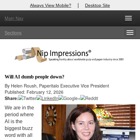
|
Always View Mobile?
Desktop Site
Main Nav
X
Toggl
Log In to
Nip Impressions
navig
Sections
Togg
Welcome to the site. Please login.
navig
Username/Email:
Password:
Will AI dumb people down?
Login
By Helen Roush, Paperitalo Executive Vice President
Published: February 12, 2026
Not a Member?
Share:
We are in the
here
Click
to register!
period where
AI is the
Forgot your username or password?
Click Here
biggest buzz
word with all