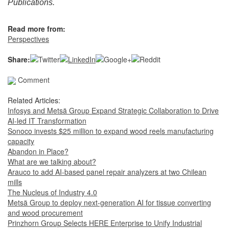
Publications.
Read more from:
Perspectives
Share:
Comment
Related Articles:
Infosys and Metsä Group Expand Strategic Collaboration to Drive
AI-led IT Transformation
Sonoco invests $25 million to expand wood reels manufacturing
capacity
Abandon in Place?
What are we talking about?
Arauco to add AI-based panel repair analyzers at two Chilean
mills
The Nucleus of Industry 4.0
Metsä Group to deploy next-generation AI for tissue converting
and wood procurement
Prinzhorn Group Selects HERE Enterprise to Unify Industrial