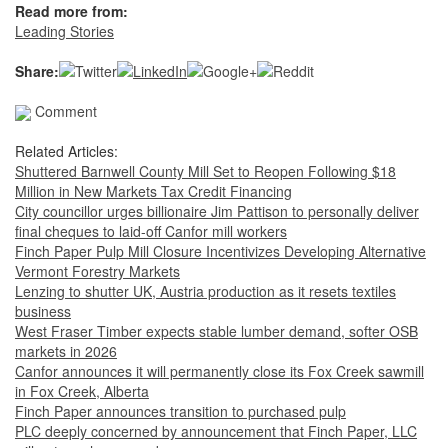
Read more from:
Leading Stories
Share:
Comment
Related Articles:
Shuttered Barnwell County Mill Set to Reopen Following $18
Million in New Markets Tax Credit Financing
City councillor urges billionaire Jim Pattison to personally deliver
final cheques to laid-off Canfor mill workers
Finch Paper Pulp Mill Closure Incentivizes Developing Alternative
Vermont Forestry Markets
Lenzing to shutter UK, Austria production as it resets textiles
business
West Fraser Timber expects stable lumber demand, softer OSB
markets in 2026
Canfor announces it will permanently close its Fox Creek sawmill
in Fox Creek, Alberta
Finch Paper announces transition to purchased pulp
PLC deeply concerned by announcement that Finch Paper, LLC