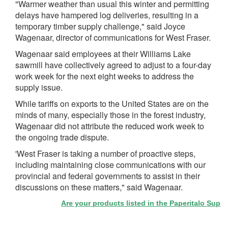
"Warmer weather than usual this winter and permitting
delays have hampered log deliveries, resulting in a
temporary timber supply challenge," said Joyce
Wagenaar, director of communications for West Fraser.
Wagenaar said employees at their Williams Lake
sawmill have collectively agreed to adjust to a four-day
work week for the next eight weeks to address the
supply issue.
While tariffs on exports to the United States are on the
minds of many, especially those in the forest industry,
Wagenaar did not attribute the reduced work week to
the ongoing trade dispute.
'West Fraser is taking a number of proactive steps,
including maintaining close communications with our
provincial and federal governments to assist in their
discussions on these matters," said Wagenaar.
Are your products listed in the Paperitalo Supplier