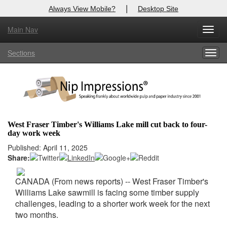
|
Always View Mobile?
Desktop Site
Main Nav
X
Toggl
Log In to
Nip Impressions
navig
Sections
Togg
Welcome to the site. Please login.
navig
Username/Email:
Password:
West Fraser Timber's Williams Lake mill cut back to four-
day work week
Login
Published: April 11, 2025
Share:
Not a Member?
here
Click
to register!
CANADA (From news reports) -- West Fraser Timber's
Williams Lake sawmill is facing some timber supply
Forgot your username or password?
Click Here
challenges, leading to a shorter work week for the next
two months.