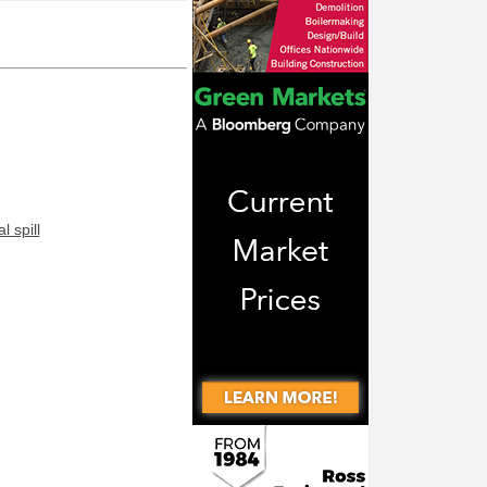
 spill