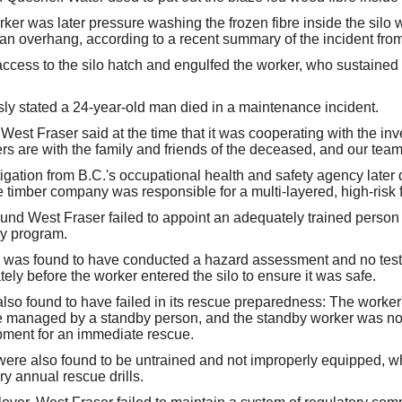
ker was later pressure washing the frozen fibre inside the silo
m an overhang, according to a recent summary of the incident f
ccess to the silo hatch and engulfed the worker, who sustained fa
sly stated a 24-year-old man died in a maintenance incident.
est Fraser said at the time that it was cooperating with the inve
rs are with the family and friends of the deceased, and our team
tigation from B.C.'s occupational health and safety agency later 
e timber company was responsible for a multi-layered, high-risk f
ound West Fraser failed to appoint an adequately trained person
ry program.
n was found to have conducted a hazard assessment and no test
ely before the worker entered the silo to ensure it was safe.
o found to have failed in its rescue preparedness: The worker
ine managed by a standby person, and the standby worker was n
ipment for an immediate rescue.
re also found to be untrained and not improperly equipped, whi
y annual rescue drills.