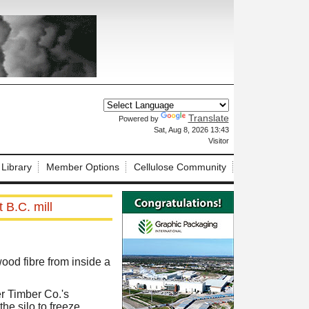
Translate
Powered by
X
Sat, Aug 8, 2026 13:43
Visitor
 Library
Member Options
Cellulose Community
 B.C. mill
od fibre from inside a
er Timber Co.'s
he silo to freeze.