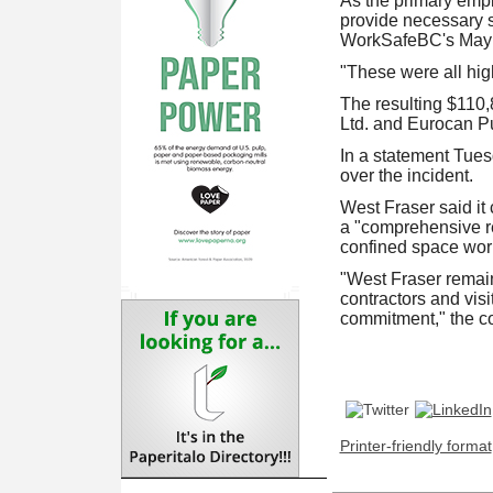
As the primary empl
provide necessary sa
WorkSafeBC's May 12
"These were all high
The resulting $110,
Ltd. and Eurocan P
In a statement Tues
over the incident.
West Fraser said it
a "comprehensive re
confined space work
"West Fraser remain
contractors and visi
commitment," the 
Printer-friendly format