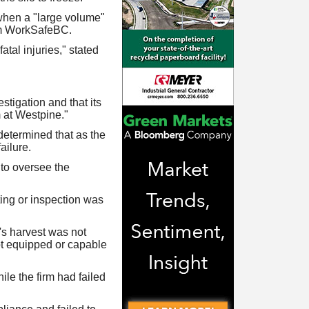
 when a "large volume"
rom WorkSafeBC.
tal injuries," stated
stigation and that its
 at Westpine."
determined that as the
ailure.
 to oversee the
ing or inspection was
's harvest was not
ot equipped or capable
le the firm had failed