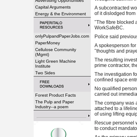
Advertising Opportunities
Capital Arguments
A subcontracted wor
of it dislodged fro
Energy & the Environment
"The fibre blocked a
WorkSafeBC.
onlyPulpandPaperJobs.com
Police said previou
PaperMoney
A spokesperson for W
Cellulose Community
"thoughts and praye
(Mgmt)
The resulting inves
Light Green Machine
prime contractor, th
Institute
Two Sides
The investigation f
confined space ent
No qualified perso
carried out immediat
Forest Product Facts
The Pulp and Paper
The company was als
Industry--a poem
attached to a lifel
of using lifting equ
Rescue personnel we
to conduct mandator