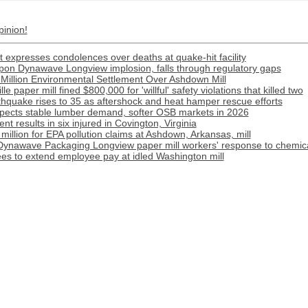
pinion!
 expresses condolences over deaths at quake-hit facility
ippon Dynawave Longview implosion, falls through regulatory gaps
Million Environmental Settlement Over Ashdown Mill
e paper mill fined $800,000 for 'willful' safety violations that killed two
rthquake rises to 35 as aftershock and heat hamper rescue efforts
pects stable lumber demand, softer OSB markets in 2026
t results in six injured in Covington, Virginia
illion for EPA pollution claims at Ashdown, Arkansas, mill
Dynawave Packaging Longview paper mill workers' response to chemical
s to extend employee pay at idled Washington mill