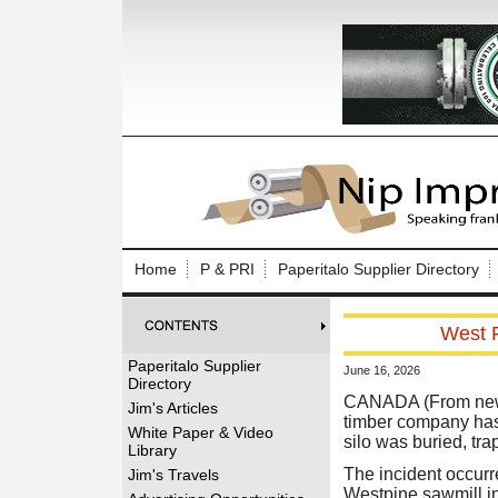
Log In to
Welcome to th
Home
P & PRI
Paperitalo Supplier Directory
Username/Em
West F
Password:
Paperitalo Supplier
June 16, 2026
Directory
Login
CANADA (From news 
Jim's Articles
timber company has 
White Paper & Video
silo was buried, tra
Library
Forgot your
The incident occurre
Jim's Travels
Westpine sawmill in 