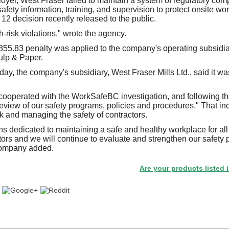
oyer, West Fraser failed to maintain a system of regulatory comp
fety information, training, and supervision to protect onsite wo
 decision recently released to the public.
-risk violations," wrote the agency.
855.83 penalty was applied to the company's operating subsidia
ulp & Paper.
day, the company's subsidiary, West Fraser Mills Ltd., said it 
 cooperated with the WorkSafeBC investigation, and following the
view of our safety programs, policies and procedures." That in
 and managing the safety of contractors.
s dedicated to maintaining a safe and healthy workplace for al
tors and we will continue to evaluate and strengthen our safety pr
company added.
Are your products listed in the Pa