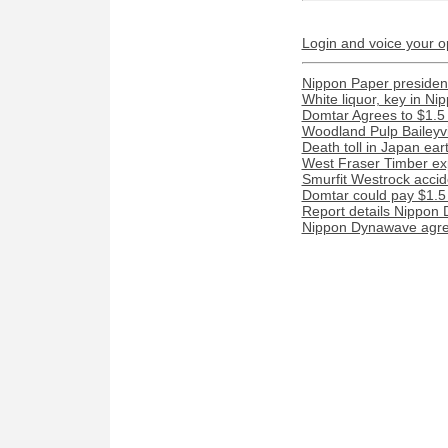
Login and voice your o
Nippon Paper president
White liquor, key in N
Domtar Agrees to $1.5 
Woodland Pulp Baileyvill
Death toll in Japan ea
West Fraser Timber ex
Smurfit Westrock acciden
Domtar could pay $1.5 m
Report details Nippon 
Nippon Dynawave agree