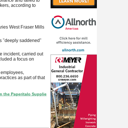
liance and failed to
rkers, according to
ries West Fraser Mills
was "deeply saddened"
 incident, carried out
cluded a focus on
l employees,
actices as part of that
peritalo Supplier Directory? If not, click here.