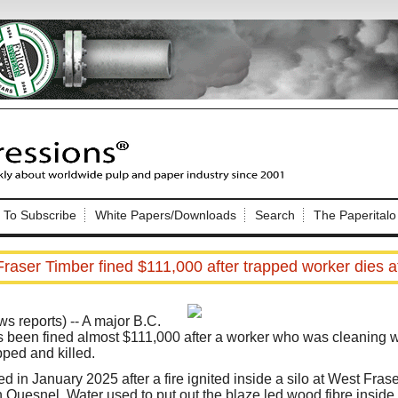
Nip Impressions
e site. Please login.
To Subscribe
White Papers/Downloads
Search
The Paperitalo
Not a Member?
ail:
here
Click
to register!
raser Timber fined $111,000 after trapped worker dies at
reports) -- A major B.C.
been fined almost $111,000 after a worker who was cleaning wo
pped and killed.
Click Here
 username or password?
d in January 2025 after a fire ignited inside a silo at West Fras
Quesnel. Water used to put out the blaze led wood fibre inside t