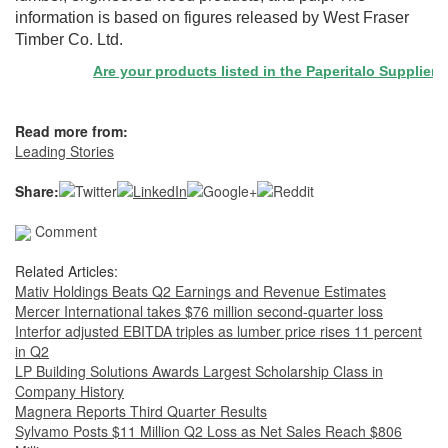
information is based on figures released by West Fraser
Timber Co. Ltd.
Are your products listed in the Paperitalo Supplier Dir
Read more from:
Leading Stories
Share:
Comment
Related Articles:
Mativ Holdings Beats Q2 Earnings and Revenue Estimates
Mercer International takes $76 million second-quarter loss
Interfor adjusted EBITDA triples as lumber price rises 11 percent
in Q2
LP Building Solutions Awards Largest Scholarship Class in
Company History
Magnera Reports Third Quarter Results
Sylvamo Posts $11 Million Q2 Loss as Net Sales Reach $806