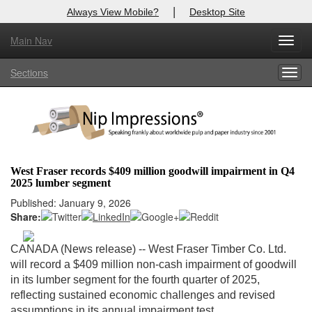
|
Always View Mobile?
Desktop Site
Main Nav
X
Toggl
Log In to
Nip Impressions
navig
Sections
Togg
Welcome to the site. Please login.
navig
Username/Email:
Password:
West Fraser records $409 million goodwill impairment in Q4
2025 lumber segment
Login
Published: January 9, 2026
Share:
Not a Member?
here
Click
to register!
CANADA (News release) -- West Fraser Timber Co. Ltd.
will record a $409 million non-cash impairment of goodwill
Forgot your username or password?
Click Here
in its lumber segment for the fourth quarter of 2025,
reflecting sustained economic challenges and revised
assumptions in its annual impairment test.