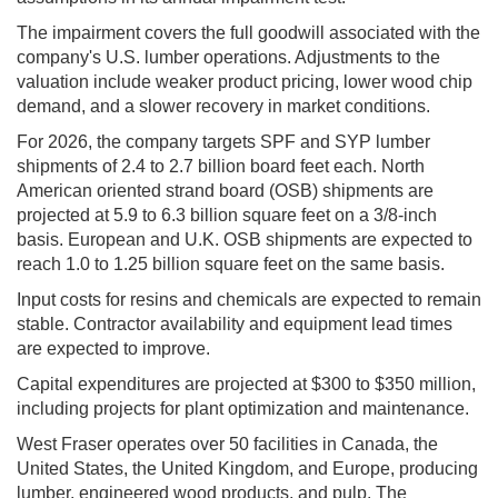
The impairment covers the full goodwill associated with the
company's U.S. lumber operations. Adjustments to the
valuation include weaker product pricing, lower wood chip
demand, and a slower recovery in market conditions.
For 2026, the company targets SPF and SYP lumber
shipments of 2.4 to 2.7 billion board feet each. North
American oriented strand board (OSB) shipments are
projected at 5.9 to 6.3 billion square feet on a 3/8-inch
basis. European and U.K. OSB shipments are expected to
reach 1.0 to 1.25 billion square feet on the same basis.
Input costs for resins and chemicals are expected to remain
stable. Contractor availability and equipment lead times
are expected to improve.
Capital expenditures are projected at $300 to $350 million,
including projects for plant optimization and maintenance.
West Fraser operates over 50 facilities in Canada, the
United States, the United Kingdom, and Europe, producing
lumber, engineered wood products, and pulp. The