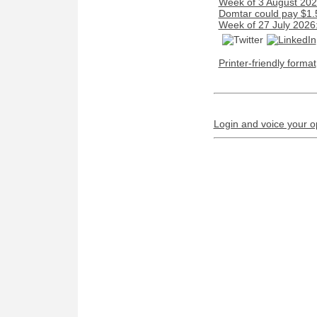
Week of 3 August 2026
Domtar could pay $1.5 
Week of 27 July 2026
Printer-friendly format
Login and voice your o