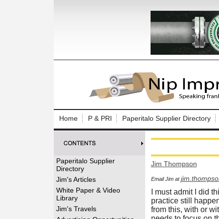
Log In to
Welcome to th
Home
P & PRI
Paperitalo Supplier Directory
Username/Em
Password:
Paperitalo Supplier
Jim Thompson
Directory
Login
jim.thomps
Jim's Articles
Email Jim at
White Paper & Video
I must admit I did th
Library
practice still happe
Forgot your
Jim's Travels
from this, with or w
needs to focus on 