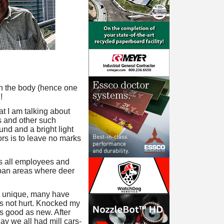
 on the body (hence one
!
at I am talking about
rs and other such
und and a bright light
ors is to leave no marks
es all employees and
urban areas where deer
nor unique, many have
was not hurt. Knocked my
s good as new. After
day we all had mill cars-