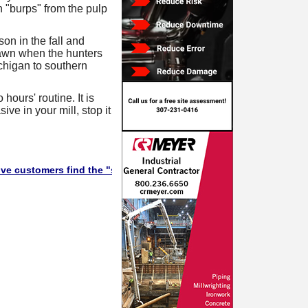
 "burps" from the pulp
son in the fall and
dawn when the hunters
chigan to southern
hours' routine. It is
ive in your mill, stop it
omers find the "stuff" they need in this Supplier Directory. Will t