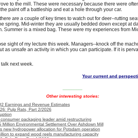
rove to the mill. These were necessary because there were often
 the paint off a battleship and eat a hole through your car.
 there are a couple of key times to watch out for deer--rutting sea
the spring. Mid-winter they are usually bedded down except at 
em. Summer is a mixed bag. These were my experiences from Mi
lose sight of my lecture this week. Managers--knock off the macho 
as unsafe an activity in which you can participate. If it is pervas
 talk next week.
Your current and perspective cust
________
Other interesting stories:
Q2 Earnings and Revenue Estimates
26: Pulp Rats, Part 2/2026
uption
consumer packaging leader amid restructuring
 Million Environmental Settlement Over Ashdown Mill
s new hydropower allocation for Potsdam operation
llion to expand wood reels manufacturing capacity