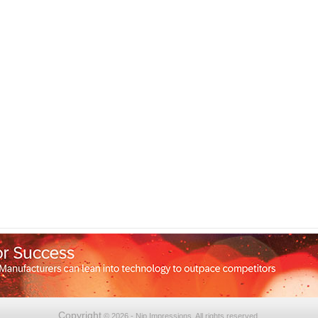
Copyright
© 2026 - Nip Impressions. All rights reserved.