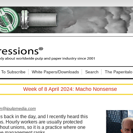
Nip Impressions
e site. Please login.
To Subscribe
White Papers/Downloads
Search
The Paperitalo
Not a Member?
ail:
here
Click
to register!
Week of 8 April 2024: Macho Nonsense
on@ipulpmedia.com
is back in the day, and I recently heard this
ns. Hourly workers are usually protected
Click Here
 username or password?
ithout unions, so it is a practice where one
the management ranks.