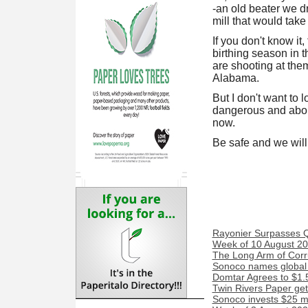
-an old beater we d
mill that would take
If you don't know it,
birthing season in 
are shooting at th
Alabama.
But I don't want to 
dangerous and about 
now.
Be safe and we will
Rayonier Surpasses 
Week of 10 August 20
The Long Arm of Corr
Sonoco names global 
Domtar Agrees to $1.5
Twin Rivers Paper get
Sonoco invests $25 mi