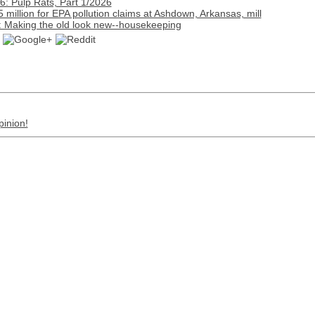
: Pulp Rats, Part 1/2026
million for EPA pollution claims at Ashdown, Arkansas, mill
: Making the old look new--housekeeping
pinion!