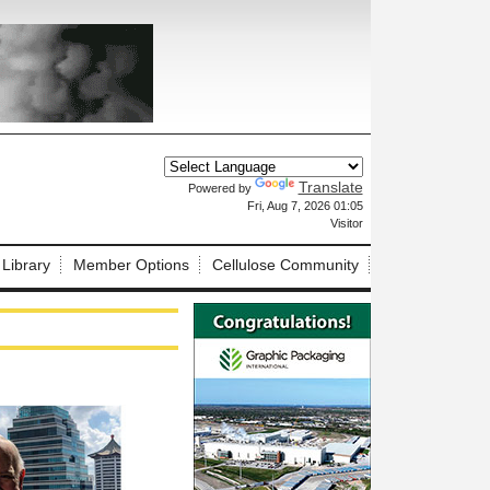
Translate
Powered by
X
Fri, Aug 7, 2026 01:05
Visitor
 Library
Member Options
Cellulose Community