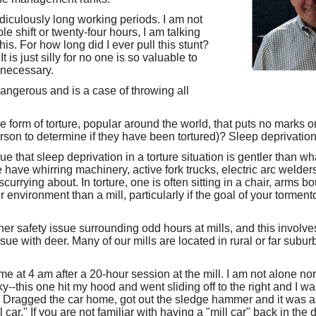
idiculously long working periods. I am not
le shift or twenty-four hours, I am talking
s. For how long did I ever pull this stunt?
 is just silly for no one is so valuable to
s necessary.
dangerous and is a case of throwing all
he form of torture, popular around the world, that puts no marks
son to determine if they have been tortured)? Sleep deprivation
 that sleep deprivation in a torture situation is gentler than wh
we have whirring machinery, active fork trucks, electric arc welde
currying about. In torture, one is often sitting in a chair, arms bo
r environment than a mill, particularly if the goal of your torment
ther safety issue surrounding odd hours at mills, and this involv
 issue with deer. Many of our mills are located in rural or far sub
ome at 4 am after a 20-hour session at the mill. I am not alone 
ky--this one hit my hood and went sliding off to the right and I 
n. Dragged the car home, got out the sledge hammer and it was a
l car." If you are not familiar with having a "mill car" back in the 