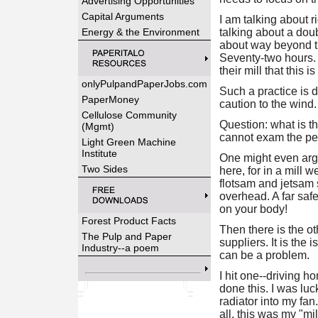
Advertising Opportunities
Capital Arguments
I am talking about r
Energy & the Environment
talking about a doub
about way beyond thi
Seventy-two hours. It
their mill that this i
onlyPulpandPaperJobs.com
Such a practice is 
PaperMoney
caution to the wind.
Cellulose Community
Question: what is t
(Mgmt)
cannot exam the per
Light Green Machine
Institute
One might even argue
Two Sides
here, for in a mill 
flotsam and jetsam s
overhead. A far safe
on your body!
Forest Product Facts
Then there is the o
The Pulp and Paper
suppliers. It is the
Industry--a poem
can be a problem.
I hit one--driving h
done this. I was luc
radiator into my fa
all, this was my "mil