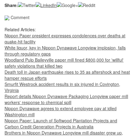
Share:
Comment
Related Articles:
Nippon Paper president expresses condolences over deaths at
quake-hit facility
White liquor, key in Nippon Dynawave Longview implosion, falls
through regulatory gaps
Woodland Pulp Baileyville paper mill fined $800,000 for 'willful'
safety violations that killed two
Death toll in Japan earthquake rises to 35 as aftershock and heat
hamper rescue efforts
Smurfit Westrock accident results in six injured in Covington,
Virginia
Report details Nippon Dynawave Packaging Longview paper mill
workers' response to chemical spill
Nippon Dynawave agrees to extend employee pay at idled
Washington mill
Nippon Paper: Launch of Softwood Plantation Projects and
Carbon Credit Generation Projects in Australia
Brothers in Nippon Dynawave Longview mill disaster grew up,