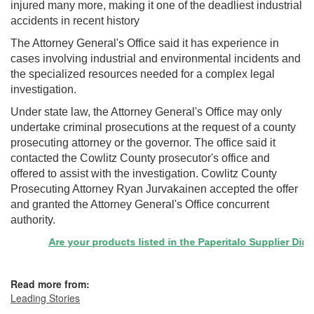
injured many more, making it one of the deadliest industrial
accidents in recent history
The Attorney General's Office said it has experience in
cases involving industrial and environmental incidents and
the specialized resources needed for a complex legal
investigation.
Under state law, the Attorney General's Office may only
undertake criminal prosecutions at the request of a county
prosecuting attorney or the governor. The office said it
contacted the Cowlitz County prosecutor's office and
offered to assist with the investigation. Cowlitz County
Prosecuting Attorney Ryan Jurvakainen accepted the offer
and granted the Attorney General's Office concurrent
authority.
Are your products listed in the Paperitalo Supplier Directo
Read more from:
Leading Stories