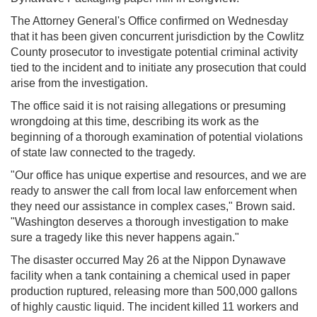
The Attorney General's Office confirmed on Wednesday
that it has been given concurrent jurisdiction by the Cowlitz
County prosecutor to investigate potential criminal activity
tied to the incident and to initiate any prosecution that could
arise from the investigation.
The office said it is not raising allegations or presuming
wrongdoing at this time, describing its work as the
beginning of a thorough examination of potential violations
of state law connected to the tragedy.
"Our office has unique expertise and resources, and we are
ready to answer the call from local law enforcement when
they need our assistance in complex cases," Brown said.
"Washington deserves a thorough investigation to make
sure a tragedy like this never happens again."
The disaster occurred May 26 at the Nippon Dynawave
facility when a tank containing a chemical used in paper
production ruptured, releasing more than 500,000 gallons
of highly caustic liquid. The incident killed 11 workers and