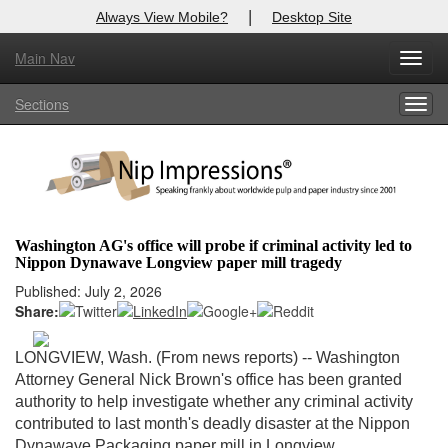
|
Always View Mobile?
Desktop Site
Main Nav
X
Toggl
Log In to
Nip Impressions
navig
Sections
Togg
Welcome to the site. Please login.
navig
Username/Email:
Password:
Washington AG's office will probe if criminal activity led to
Nippon Dynawave Longview paper mill tragedy
Login
Published: July 2, 2026
Share:
Not a Member?
here
Click
to register!
LONGVIEW, Wash. (From news reports) --
Washington
Attorney General Nick Brown's office has been granted
Forgot your username or password?
Click Here
authority to help investigate whether any criminal activity
contributed to last month's deadly disaster at the Nippon
Dynawave Packaging paper mill in Longview.