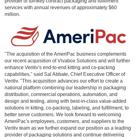
provider of turnkey contract packaging and fulfillment
services with annual revenues of approximately
$60
million
.
"The acquisition of the AmeriPac business complements
our recent acquisition of Vivabox Solutions and will further
enhance Veritiv's end-to-end kitting and co-packing
capabilities," said
Sal Abbate
, Chief Executive Officer of
Veritiv. "This acquisition advances our effort to create a
national platform combining our leadership in packaging
distribution, commercial operations, automation, and
design and testing, along with best-in-class value-added
solutions in kitting, co-packing, labeling, and fulfillment, to
better serve customers. We look forward to welcoming
AmeriPac's employees, customers, and suppliers to the
Veritiv team as we further expand our position as a leading
provider of packaging solutions and continue delivering