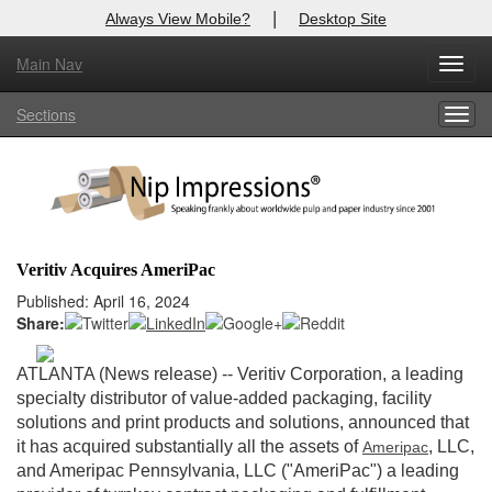
|
Always View Mobile?
Desktop Site
Main Nav
X
Toggl
Log In to
Nip Impressions
navig
Sections
Togg
Welcome to the site. Please login.
navig
Username/Email:
Password:
Veritiv Acquires AmeriPac
Login
Published: April 16, 2024
Share:
Not a Member?
ATLANTA (News release)
-- Veritiv Corporation, a leading
here
Click
to register!
specialty distributor of value-added packaging, facility
solutions and print products and solutions, announced that
Forgot your username or password?
Click Here
it has acquired substantially all the assets of
, LLC,
Ameripac
and Ameripac Pennsylvania, LLC ("AmeriPac") a leading