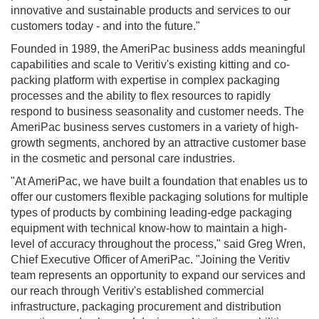
innovative and sustainable products and services to our
customers today - and into the future."
Founded in 1989, the AmeriPac business adds meaningful
capabilities and scale to Veritiv's existing kitting and co-
packing platform with expertise in complex packaging
processes and the ability to flex resources to rapidly
respond to business seasonality and customer needs. The
AmeriPac business serves customers in a variety of high-
growth segments, anchored by an attractive customer base
in the cosmetic and personal care industries.
"At AmeriPac, we have built a foundation that enables us to
offer our customers flexible packaging solutions for multiple
types of products by combining leading-edge packaging
equipment with technical know-how to maintain a high-
level of accuracy throughout the process," said
Greg Wren
,
Chief Executive Officer of AmeriPac. "Joining the Veritiv
team represents an opportunity to expand our services and
our reach through Veritiv's established commercial
infrastructure, packaging procurement and distribution