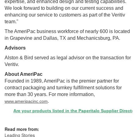
expertise, and enhanced design and testing capabilities.
We look forward to building on our current success and
enhancing our service to customers as part of the Veritiv
team."
The AmeriPac business workforce of nearly 600 is located
in
Grapevine
and
Dallas, TX
and
Mechanicsburg, PA.
Advisors
Alston & Bird served as legal advisor on the transaction for
Veritiv.
About AmeriPac
Founded in 1989, AmeriPac is the premier partner for
contract packaging and turnkey fulfillment solutions for
more than 30 years. For more information,
.
www.ameripacinc.com
Are your products listed in the Paperitalo Supplier Directory? 
Read more from:
Leading Stories