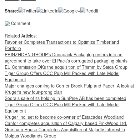
Share:
Comment
Related Articles:
Rayonier Completes Transactions to Optimize Timberland
Portfolio
PRINZHORN GROUP's Dunapack Packaging enters into an
agreement to take over El Pack's corrugated packaging plants
EU Commission OKs the acquisition of Thimm by Saica Group
Tiger Group Offers OCC Pulp Mill Packed with Late-Model
Equipment
Major changes coming to Corner Brook Pulp and Paper: A look at
Kruger's new four-prong plan
Södra's sale of its holding in SunPine AB has been completed
Tiger Group Offers OCC Pulp Mill Packed with Late-Model
Equipment
Kruger Inc. set to become co-owner of Estacades Woodland
Canfor completes acquisition of Calgary-based PinkWood Ltd.
Gresham House Completes Acquisition of Majority Interest in
Molpus Woodlands Group