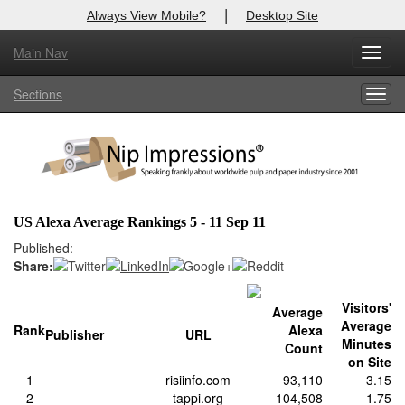
|
Always View Mobile?
Desktop Site
Main Nav
X
Toggl
Log In to
Nip Impressions
navig
Sections
Togg
Welcome to the site. Please login.
navig
Username/Email:
Password:
US Alexa Average Rankings 5 - 11 Sep 11
Login
Published:
Share:
Not a Member?
Visitors'
Average
here
Click
to register!
Average
Rank
Alexa
Publisher
URL
Minutes
Count
Forgot your username or password?
Click Here
on Site
1
risiinfo.com
93,110
3.15
2
tappi.org
104,508
1.75