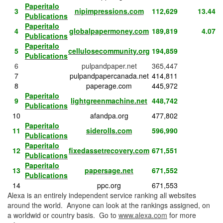
Paperitalo
3
nipimpressions.com
112,629
13.44
Publications
Paperitalo
4
globalpapermoney.com
189,819
4.07
Publications
Paperitalo
5
cellulosecommunity.org
194,859
Publications
6
pulpandpaper.net
365,447
7
pulpandpapercanada.net
414,811
8
paperage.com
445,972
Paperitalo
9
lightgreenmachine.net
448,742
Publications
10
afandpa.org
477,802
Paperitalo
11
siderolls.com
596,990
Publications
Paperitalo
12
fixedassetrecovery.com
671,551
Publications
Paperitalo
13
papersage.net
671,552
Publications
14
ppc.org
671,553
Alexa is an entirely independent service ranking all websites
around the world. Anyone can look at the rankings assigned, on
a worldwid or country basis. Go to
www.alexa.com
for more