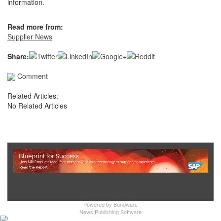
information.
Read more from:
Supplier News
Share:
Comment
Related Articles:
No Related Articles
Show Full Site
Powered by
Bondware
News Publishing Software