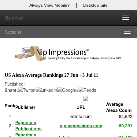
|
Always View Mobile?
Desktop Site
Main Nav
X
Toggl
Log In to
Nip Impressions
navig
Sections
Togg
Welcome to the site. Please login.
navig
Username/Email:
Password:
US Alexa Average Rankings 27 Jun - 3 Jul 11
Login
Published:
Share:
Not a Member?
Average
Rank
Publisher
URL
here
Click
to register!
Alexa Count
1
risiinfo.com
84,622
Forgot your username or password?
Click Here
Paperitalo
2
nipimpressions.com
89,291
Publications
Paperitalo