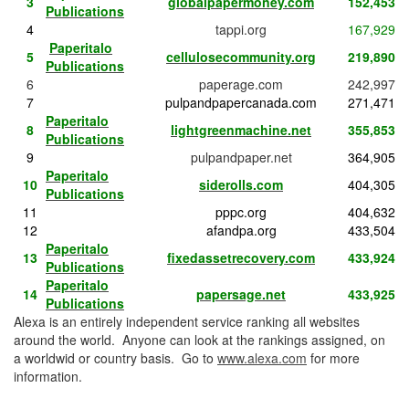
3
globalpapermoney.com
152,453
Publications
4
tappi.org
167,929
Paperitalo
5
cellulosecommunity.org
219,890
Publications
6
paperage.com
242,997
7
pulpandpapercanada.com
271,471
Paperitalo
8
lightgreenmachine.net
355,853
Publications
9
pulpandpaper.net
364,905
Paperitalo
10
siderolls.com
404,305
Publications
11
pppc.org
404,632
12
afandpa.org
433,504
Paperitalo
13
fixedassetrecovery.com
433,924
Publications
Paperitalo
14
papersage.net
433,925
Publications
Alexa is an entirely independent service ranking all websites
around the world. Anyone can look at the rankings assigned, on
a worldwid or country basis. Go to
www.alexa.com
for more
information.